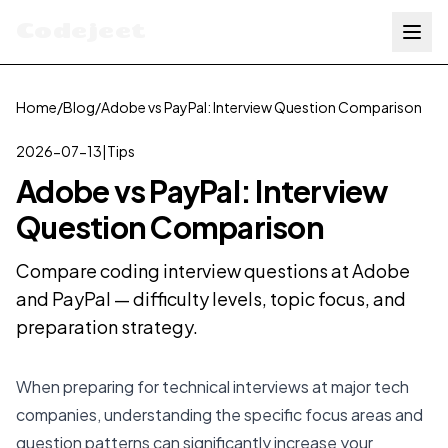
Codejeet
Home
/
Blog
/
Adobe vs PayPal: Interview Question Comparison
2026-07-13
|
Tips
Adobe vs PayPal: Interview
Question Comparison
Compare coding interview questions at Adobe
and PayPal — difficulty levels, topic focus, and
preparation strategy.
When preparing for technical interviews at major tech
companies, understanding the specific focus areas and
question patterns can significantly increase your