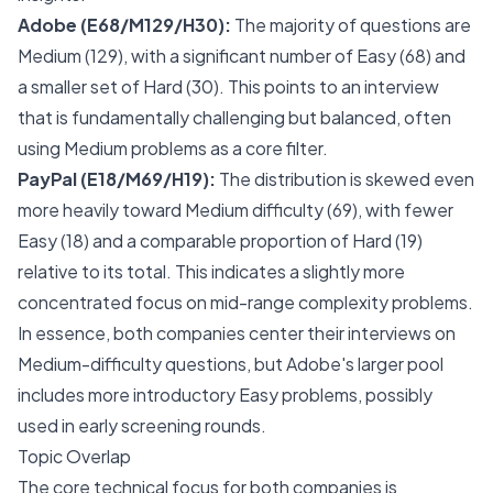
Adobe (E68/M129/H30):
The majority of questions are
Medium (129), with a significant number of Easy (68) and
a smaller set of Hard (30). This points to an interview
that is fundamentally challenging but balanced, often
using Medium problems as a core filter.
PayPal (E18/M69/H19):
The distribution is skewed even
more heavily toward Medium difficulty (69), with fewer
Easy (18) and a comparable proportion of Hard (19)
relative to its total. This indicates a slightly more
concentrated focus on mid-range complexity problems.
In essence, both companies center their interviews on
Medium-difficulty questions, but Adobe's larger pool
includes more introductory Easy problems, possibly
used in early screening rounds.
Topic Overlap
The core technical focus for both companies is