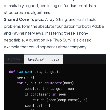
remarkably aligned, centering on fundamental data
structures and algorithms.
Shared Core Topics:
Array, String, and Hash Table
problems form the absolute foundation for both Adobe
and PayPal interviews. Mastering these is non-
negotiable. A question like "Two Sum" is a classic
example that could appear at either company.
Python
JavaScript
Java
def
two_sum
(
nums, target
):

    seen = {}

for
 i, num 
in
enumerate
(nums):

        complement = target - num

if
 complement 
in
 seen:

return
 [seen[complement], i]

        seen[num] = i
