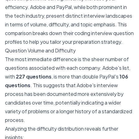
efficiency. Adobe and PayPal, while both prominent in
the tech industry, present distinct interview landscapes
in terms of volume, difficulty, and topic emphasis. This
comparison breaks down their coding interview question
profiles to help you tailor your preparation strategy.
Question Volume and Difficulty
The most immediate difference is the sheer number of
questions associated with each company. Adobe's list,
with
227 questions
, is more than double PayPal's
106
questions
. This suggests that Adobe's interview
process has been documented more extensively by
candidates over time, potentially indicating a wider
variety of problems or a longer history of a standardized
process.
Analyzing the difficulty distribution reveals further
insights: