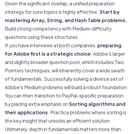
Given the significant overlap, a unified preparation
strategy for core topics is highly effective.
Start by
mastering Array, String, and Hash Table problems.
Build strong competency with Medium-difficulty
questions using these structures.
If you have interviews at both companies,
preparing
for Adobe first is a strategic choice
. Adobe's larger
and slightly broader question pool, which includes Two
Pointers techniques, will inherently cover a wide swath
of fundamentals. Successfully solving a diverse set of
Adobe's Medium problems will build a robust foundation.
You can then transition to PayPal-specific preparation
by placing extra emphasis on
Sorting algorithms and
their applications
. Practice problems where sorting is
the key insight that unlocks an efficient solution.
Ultimately, depth in fundamentals matters more than