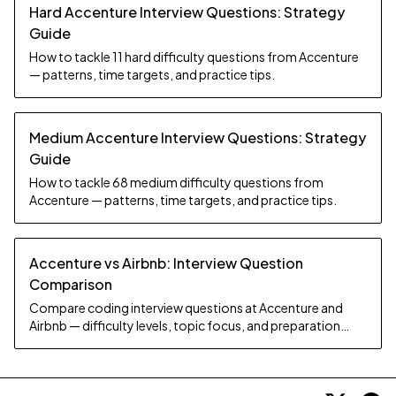
Hard Accenture Interview Questions: Strategy
Guide
How to tackle 11 hard difficulty questions from Accenture
— patterns, time targets, and practice tips.
Medium Accenture Interview Questions: Strategy
Guide
How to tackle 68 medium difficulty questions from
Accenture — patterns, time targets, and practice tips.
Accenture vs Airbnb: Interview Question
Comparison
Compare coding interview questions at Accenture and
Airbnb — difficulty levels, topic focus, and preparation
strategy.