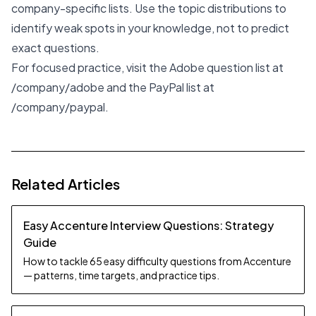
company-specific lists. Use the topic distributions to
identify weak spots in your knowledge, not to predict
exact questions.
For focused practice, visit the Adobe question list at
/company/adobe
and the PayPal list at
/company/paypal
.
Related Articles
Easy Accenture Interview Questions: Strategy
Guide
How to tackle 65 easy difficulty questions from Accenture
— patterns, time targets, and practice tips.