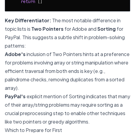
return
Key Differentiator:
The most notable difference in
topic lists is
Two Pointers
for Adobe and
Sorting
for
PayPal. This suggests a subtle shift in problem-solving
patterns:
Adobe's
inclusion of Two Pointers hints at a preference
for problems involving array or string manipulation where
efficient traversal from both ends is key (e.g.,
palindrome checks, removing duplicates from a sorted
array).
PayPal's
explicit mention of Sorting indicates that many
of their array/string problems may require sorting as a
crucial preprocessing step to enable other techniques
like two pointers or greedy algorithms.
Which to Prepare for First