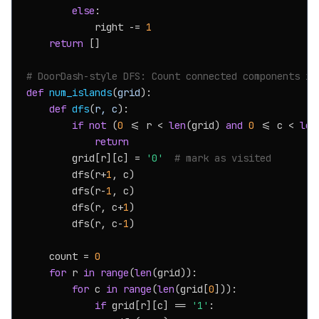
else
:

            right -= 
1
return
 []

# DoorDash-style DFS: Count connected components in
def
num_islands
(
grid
):

def
dfs
(
r, c
):

if
not
 (
0
 <= r < 
len
(grid) 
and
0
 <= c < 
len
return
        grid[r][c] = 
'0'
# mark as visited
        dfs(r+
1
, c)

        dfs(r-
1
, c)

        dfs(r, c+
1
)

        dfs(r, c-
1
)

    count = 
0
for
 r 
in
range
(
len
(grid)):

for
 c 
in
range
(
len
(grid[
0
])):

if
 grid[r][c] == 
'1'
:
