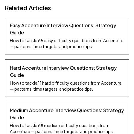
Related Articles
Easy Accenture Interview Questions: Strategy
Guide
How to tackle 65 easy difficulty questions from Accenture
— patterns, time targets, and practice tips.
Hard Accenture Interview Questions: Strategy
Guide
How to tackle 11 hard difficulty questions from Accenture
— patterns, time targets, and practice tips.
Medium Accenture Interview Questions: Strategy
Guide
How to tackle 68 medium difficulty questions from
Accenture — patterns, time targets, and practice tips.