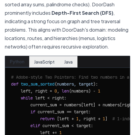
sorted array sums, palindrome checks). DoorDash
prominently includes
Depth-First Search (DFS)
,
indicating a strong focus on graph and tree traversal
problems. This aligns with DoorDash's domain: modeling
locations, routes, and hierarchies (menus, logistics
networks) often requires recursive exploration.
Python
JavaScript
Java
# Adobe-style Two Pointers: Find two numbers in a s
def
two_sum_sorted
(
numbers, target
):

    left, right = 
0
, 
len
(numbers) - 
1
while
 left < right:

        current_sum = numbers[left] + numbers[right]
if
 current_sum == target:

return
 [left + 
1
, right + 
1
]  
# 1-index
elif
 current_sum < target:

            left += 
1