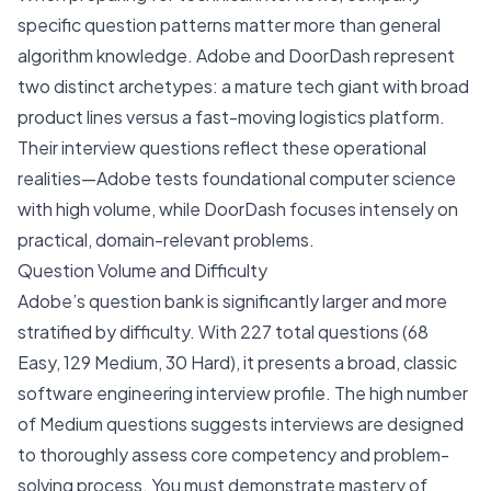
specific question patterns matter more than general
algorithm knowledge. Adobe and DoorDash represent
two distinct archetypes: a mature tech giant with broad
product lines versus a fast-moving logistics platform.
Their interview questions reflect these operational
realities—Adobe tests foundational computer science
with high volume, while DoorDash focuses intensely on
practical, domain-relevant problems.
Question Volume and Difficulty
Adobe’s question bank is significantly larger and more
stratified by difficulty. With 227 total questions (68
Easy, 129 Medium, 30 Hard), it presents a broad, classic
software engineering interview profile. The high number
of Medium questions suggests interviews are designed
to thoroughly assess core competency and problem-
solving process. You must demonstrate mastery of