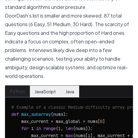
standard algorithms under pressure.
DoorDash’s list is smaller and more skewed: 87 total
questions (6 Easy, 51 Medium, 30 Hard). The scarcity of
Easy questions and the high proportion of Hard ones
indicate a focus on complex, often open-ended
problems. Interviews likely dive deep into a few
challenging scenarios, testing your ability to handle
ambiguity, design scalable systems, and optimize real-
world operations.
Python
JavaScript
Java
# Example of a classic Medium-difficulty array prob
def
max_subarray
(
nums
):

    max_current = max_global = nums[
0
]

for
 i 
in
range
(
1
, 
len
(nums)):

        max_current = 
max
(nums[i], max_current + num