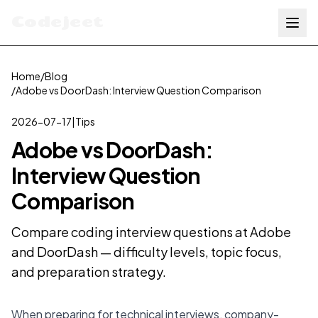
Codejeet
Home
/
Blog
/
Adobe vs DoorDash: Interview Question Comparison
2026-07-17
|
Tips
Adobe vs DoorDash:
Interview Question
Comparison
Compare coding interview questions at Adobe
and DoorDash — difficulty levels, topic focus,
and preparation strategy.
When preparing for technical interviews, company-