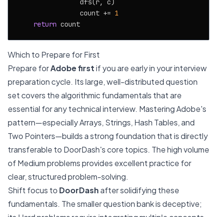
                dfs(r, c)

                count += 
1
return
Which to Prepare for First
Prepare for
Adobe first
if you are early in your interview
preparation cycle. Its large, well-distributed question
set covers the algorithmic fundamentals that are
essential for any technical interview. Mastering Adobe's
pattern—especially Arrays, Strings, Hash Tables, and
Two Pointers—builds a strong foundation that is directly
transferable to DoorDash's core topics. The high volume
of Medium problems provides excellent practice for
clear, structured problem-solving.
Shift focus to
DoorDash
after solidifying these
fundamentals. The smaller question bank is deceptive;