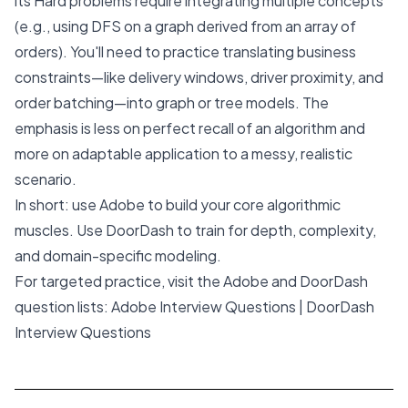
its Hard problems require integrating multiple concepts
(e.g., using DFS on a graph derived from an array of
orders). You'll need to practice translating business
constraints—like delivery windows, driver proximity, and
order batching—into graph or tree models. The
emphasis is less on perfect recall of an algorithm and
more on adaptable application to a messy, realistic
scenario.
In short: use Adobe to build your core algorithmic
muscles. Use DoorDash to train for depth, complexity,
and domain-specific modeling.
For targeted practice, visit the Adobe and DoorDash
question lists:
Adobe Interview Questions
|
DoorDash
Interview Questions