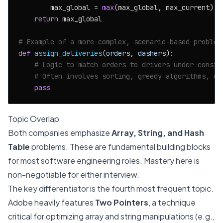
        max_global = 
max
(max_global, max_current)

return
 max_global

# Example of a more complex, scenario-based problem
def
assign_deliveries
(
orders, dashers
):

# Logic to match orders to drivers under constr
# Often involves sorting, greedy algorithms, or
pass
Topic Overlap
Both companies emphasize
Array, String, and Hash
Table
problems. These are fundamental building blocks
for most software engineering roles. Mastery here is
non-negotiable for either interview.
The key differentiator is the fourth most frequent topic.
Adobe heavily features
Two Pointers
, a technique
critical for optimizing array and string manipulations (e.g.,