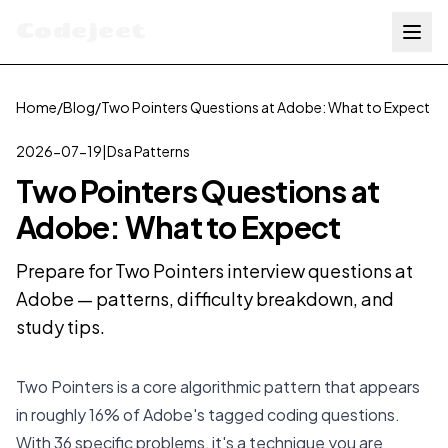
Codejeet
Home
/
Blog
/
Two Pointers Questions at Adobe: What to Expect
2026-07-19
|
Dsa Patterns
Two Pointers Questions at
Adobe: What to Expect
Prepare for Two Pointers interview questions at
Adobe — patterns, difficulty breakdown, and
study tips.
Two Pointers is a core algorithmic pattern that appears
in roughly 16% of Adobe's tagged coding questions.
With 36 specific problems, it's a technique you are