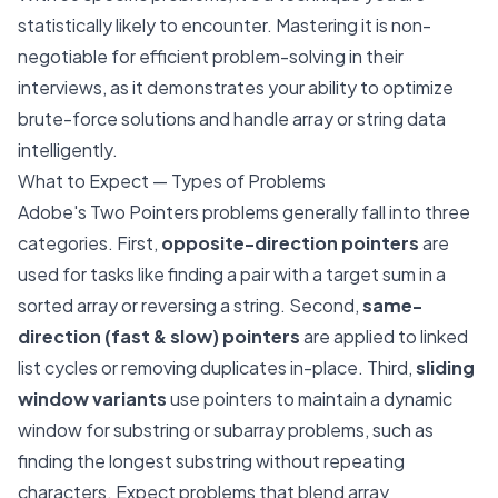
statistically likely to encounter. Mastering it is non-
negotiable for efficient problem-solving in their
interviews, as it demonstrates your ability to optimize
brute-force solutions and handle array or string data
intelligently.
What to Expect — Types of Problems
Adobe's Two Pointers problems generally fall into three
categories. First,
opposite-direction pointers
are
used for tasks like finding a pair with a target sum in a
sorted array or reversing a string. Second,
same-
direction (fast & slow) pointers
are applied to linked
list cycles or removing duplicates in-place. Third,
sliding
window variants
use pointers to maintain a dynamic
window for substring or subarray problems, such as
finding the longest substring without repeating
characters. Expect problems that blend array