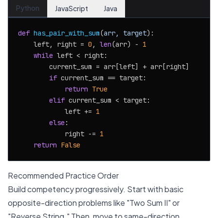
Python
JavaScript
Java
def
has_pair_with_sum
(
arr, target
):

    left, right = 
0
, 
len
(arr) - 
1
while
 left < right:

        current_sum = arr[left] + arr[right]

if
 current_sum == target:

return
True
elif
 current_sum < target:

            left += 
1
else
:

            right -= 
1
return
False
Recommended Practice Order
Build competency progressively. Start with basic
opposite-direction problems like "Two Sum II" or
"Reverse String." Then, move to same-direction