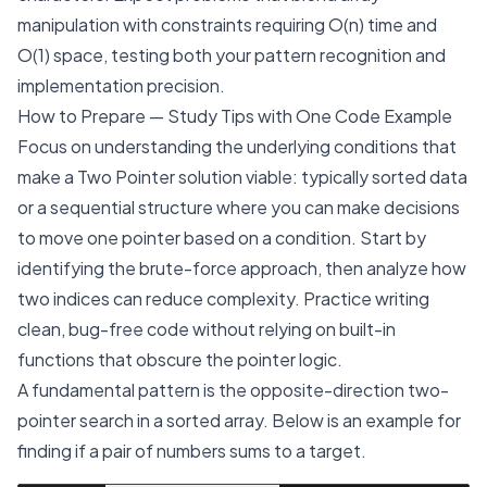
manipulation with constraints requiring O(n) time and
O(1) space, testing both your pattern recognition and
implementation precision.
How to Prepare — Study Tips with One Code Example
Focus on understanding the underlying conditions that
make a Two Pointer solution viable: typically sorted data
or a sequential structure where you can make decisions
to move one pointer based on a condition. Start by
identifying the brute-force approach, then analyze how
two indices can reduce complexity. Practice writing
clean, bug-free code without relying on built-in
functions that obscure the pointer logic.
A fundamental pattern is the opposite-direction two-
pointer search in a sorted array. Below is an example for
finding if a pair of numbers sums to a target.