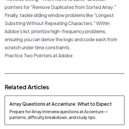
pointers for "Remove Duplicates from Sorted Array."
Finally, tackle sliding window problems like "Longest
Substring Without Repeating Characters." Within
Adobe's list, prioritize high-frequency problems,
ensuring you can derive the logic and code each from
scratch under time constraints.
Practice Two Pointers at Adobe
Related Articles
Array Questions at Accenture: What to Expect
Prepare for Array interview questions at Accenture —
patterns, difficulty breakdown, and study tips.