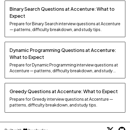
Binary Search Questions at Accenture: What to
Expect
Prepare for Binary Search interview questions at Accenture
— patterns, difficulty breakdown, and study tips.
Dynamic Programming Questions at Accenture:
What to Expect
Prepare for Dynamic Programming interview questions at
Accenture — patterns, difficulty breakdown, and study
tips.
Greedy Questions at Accenture: What to Expect
Prepare for Greedy interview questions at Accenture —
patterns, difficulty breakdown, and study tips.