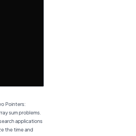
wo Pointers:
rray sum problems.
search applications
yze the time and