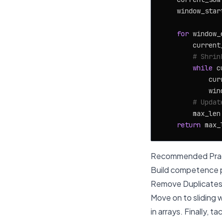
    window_star
for
 window_
        current
# Shrin
while
 c
            cur
            win
# Updat
        max_len
return
Recommended Prac
Build competence p
Remove Duplicates,
Move on to sliding 
in arrays. Finally, 