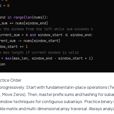
t = 
0
end 
in
range
(
len
(nums)):

_sum += nums[window_end]

k the window from the left while sum exceeds k
urrent_sum > k 
and
 window_start <= window_end:

rent_sum -= nums[window_start]

dow_start += 
1
e max length if current window is valid
 = 
max
(max_len, window_end - window_start + 
1
)

tice Order
rogressively. Start with fundamental in-place operations (T
 Move Zeros). Then, master prefix sums and hashing for suba
window techniques for contiguous subarrays. Practice binary 
tackle matrix and multi-dimensional array traversal. Always anal