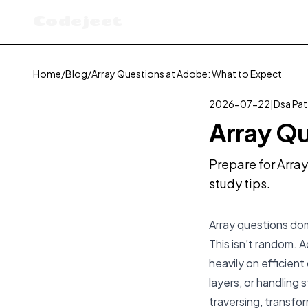
Codejeet
Home
/
Blog
/
Array Questions at Adobe: What to Expect
2026-07-22
|
Dsa Pat
Array Qu
Prepare for Arra
study tips.
Array questions dom
This isn’t random. 
heavily on efficien
layers, or handling
traversing, transfo