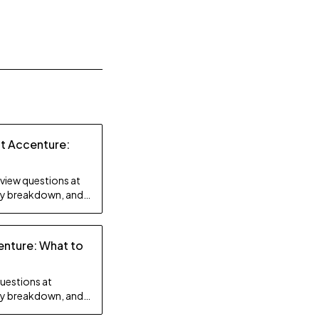
at Accenture:
rview questions at
lty breakdown, and
enture: What to
questions at
lty breakdown, and