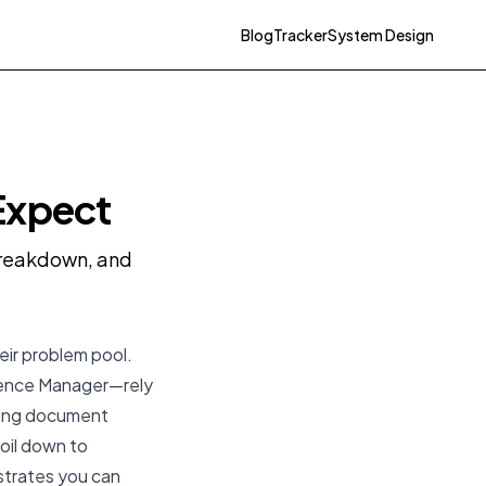
Blog
Tracker
System Design
Expect
 breakdown, and
eir problem pool.
rience Manager—rely
aging document
boil down to
strates you can