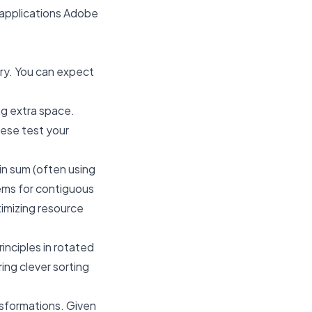
le applications Adobe
ory. You can expect
ng extra space.
hese test your
in sum (often using
lems for contiguous
timizing resource
rinciples in rotated
ing clever sorting
ansformations. Given