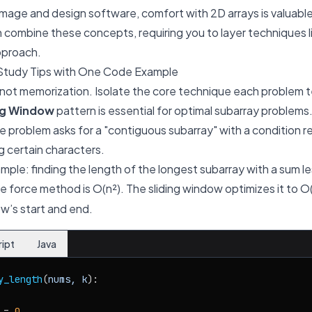
mage and design software, comfort with 2D arrays is valuable
combine these concepts, requiring you to layer techniques l
pproach.
Study Tips with One Code Example
 not memorization. Isolate the core technique each problem 
ng Window
pattern is essential for optimal subarray problems
e problem asks for a "contiguous subarray" with a condition r
g certain characters.
ample: finding the length of the longest subarray with a sum le
te force method is O(n²). The sliding window optimizes it to O
w’s start and end.
ript
Java
y_length
(
nums, k
):

 = 
0