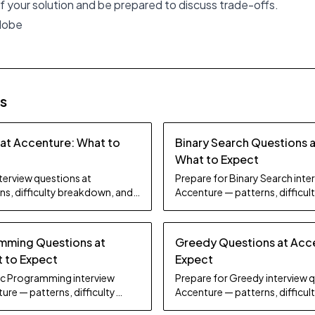
 your solution and be prepared to discuss trade-offs.
Adobe
es
 at Accenture: What to
Binary Search Questions 
What to Expect
nterview questions at
Prepare for Binary Search inte
ns, difficulty breakdown, and
Accenture — patterns, difficu
study tips.
mming Questions at
Greedy Questions at Acc
 to Expect
Expect
ic Programming interview
Prepare for Greedy interview 
ure — patterns, difficulty
Accenture — patterns, difficu
dy tips.
study tips.