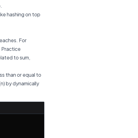
.
ike hashing on top
teaches. For
. Practice
elated to sum,
ss than or equal to
(n) by dynamically