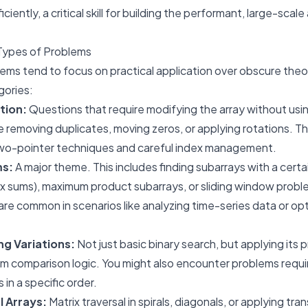
iciently, a critical skill for building the performant, large-sca
Types of Problems
ems tend to focus on practical application over obscure the
gories:
tion:
Questions that require modifying the array without usi
ke removing duplicates, moving zeros, or applying rotations. T
wo-pointer techniques and careful index management.
ms:
A major theme. This includes finding subarrays with a certa
ix sums), maximum product subarrays, or sliding window prob
e common in scenarios like analyzing time-series data or op
ng Variations:
Not just basic binary search, but applying its p
om comparison logic. You might also encounter problems requir
in a specific order.
l Arrays:
Matrix traversal in spirals, diagonals, or applying tr