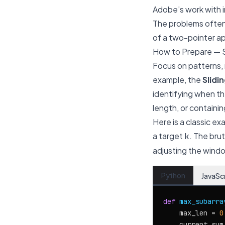
Adobe’s work with i
The problems often 
of a two-pointer a
How to Prepare — 
Focus on patterns,
example, the
Slidi
identifying when th
length, or containin
Here is a classic ex
a target
. The bru
k
adjusting the windo
Python
JavaSc
def
max_subarra
    max_len = 
0
    current_sum