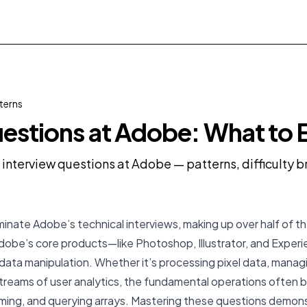
terns
estions at Adobe: What to 
y interview questions at Adobe — patterns, difficulty
inate Adobe’s technical interviews, making up over half of th
Adobe’s core products—like Photoshop, Illustrator, and Expe
t data manipulation. Whether it’s processing pixel data, man
 streams of user analytics, the fundamental operations often 
rming, and querying arrays. Mastering these questions demon