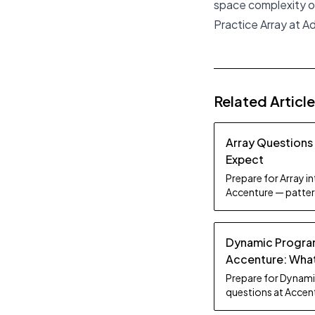
space complexity of
Practice Array at 
Related Articl
Array Questions
Expect
Prepare for Array i
Accenture — patter
study tips.
Dynamic Progra
Accenture: What
Prepare for Dynam
questions at Accent
breakdown, and stu