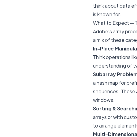
think about data eff
is known for.
What to Expect — 
Adobe’s array probl
a mix of these cate
In-Place Manipula
Think operations li
understanding of t
Subarray Proble
a hash map for pref
sequences. These ar
windows.
Sorting & Searchi
arrays or with cust
to arrange elements 
Multi-Dimensiona