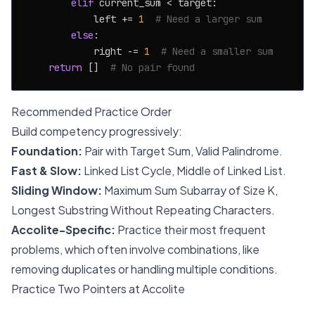
elif
 current_sum < target:

            left += 
1
# Need a larger sum
else
:

            right -= 
1
# Need a smaller sum
return
 []  
# No pair found
Recommended Practice Order
Build competency progressively:
Foundation:
Pair with Target Sum, Valid Palindrome.
Fast & Slow:
Linked List Cycle, Middle of Linked List.
Sliding Window:
Maximum Sum Subarray of Size K,
Longest Substring Without Repeating Characters.
Accolite-Specific:
Practice their most frequent
problems, which often involve combinations, like
removing duplicates or handling multiple conditions.
Practice Two Pointers at Accolite