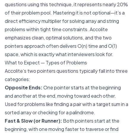
questions using this technique, it represents nearly 20%
of their problem pool. Mastering it is not optional—it’s a
direct efficiency multiplier for solving array and string
problems within tight time constraints. Accolite
emphasizes clean, optimal solutions, and the two
pointers approach often delivers O(n) time and O(1)
space, which is exactly what interviewers look for.
What to Expect — Types of Problems
Accolite’s two pointers questions typically fall into three
categories:
Opposite Ends:
One pointer starts at the beginning
and another at the end, moving toward each other.
Used for problems like finding a pair with a target sum in a
sorted array or checking for a palindrome.
Fast & Slow (or Runner):
Both pointers start at the
beginning, with one moving faster to traverse or find