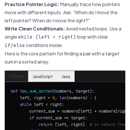
Practice Pointer Logic:
Manually trace how pointers
move with different inputs. Ask: "When do I move the
left pointer? When do I move the right?"
Write Clean Conditionals:
Avoid nested loops. Use a
single
loop with clear
while (left < right)
conditions inside.
if/else
Here is the core pattern for finding a pair with a target
sum in a sorted array:
Python
JavaScript
Java
def
two_sum_sorted
(
numbers, target
):

    left, right = 
0
, 
len
(numbers) - 
1
while
 left < right:

        current_sum = numbers[left] + numbers[right]
if
 current_sum == target:

return
 [left, right]  
# or return True