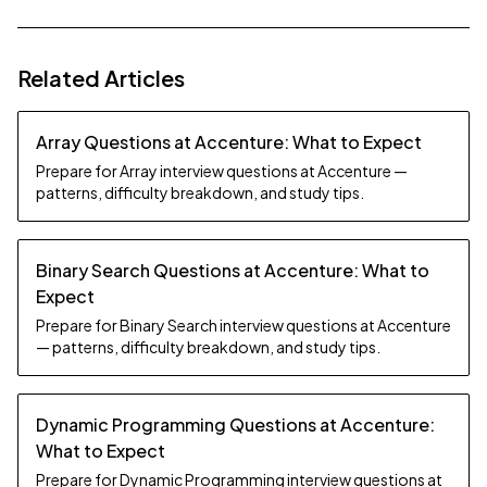
Related Articles
Array Questions at Accenture: What to Expect
Prepare for Array interview questions at Accenture —
patterns, difficulty breakdown, and study tips.
Binary Search Questions at Accenture: What to
Expect
Prepare for Binary Search interview questions at Accenture
— patterns, difficulty breakdown, and study tips.
Dynamic Programming Questions at Accenture:
What to Expect
Prepare for Dynamic Programming interview questions at