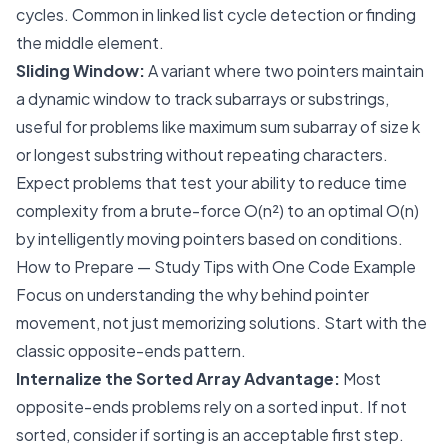
cycles. Common in linked list cycle detection or finding
the middle element.
Sliding Window:
A variant where two pointers maintain
a dynamic window to track subarrays or substrings,
useful for problems like maximum sum subarray of size k
or longest substring without repeating characters.
Expect problems that test your ability to reduce time
complexity from a brute-force O(n²) to an optimal O(n)
by intelligently moving pointers based on conditions.
How to Prepare — Study Tips with One Code Example
Focus on understanding the
why
behind pointer
movement, not just memorizing solutions. Start with the
classic opposite-ends pattern.
Internalize the Sorted Array Advantage:
Most
opposite-ends problems rely on a sorted input. If not
sorted, consider if sorting is an acceptable first step.