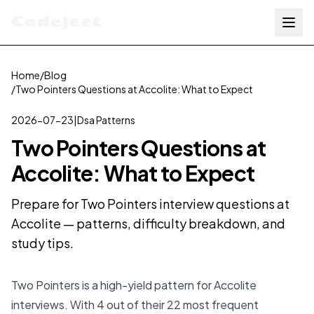
Codejeet
Home
/
Blog
/
Two Pointers Questions at Accolite: What to Expect
2026-07-23
|
Dsa Patterns
Two Pointers Questions at
Accolite: What to Expect
Prepare for Two Pointers interview questions at
Accolite — patterns, difficulty breakdown, and
study tips.
Two Pointers is a high-yield pattern for Accolite
interviews. With 4 out of their 22 most frequent