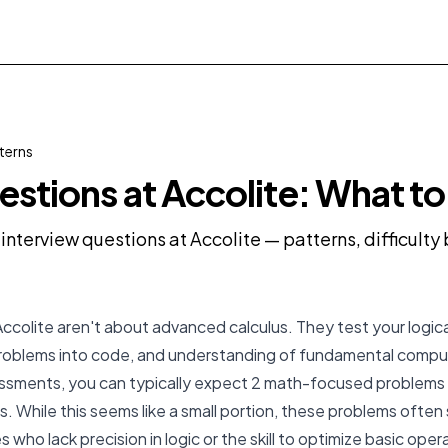
terns
stions at Accolite: What t
interview questions at Accolite — patterns, difficult
ccolite aren't about advanced calculus. They test your logical
problems into code, and understanding of fundamental compu
essments, you can typically expect 2 math-focused problems o
. While this seems like a small portion, these problems often 
es who lack precision in logic or the skill to optimize basic ope