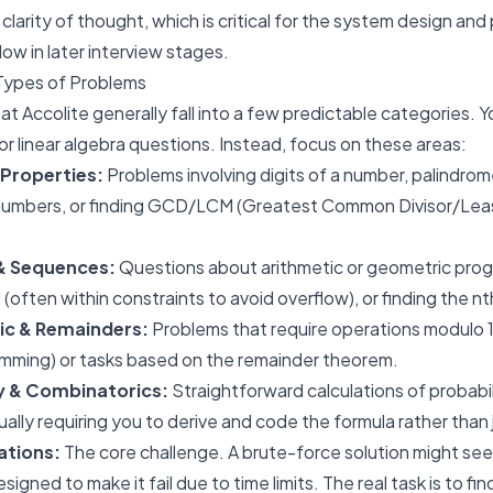
larity of thought, which is critical for the system design an
low in later interview stages.
Types of Problems
t Accolite generally fall into a few predictable categories.
or linear algebra questions. Instead, focus on these areas:
Properties:
Problems involving digits of a number, palindrom
 numbers, or finding GCD/LCM (Greatest Common Divisor/L
 & Sequences:
Questions about arithmetic or geometric prog
l (often within constraints to avoid overflow), or finding the
n
t
ic & Remainders:
Problems that require operations modulo
mming) or tasks based on the remainder theorem.
ty & Combinatorics:
Straightforward calculations of probabil
ally requiring you to derive and code the formula rather than j
ations:
The core challenge. A brute-force solution might see
esigned to make it fail due to time limits. The real task is to f