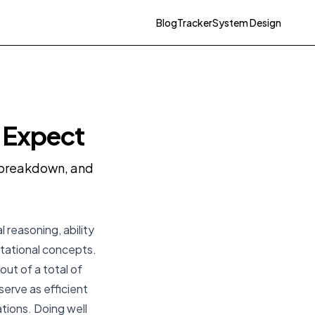
Blog
Tracker
System Design
o Expect
y breakdown, and
 reasoning, ability
tational concepts.
ut of a total of
serve as efficient
rations. Doing well