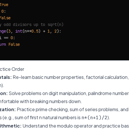
True
 
0
:

False
y odd divisors up to sqrt(n)
nge
(
3
, 
int
(n**
0.5
) + 
1
, 
2
):

i == 
0
:

urn
False
tice Order
tals:
Re-learn basic number properties, factorial calculatio
m).
ion:
Solve problems on digit manipulation, palindrome number
fortable with breaking numbers down.
zation:
Practice prime checking, sum of series problems, an
s (e.g., sum of first n natural numbers is
).
n*(n+1)/2
ithmetic:
Understand the modulo operator and practice bas