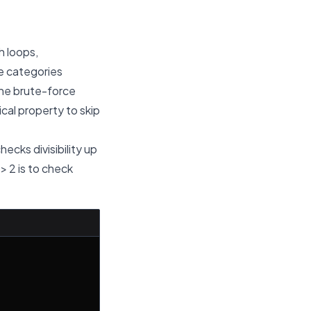
h loops,
he categories
the brute-force
cal property to skip
ecks divisibility up
 > 2
is to check