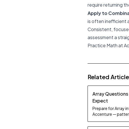
require returning 
Apply to Combina
is often inefficient
Consistent, focused
assessment a strai
Practice Math at Ac
Related Articl
Array Questions
Expect
Prepare for Array i
Accenture — patter
study tips.