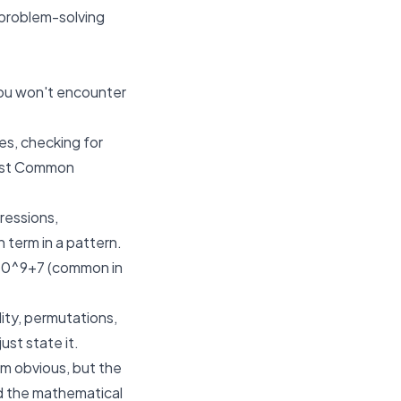
d problem-solving
 You won't encounter
es, checking for
east Common
ressions,
h term in a pattern.
10^9+7
(common in
ity, permutations,
ust state it.
m obvious, but the
ind the mathematical