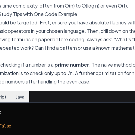
s time complexity, often from O(n) to O(log n) or even O(1).
Study Tips with One Code Example
ould be targeted. First, ensure you have absolute fluency wit
asic operators in your chosen language. Then, drill down on t
iving formulas on paper before coding. Always ask: "What's 
epeated work? Can I find a pattern or use a known mathemati
 checking if a number is a
prime number
. The naive method ch
imization is to check only up to
√n
. A further optimization for
n
 odd numbers after handling the even case.
ript
Java


False