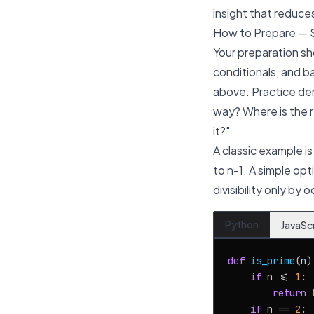
insight that reduce
How to Prepare — 
Your preparation sh
conditionals, and b
above. Practice der
way? Where is the r
it?"
A classic example is
to
n-1
. A simple opt
divisibility only by
Python
JavaSc
def
is_prime
(
n
):
if
 n <= 
1
:

return
if
 n == 
2
:
