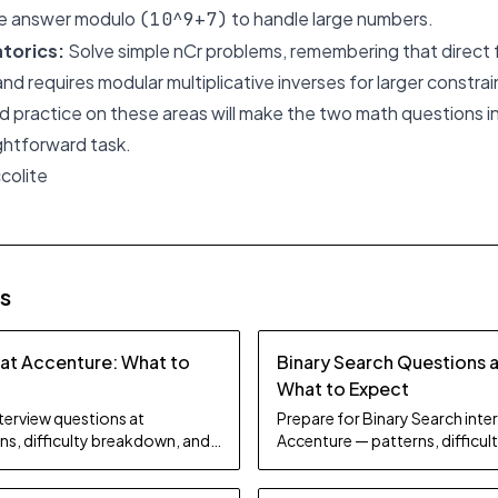
the answer modulo
to handle large numbers.
(10^9+7)
torics:
Solve simple
nCr
problems, remembering that direct f
 and requires modular multiplicative inverses for larger constrai
 practice on these areas will make the two math questions in
ghtforward task.
colite
es
 at Accenture: What to
Binary Search Questions 
What to Expect
nterview questions at
Prepare for Binary Search inte
ns, difficulty breakdown, and
Accenture — patterns, difficu
study tips.