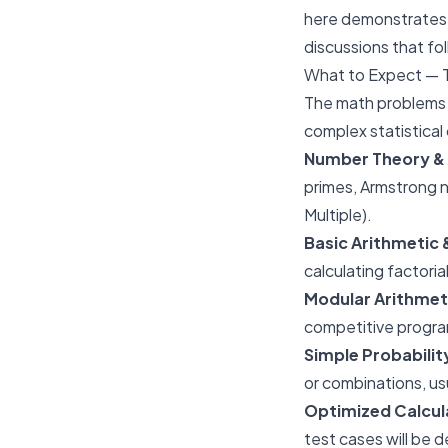
here demonstrates c
discussions that fol
What to Expect — 
The math problems a
complex statistical 
Number Theory & 
primes, Armstrong
Multiple).
Basic Arithmetic
calculating factoria
Modular Arithmet
competitive progra
Simple Probabili
or combinations, usu
Optimized Calcul
test cases will be d