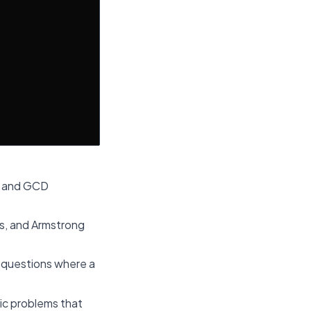
n, and GCD
s, and Armstrong
d questions where a
ic problems that