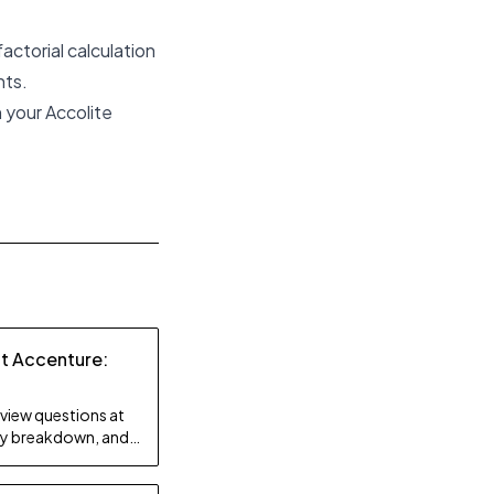
actorial calculation
nts.
 your Accolite
at Accenture:
rview questions at
lty breakdown, and