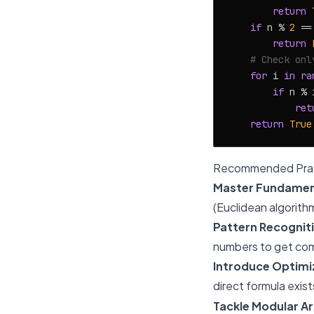
return
if
 n % 
2
 ==
return
# Check onl
for
 i 
in
ra
if
 n % 
ret
return
True
Recommended Prac
Master Fundamen
(Euclidean algorith
Pattern Recognit
numbers to get com
Introduce Optimi
direct formula exist
Tackle Modular Ar