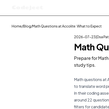
Codejeet
Home
/
Blog
/
Math Questions at Accolite: What to Expect
2026-07-23
|
Dsa Pat
Math Que
Prepare for Math 
study tips.
Math questions at A
to translate word 
In their coding ass
around 22 questions
filters for candidat