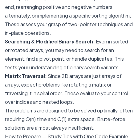
end, rearranging positive and negative numbers
alternately, or implementing a specific sorting algorithm.
These assess your grasp of two-pointer techniques and
in-place operations.
Searching & Modified Binary Search:
Even in sorted
or rotated arrays, you may need to search for an
element, find a pivot point, or handle duplicates. This
tests your understanding of binary search variants.
Matrix Traversal:
Since 2D arrays are just arrays of
arrays, expect problems like rotating a matrix or
traversing it in spiral order. These evaluate your control
over indices and nested loops.
The problems are designed to be solved optimally, often
requiring O(n) time and O(1) extra space. Brute-force
solutions are almost always insufficient.
How to Prepare — Study Tips with One Code Example