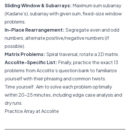
Sliding Window & Subarrays:
Maximum sum subarray
(Kadane’s), subarray with given sum, fixed-size window
problems.
In-Place Rearrangement:
Segregate even and odd
numbers, alternate positive/negative numbers (if
possible).
Matrix Problems:
Spiral traversal, rotate a 2D matrix.
Accolite-Specific List:
Finally, practice the exact 13
problems from Accolite’s question bank to familiarize
yourself with their phrasing and common twists.
Time yourself. Aim to solve each problem optimally
within 20-25 minutes, including edge case analysis and
dry runs.
Practice Array at Accolite