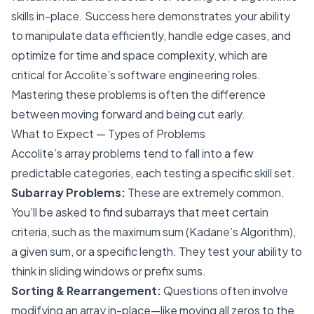
skills in-place. Success here demonstrates your ability
to manipulate data efficiently, handle edge cases, and
optimize for time and space complexity, which are
critical for Accolite’s software engineering roles.
Mastering these problems is often the difference
between moving forward and being cut early.
What to Expect — Types of Problems
Accolite’s array problems tend to fall into a few
predictable categories, each testing a specific skill set.
Subarray Problems:
These are extremely common.
You’ll be asked to find subarrays that meet certain
criteria, such as the maximum sum (Kadane’s Algorithm),
a given sum, or a specific length. They test your ability to
think in sliding windows or prefix sums.
Sorting & Rearrangement:
Questions often involve
modifying an array in-place—like moving all zeros to the