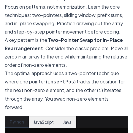
Focus on patterns, not memorization. Learn the core
techniques: two-pointers, sliding window, prefix sums,
and in-place swapping. Practice drawing out the array
and step-by-step pointer movement before coding.
A key pattern is the
Two-Pointer Swap for In-Place
Rearrangement
. Consider the classic problem:
Move all
zeros in an array to the end while maintaining the relative
order of non-zero elements.
The optimal approach uses a two-pointer technique
where one pointer (
) tracks the position for
insertPos
the next non-zero element, and the other (
) iterates
i
through the array. You swap non-zero elements
forward.
Python
JavaScript
Java