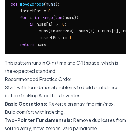
def
moveZeroes
(
nums
):

    insertPos = 
0
for
 i 
in
range
(
len
(nums)):

if
 nums[i] != 
0
:

            nums[insertPos], nums[i] = nums[i], nums
            insertPos += 
1
return
This pattern runs in O(n) time and O(1) space, which is
the expected standard.
Recommended Practice Order
Start with foundational problems to build confidence
before tackling Accolite’s favorites.
Basic Operations:
Reverse an array, find min/max.
Build comfort with indexing.
Two-Pointer Fundamentals:
Remove duplicates from
sorted array, move zeroes, valid palindrome.