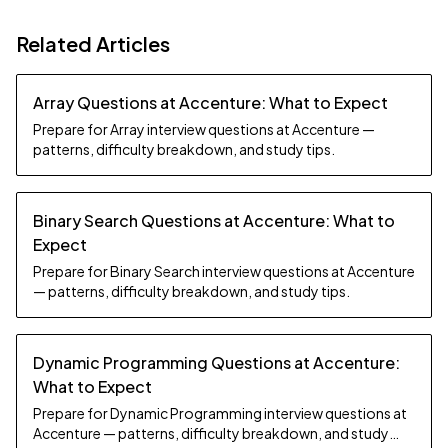
Related Articles
Array Questions at Accenture: What to Expect
Prepare for Array interview questions at Accenture —
patterns, difficulty breakdown, and study tips.
Binary Search Questions at Accenture: What to
Expect
Prepare for Binary Search interview questions at Accenture
— patterns, difficulty breakdown, and study tips.
Dynamic Programming Questions at Accenture:
What to Expect
Prepare for Dynamic Programming interview questions at
Accenture — patterns, difficulty breakdown, and study