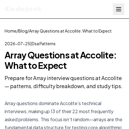
Codejeet
Home
/
Blog
/
Array Questions at Accolite: What to Expect
2026-07-25
|
Dsa Patterns
Array Questions at Accolite:
What to Expect
Prepare for Array interview questions at Accolite
— patterns, difficulty breakdown, and study tips.
Array questions dominate Accolite’s technical
interviews, making up 13 of their 22 most frequently
asked problems. This focus isn’t random—arrays are the
fundamental data structure for testing core algorithmic