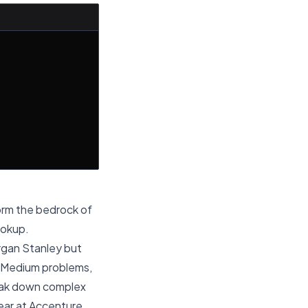
rm the bedrock of
ookup.
Morgan Stanley but
s Medium problems,
break down complex
ar at Accenture,