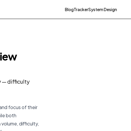
Blog
Tracker
System Design
view
— difficulty
and focus of their
ile both
volume, difficulty,