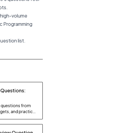
pts.
e high-volume
ic Programming
estion list.
 Questions:
ty questions from
gets, and practice
rview Question