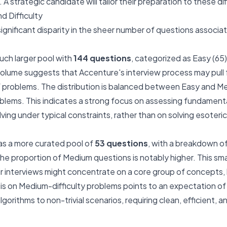
A strategic candidate will tailor their preparation to these d
d Difficulty
significant disparity in the sheer number of questions associa
uch larger pool with
144 questions
, categorized as Easy (65
h volume suggests that Accenture's interview process may pull 
problems. The distribution is balanced between Easy and Med
blems. This indicates a strong focus on assessing fundamen
ving under typical constraints, rather than on solving esoteri
s a more curated pool of
53 questions
, with a breakdown o
 The proportion of Medium questions is notably higher. This sm
eir interviews might concentrate on a core group of concepts,
 on Medium-difficulty problems points to an expectation of 
gorithms to non-trivial scenarios, requiring clean, efficient, 