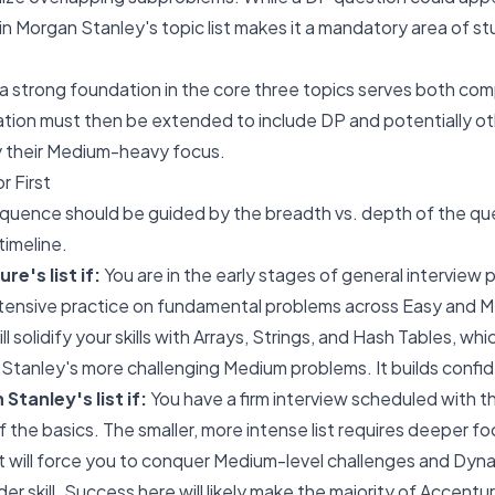
on in Morgan Stanley's topic list makes it a mandatory area of st
a strong foundation in the core three topics serves both co
ation must then be extended to include DP and potentially ot
y their Medium-heavy focus.
r First
equence should be guided by the breadth vs. depth of the qu
timeline.
re's list if:
You are in the early stages of general interview 
tensive practice on fundamental problems across Easy and Med
ill solidify your skills with Arrays, Strings, and Hash Tables, whi
 Stanley's more challenging Medium problems. It builds conf
Stanley's list if:
You have a firm interview scheduled with t
f the basics. The smaller, more intense list requires deeper fo
st will force you to conquer Medium-level challenges and Dy
der skill. Success here will likely make the majority of Accentu