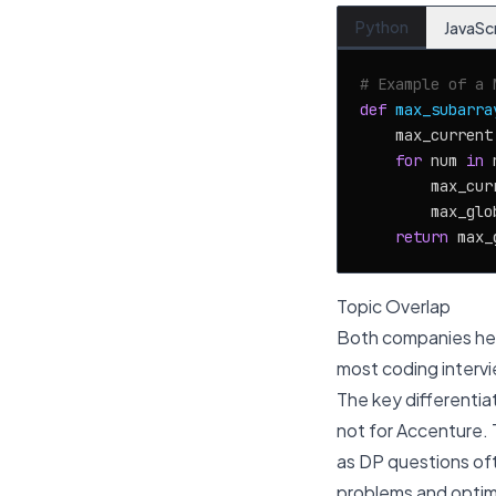
Python
JavaSc
# Example of a 
def
max_subarra
    max_current
for
 num 
in
 
        max_cur
        max_glo
return
Topic Overlap
Both companies hea
most coding intervie
The key differentiat
not for Accenture. 
as DP questions oft
problems and optim