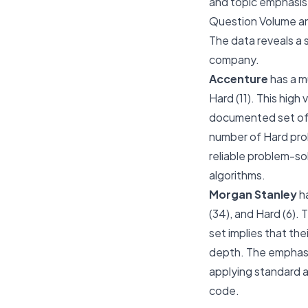
and topic emphasis. 
Question Volume an
The data reveals a 
company.
Accenture
has a m
Hard (11). This hig
documented set of 
number of Hard pro
reliable problem-sol
algorithms.
Morgan Stanley
ha
(34), and Hard (6).
set implies that th
depth. The emphasis
applying standard al
code.