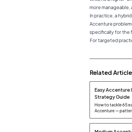
more manageable, as
In practice, a hybr
Accenture problems
specifically for the
For targeted practi
Related Articl
Easy Accenture 
Strategy Guide
How to tackle 65 ea
Accenture — pattern
tips.
Medium Accentur