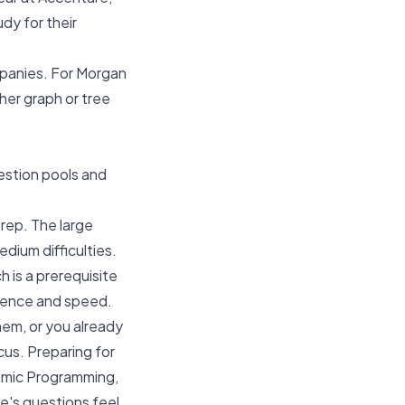
udy for their
mpanies. For Morgan
her graph or tree
estion pools and
prep. The large
ium difficulties.
ch is a prerequisite
idence and speed.
hem, or you already
cus. Preparing for
namic Programming,
re's questions feel