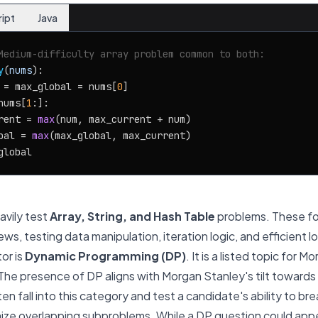
ript
Java
Medium-difficulty array problem common to both:
y
(
nums
):

 = max_global = nums[
0
]

nums[
1
:]:

rent = 
max
(num, max_current + num)

bal = 
max
(max_global, max_current)

vily test
Array, String, and Hash Table
problems. These fo
ws, testing data manipulation, iteration logic, and efficient l
or is
Dynamic Programming (DP)
. It is a listed topic for 
The presence of DP aligns with Morgan Stanley's tilt toward
en fall into this category and test a candidate's ability to 
ize overlapping subproblems. While a DP question
could
appe