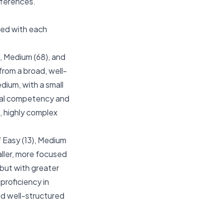
ifferences.
ted with each
), Medium (68), and
from a broad, well-
ium, with a small
tal competency and
c, highly complex
f Easy (13), Medium
aller, more focused
 but with greater
proficiency in
and well-structured