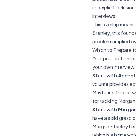
its explicit inclusi
interviews.
This overlap means 
Stanley, this found
problems implied b
Which to Prepare fo
Your preparation s
your own interview 
Start with Accentu
volume provides ex
Mastering this list w
for tackling Morgan
Start with Morgan 
have a solid grasp o
Morgan Stanley fir
which is a higher-or