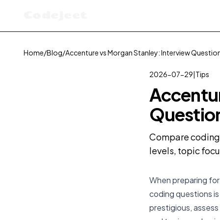
Codejeet
Home
/
Blog
/
Accenture vs Morgan Stanley: Interview Questi
2026-07-29
|
Tips
Accentur
Questio
Compare coding i
levels, topic foc
When preparing for 
coding questions is
prestigious, assess 