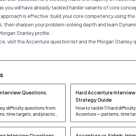
 you will have already tackled harder variants of core conce
id approach is effective: build your core competency using th
, then sharpen your problem-solving depth and learn Dynam
 Morgan Stanley profile.
ce, visit the Accenture question list and the Morgan Stanley qu
es
Interview Questions:
Hard Accenture Interview
Strategy Guide
sy difficulty questions from
How to tackle 11 hard difficul
s, time targets, and practice
Accenture — patterns, time tar
tips.
e Interview Questions:
Accenture vs Airbnb: Inte