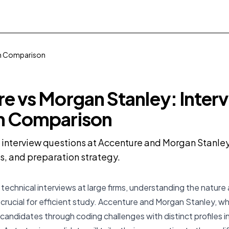
on Comparison
e vs Morgan Stanley: Inter
n Comparison
nterview questions at Accenture and Morgan Stanley 
us, and preparation strategy.
technical interviews at large firms, understanding the nature 
 crucial for efficient study. Accenture and Morgan Stanley, wh
candidates through coding challenges with distinct profiles in 