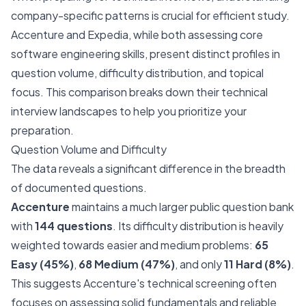
company-specific patterns is crucial for efficient study.
Accenture and Expedia, while both assessing core
software engineering skills, present distinct profiles in
question volume, difficulty distribution, and topical
focus. This comparison breaks down their technical
interview landscapes to help you prioritize your
preparation.
Question Volume and Difficulty
The data reveals a significant difference in the breadth
of documented questions.
Accenture
maintains a much larger public question bank
with
144 questions
. Its difficulty distribution is heavily
weighted towards easier and medium problems:
65
Easy (45%)
,
68 Medium (47%)
, and only
11 Hard (8%)
.
This suggests Accenture's technical screening often
focuses on assessing solid fundamentals and reliable