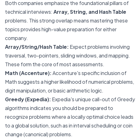
Both companies emphasize the foundational pillars of
technical interviews:
Array, String, and Hash Table
problems. This strong overlap means mastering these
topics provides high-value preparation for either
company.
Array/String/Hash Table:
Expect problems involving
traversal, two-pointers, sliding windows, and mapping.
These form the core of most assessments.
Math (Accenture):
Accenture's specific inclusion of
Math suggests a higher likelihood of numerical problems,
digit manipulation, or basic arithmetic logic.
Greedy (Expedia):
Expedia's unique call-out of Greedy
algorithms indicates you should be prepared to
recognize problems where a locally optimal choice leads
to a global solution, such as in interval scheduling or coin
change (canonical) problems.