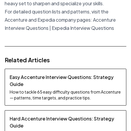
heavy set to sharpen and specialize your skills.
For detailed question lists and patterns, visit the
Accenture and Expedia company pages:
Accenture
Interview Questions
|
Expedia Interview Questions
Related Articles
Easy Accenture Interview Questions: Strategy
Guide
How to tackle 65 easy difficulty questions from Accenture
— patterns, time targets, and practice tips.
Hard Accenture Interview Questions: Strategy
Guide