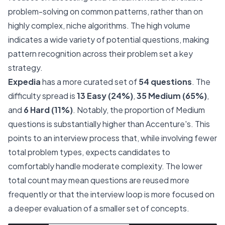
problem-solving on common patterns, rather than on
highly complex, niche algorithms. The high volume
indicates a wide variety of potential questions, making
pattern recognition across their problem set a key
strategy.
Expedia
has a more curated set of
54 questions
. The
difficulty spread is
13 Easy (24%)
,
35 Medium (65%)
,
and
6 Hard (11%)
. Notably, the proportion of Medium
questions is substantially higher than Accenture's. This
points to an interview process that, while involving fewer
total problem types, expects candidates to
comfortably handle moderate complexity. The lower
total count may mean questions are reused more
frequently or that the interview loop is more focused on
a deeper evaluation of a smaller set of concepts.