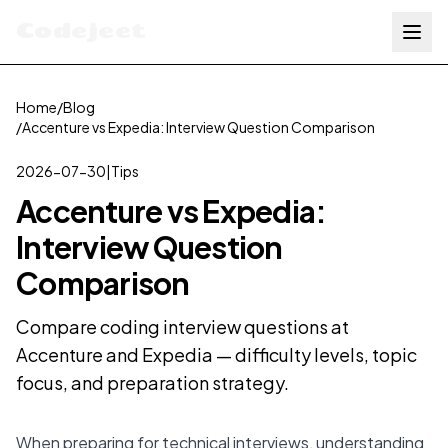
Codejeet
Home
/
Blog
/
Accenture vs Expedia: Interview Question Comparison
2026-07-30
|
Tips
Accenture vs Expedia:
Interview Question
Comparison
Compare coding interview questions at
Accenture and Expedia — difficulty levels, topic
focus, and preparation strategy.
When preparing for technical interviews, understanding