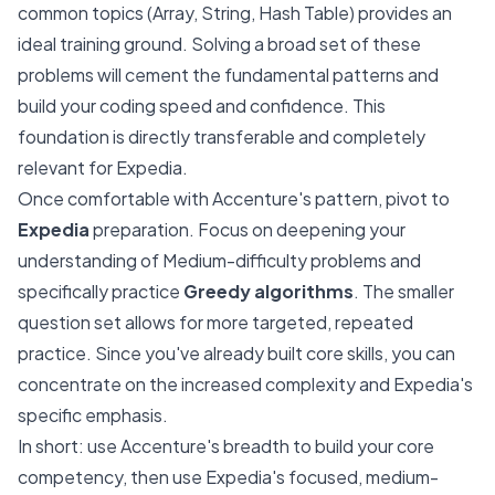
common topics (Array, String, Hash Table) provides an
ideal training ground. Solving a broad set of these
problems will cement the fundamental patterns and
build your coding speed and confidence. This
foundation is directly transferable and completely
relevant for Expedia.
Once comfortable with Accenture's pattern, pivot to
Expedia
preparation. Focus on deepening your
understanding of Medium-difficulty problems and
specifically practice
Greedy algorithms
. The smaller
question set allows for more targeted, repeated
practice. Since you've already built core skills, you can
concentrate on the increased complexity and Expedia's
specific emphasis.
In short: use Accenture's breadth to build your core
competency, then use Expedia's focused, medium-