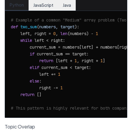
Python
JavaScript
Java
# Example of a common "Medium" array problem (Two S
def
two_sum
(
numbers, target
):

    left, right = 
0
, 
len
(numbers) - 
1
while
 left < right:

        current_sum = numbers[left] + numbers[right]
if
 current_sum == target:

return
 [left + 
1
, right + 
1
]

elif
 current_sum < target:

            left += 
1
else
:

            right -= 
1
return
 []

# This pattern is highly relevant for both companie
Topic Overlap