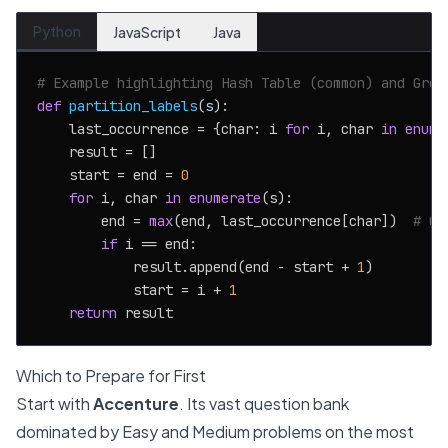
Python
JavaScript
Java
# Example highlighting Hash Table (common) and Gree
def
partition_labels
(
s
):

    last_occurrence = {char: i 
for
 i, char 
in
enume
    result = []

    start = end = 
0
for
 i, char 
in
enumerate
(s):

        end = 
max
(end, last_occurrence[char])  
# Gr
if
 i == end:

            result.append(end - start + 
1
)

            start = i + 
1
return
Which to Prepare for First
Start with
Accenture
. Its vast question bank
dominated by Easy and Medium problems on the most