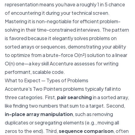
representation means you have a roughly 1 in 5 chance
of encountering it during your technical screen.
Mastering it is non-negotiable for efficient problem-
solving in their time-constrained interviews. The pattern
is favored because it elegantly solves problems on
sorted arrays or sequences, demonstrating your ability
to optimize from a brute-force O(n²) solution to a linear
O(n) one—a key skill Accenture assesses for writing
performant, scalable code.
What to Expect — Types of Problems
Accenture's Two Pointers problems typically fall into
three categories. First,
pair searching
in a sorted array,
like finding two numbers that sum to a target. Second,
in-place array manipulation
, such as removing
duplicates or segregating elements (e.g., moving all
zeros to the end). Third,
sequence comparison
, often