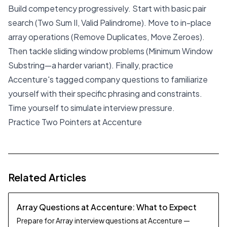
Build competency progressively. Start with basic pair
search (Two Sum II, Valid Palindrome). Move to in-place
array operations (Remove Duplicates, Move Zeroes).
Then tackle sliding window problems (Minimum Window
Substring—a harder variant). Finally, practice
Accenture's tagged company questions to familiarize
yourself with their specific phrasing and constraints.
Time yourself to simulate interview pressure.
Practice Two Pointers at Accenture
Related Articles
Array Questions at Accenture: What to Expect
Prepare for Array interview questions at Accenture —