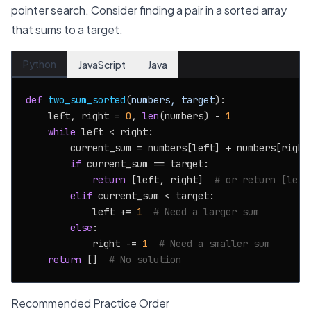
pointer search. Consider finding a pair in a sorted array
that sums to a target.
Python
JavaScript
Java
def
two_sum_sorted
(
numbers, target
):

    left, right = 
0
, 
len
(numbers) - 
1
while
 left < right:

        current_sum = numbers[left] + numbers[right]
if
 current_sum == target:

return
 [left, right]  
# or return [left
elif
 current_sum < target:

            left += 
1
# Need a larger sum
else
:

            right -= 
1
# Need a smaller sum
return
 []  
# No solution
Recommended Practice Order