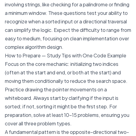
involving strings, like checking for a palindrome or finding
a minimum window. These questions test your ability to
recognize when a sorted input or a directional traversal
can simplify the logic. Expect the difficulty to range from
easy to medium, focusing on clean implementation over
complex algorithm design.
How to Prepare — Study Tips with One Code Example
Focus on the core mechanic: initializing two indices
(often at the start and end, or both at the start) and
moving them conditionally to reduce the search space.
Practice drawing the pointer movements on a
whiteboard. Always start by clarifying if the input is
sorted; if not, sorting it might be the first step. For
preparation, solve at least 10-15 problems, ensuring you
cover all three problem types.
A fundamental pattern is the opposite-directional two-