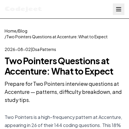
Codejeet
Home
/
Blog
/
Two Pointers Questions at Accenture: What to Expect
2026-08-02
|
Dsa Patterns
Two Pointers Questions at
Accenture: What to Expect
Prepare for Two Pointers interview questions at
Accenture — patterns, difficulty breakdown, and
study tips.
Two Pointers is a high-frequency pattern at Accenture,
appearing in 26 of their 144 coding questions. This 18%