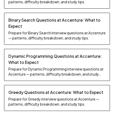
patterns, difficulty breakdown, and study tips.
Binary Search Questions at Accenture: What to
Expect
Prepare for Binary Search interview questions at Accenture
— patterns, difficulty breakdown, and study tips.
Dynamic Programming Questions at Accenture:
What to Expect
Prepare for Dynamic Programming interview questions at
Accenture — patterns, difficulty breakdown, and study
tips.
Greedy Questions at Accenture: What to Expect
Prepare for Greedy interview questions at Accenture —
patterns, difficulty breakdown, and study tips.