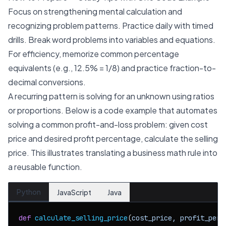
Focus on strengthening mental calculation and
recognizing problem patterns. Practice daily with timed
drills. Break word problems into variables and equations.
For efficiency, memorize common percentage
equivalents (e.g., 12.5% = 1/8) and practice fraction-to-
decimal conversions.
A recurring pattern is solving for an unknown using ratios
or proportions. Below is a code example that automates
solving a common profit-and-loss problem: given cost
price and desired profit percentage, calculate the selling
price. This illustrates translating a business math rule into
a reusable function.
Python
JavaScript
Java
def
calculate_selling_price
(
cost_price, profit_perc