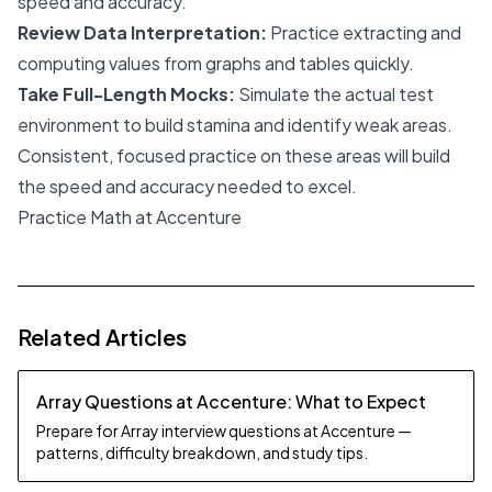
speed and accuracy.
Review Data Interpretation:
Practice extracting and
computing values from graphs and tables quickly.
Take Full-Length Mocks:
Simulate the actual test
environment to build stamina and identify weak areas.
Consistent, focused practice on these areas will build
the speed and accuracy needed to excel.
Practice Math at Accenture
Related Articles
Array Questions at Accenture: What to Expect
Prepare for Array interview questions at Accenture —
patterns, difficulty breakdown, and study tips.