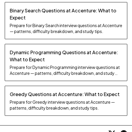
Binary Search Questions at Accenture: What to
Expect
Prepare for Binary Search interview questions at Accenture
— patterns, difficulty breakdown, and study tips.
Dynamic Programming Questions at Accenture:
What to Expect
Prepare for Dynamic Programming interview questions at
Accenture — patterns, difficulty breakdown, and study
tips.
Greedy Questions at Accenture: What to Expect
Prepare for Greedy interview questions at Accenture —
patterns, difficulty breakdown, and study tips.