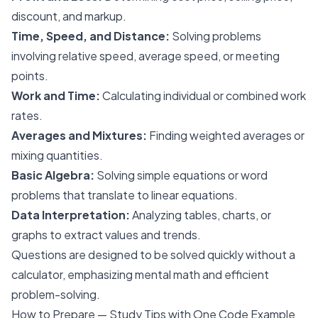
discount, and markup.
Time, Speed, and Distance:
Solving problems
involving relative speed, average speed, or meeting
points.
Work and Time:
Calculating individual or combined work
rates.
Averages and Mixtures:
Finding weighted averages or
mixing quantities.
Basic Algebra:
Solving simple equations or word
problems that translate to linear equations.
Data Interpretation:
Analyzing tables, charts, or
graphs to extract values and trends.
Questions are designed to be solved quickly without a
calculator, emphasizing mental math and efficient
problem-solving.
How to Prepare — Study Tips with One Code Example