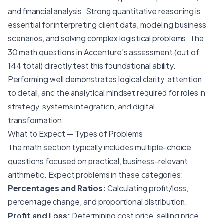
and financial analysis. Strong quantitative reasoning is
essential for interpreting client data, modeling business
scenarios, and solving complex logistical problems. The
30 math questions in Accenture’s assessment (out of
144 total) directly test this foundational ability.
Performing well demonstrates logical clarity, attention
to detail, and the analytical mindset required for roles in
strategy, systems integration, and digital
transformation.
What to Expect — Types of Problems
The math section typically includes multiple-choice
questions focused on practical, business-relevant
arithmetic. Expect problems in these categories:
Percentages and Ratios:
Calculating profit/loss,
percentage change, and proportional distribution.
Profit and Loss:
Determining cost price, selling price,