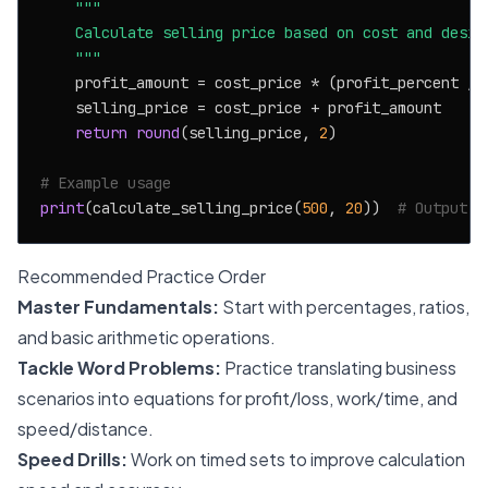
"""

    Calculate selling price based on cost and desire
    """
    profit_amount = cost_price * (profit_percent / 
    selling_price = cost_price + profit_amount

return
round
(selling_price, 
2
)

# Example usage
print
(calculate_selling_price(
500
, 
20
))  
# Output: 
Recommended Practice Order
Master Fundamentals:
Start with percentages, ratios,
and basic arithmetic operations.
Tackle Word Problems:
Practice translating business
scenarios into equations for profit/loss, work/time, and
speed/distance.
Speed Drills:
Work on timed sets to improve calculation