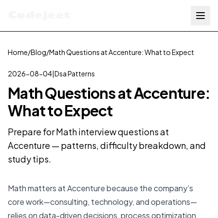
Codejeet
Home
/
Blog
/
Math Questions at Accenture: What to Expect
2026-08-04
|
Dsa Patterns
Math Questions at Accenture:
What to Expect
Prepare for Math interview questions at
Accenture — patterns, difficulty breakdown, and
study tips.
Math matters at Accenture because the company’s
core work—consulting, technology, and operations—
relies on data-driven decisions, process optimization,