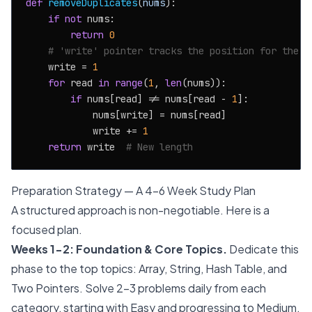
def
removeDuplicates
(
nums
):

if
not
 nums:

return
0
# 'write' pointer tracks the position for the n
    write = 
1
for
 read 
in
range
(
1
, 
len
(nums)):

if
 nums[read] != nums[read - 
1
]:

            nums[write] = nums[read]

            write += 
1
return
 write  
# New length
Preparation Strategy — A 4-6 Week Study Plan
A structured approach is non-negotiable. Here is a
focused plan.
Weeks 1-2: Foundation & Core Topics.
Dedicate this
phase to the top topics: Array, String, Hash Table, and
Two Pointers. Solve 2-3 problems daily from each
category, starting with Easy and progressing to Medium.