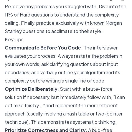
Re-solve any problems you struggled with. Dive into the
11% of Hard questions to understand the complexity
ceiling. Finally, practice exclusively with known Morgan
Stanley questions to acclimate to their style.
Key Tips
Communicate Before You Code.
The interviewer
evaluates your process. Always restate the problem in
your own words, ask clarifying questions about input
boundaries, and verbally outline your algorithm and its
complexity before writing a single line of code.
Optimize Deliberately.
Start with a brute-force
solution if necessary, but immediately follow with, "I can
optimize this by..." and implement the more efficient
approach (usually involving a hash table or two-pointer
technique). This demonstrates systematic thinking.
Prioritize Correctness and Clarity.
A bug-free,