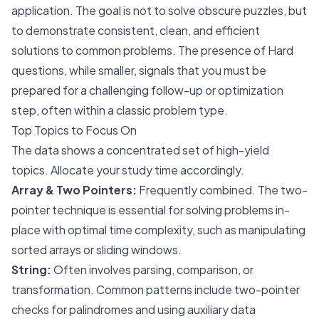
application. The goal is not to solve obscure puzzles, but
to demonstrate consistent, clean, and efficient
solutions to common problems. The presence of Hard
questions, while smaller, signals that you must be
prepared for a challenging follow-up or optimization
step, often within a classic problem type.
Top Topics to Focus On
The data shows a concentrated set of high-yield
topics. Allocate your study time accordingly.
Array & Two Pointers:
Frequently combined. The two-
pointer technique is essential for solving problems in-
place with optimal time complexity, such as manipulating
sorted arrays or sliding windows.
String:
Often involves parsing, comparison, or
transformation. Common patterns include two-pointer
checks for palindromes and using auxiliary data