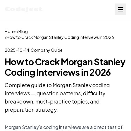
Codejeet
Home
/
Blog
/
How to Crack Morgan Stanley Coding Interviews in 2026
2025-10-14
|
Company Guide
How to Crack Morgan Stanley
Coding Interviews in 2026
Complete guide to Morgan Stanley coding
interviews — question patterns, difficulty
breakdown, must-practice topics, and
preparation strategy.
Morgan Stanley’s coding interviews are a direct test of