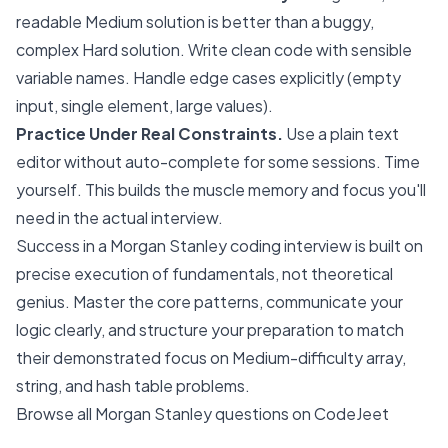
readable Medium solution is better than a buggy,
complex Hard solution. Write clean code with sensible
variable names. Handle edge cases explicitly (empty
input, single element, large values).
Practice Under Real Constraints.
Use a plain text
editor without auto-complete for some sessions. Time
yourself. This builds the muscle memory and focus you'll
need in the actual interview.
Success in a Morgan Stanley coding interview is built on
precise execution of fundamentals, not theoretical
genius. Master the core patterns, communicate your
logic clearly, and structure your preparation to match
their demonstrated focus on Medium-difficulty array,
string, and hash table problems.
Browse all Morgan Stanley questions on CodeJeet