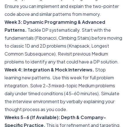
Ensure you can implement and explain the two-pointer
code above and similar patterns from memory.
Week 3: Dynamic Programming & Advanced
Patterns.
Tackle DP systematically. Start with the
fundamentals (Fibonacci, Climbing Stairs) before moving
to classic 1D and 2D problems (Knapsack, Longest
Common Subsequence). Revisit previous Medium
problems to identify any that could have a DP solution.
Week 4: Integration & Mock Interviews.
Stop
learning new patterns. Use this week for full problem
integration. Solve 2-3 mixed-topic Medium problems
daily under timed conditions (45-60 minutes). Simulate
the interview environment by verbally explaining your
thought process as you code.
Weeks 5-6 (If Available): Depth & Company-
Specific Practice.
This is for refinement and targeting.