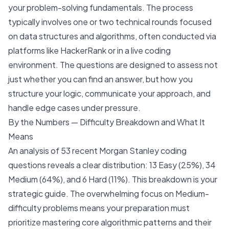
your problem-solving fundamentals. The process
typically involves one or two technical rounds focused
on data structures and algorithms, often conducted via
platforms like HackerRank or in a live coding
environment. The questions are designed to assess not
just whether you can find an answer, but how you
structure your logic, communicate your approach, and
handle edge cases under pressure.
By the Numbers — Difficulty Breakdown and What It
Means
An analysis of 53 recent Morgan Stanley coding
questions reveals a clear distribution: 13 Easy (25%), 34
Medium (64%), and 6 Hard (11%). This breakdown is your
strategic guide. The overwhelming focus on Medium-
difficulty problems means your preparation must
prioritize mastering core algorithmic patterns and their