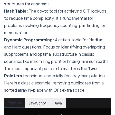
structures for anagrams.
Hash Table:
The go-to tool for achieving O(1) lookups
to reduce time complexity. It's fundamental for
problems involving frequency counting, pair finding, or
memoization.
Dynamic Programming:
A critical topic for Medium
and Hard questions. Focus on identifying overlapping
subproblems and optimal substructure in classic
scenarios like maximizing profit or finding minimum paths.
The most important pattern to master is the
Two
Pointers
technique, especially for array manipulation.
Here is a classic example: removing duplicates from a
sorted array in-place with O(1) extra space.
Python
JavaScript
Java