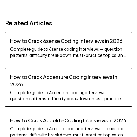
Related Articles
How to Crack 6sense Coding Interviews in 2026
Complete guide to 6sense coding interviews — question
patterns, difficulty breakdown, must-practice topics, and
preparation strategy.
How to Crack Accenture Coding Interviews in
2026
Complete guide to Accenture coding interviews —
question patterns, difficulty breakdown, must-practice
topics, and preparation strategy.
How to Crack Accolite Coding Interviews in 2026
Complete guide to Accolite coding interviews — question
patterns, difficulty breakdown, must-practice topics, and