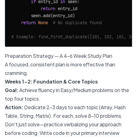
if
 entry_id 
in
 seen:

return
 entry_id

        seen.add(entry_id)

return
None
# No duplicate found
# Example: find_first_duplicate([101, 102, 101, 103
Preparation Strategy — A 4-6 Week Study Plan
A focused, consistent plan is more effective than
cramming.
Weeks 1-2: Foundation & Core Topics
Goal:
Achieve fluency in Easy/Medium problems on the
top four topics.
Action:
Dedicate 2-3 days to each topic (Array, Hash
Table, String, Matrix). For each, solve 8-10 problems.
Don't just solve—practice verbalizing your approach
before coding. Write code in your primary interview