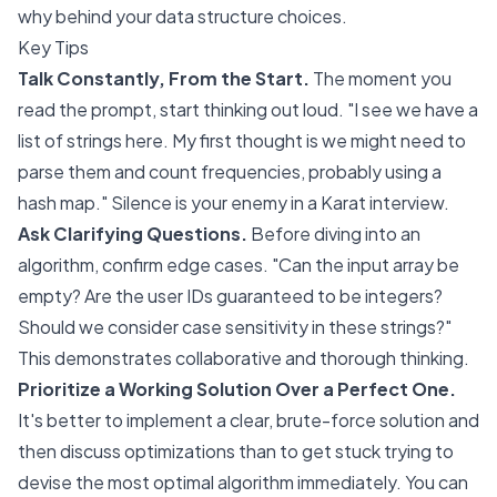
why
behind your data structure choices.
Key Tips
Talk Constantly, From the Start.
The moment you
read the prompt, start thinking out loud. "I see we have a
list of strings here. My first thought is we might need to
parse them and count frequencies, probably using a
hash map." Silence is your enemy in a Karat interview.
Ask Clarifying Questions.
Before diving into an
algorithm, confirm edge cases. "Can the input array be
empty? Are the user IDs guaranteed to be integers?
Should we consider case sensitivity in these strings?"
This demonstrates collaborative and thorough thinking.
Prioritize a Working Solution Over a Perfect One.
It's better to implement a clear, brute-force solution and
then discuss optimizations than to get stuck trying to
devise the most optimal algorithm immediately. You can