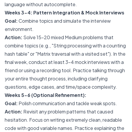
language without autocomplete.
Weeks 3-4: Pattern Integration & Mock Interviews
Goal:
Combine topics and simulate the interview
environment.
Action:
Solve 15-20 mixed Medium problems that
combine topics (e.g., "String processing with a counting
hash table" or "Matrix traversal with a visited set"). In the
final week, conduct at least 3-4 mock interviews with a
friend or using a recording tool. Practice talking through
your entire thought process, including clarifying
questions, edge cases, and time/space complexity.
Weeks 5-6 (Optional Refinement):
Goal:
Polish communication and tackle weak spots.
Action:
Revisit any problem patterns that caused
hesitation. Focus on writing extremely clean, readable
code with good variable names. Practice explaining the