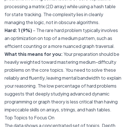
processing a matrix (2D array) while using a hash table
for state tracking. The complexity lies in cleanly
managing the logic, not in obscure algorithms.
Hard: 1 (9%)
– The rare hard problem typically involves
an optimization on top of a medium pattern, such as
efficient counting or a more nuanced graph traversal.
What this means for you:
Your preparation should be
heavily weighted toward mastering medium-difficulty
problems on the core topics. You need to solve these
reliably and fluently, leaving mental bandwidth to explain
your reasoning. The low percentage of hard problems
suggests that deeply studying advanced dynamic
programming or graph theory is less critical than having
impeccable skills on arrays, strings, and hash tables.
Top Topics to Focus On
The data shows a concentrated set of topics. Depth