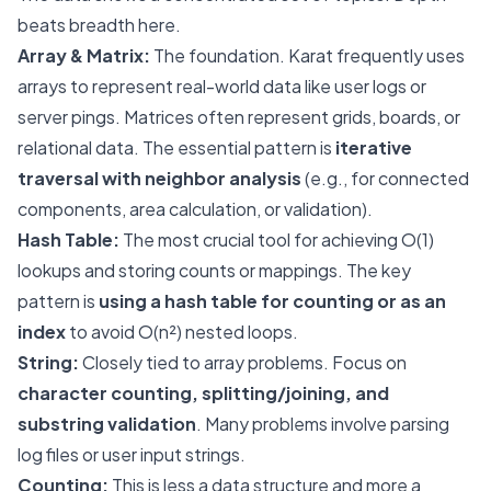
beats breadth here.
Array & Matrix:
The foundation. Karat frequently uses
arrays to represent real-world data like user logs or
server pings. Matrices often represent grids, boards, or
relational data. The essential pattern is
iterative
traversal with neighbor analysis
(e.g., for connected
components, area calculation, or validation).
Hash Table:
The most crucial tool for achieving O(1)
lookups and storing counts or mappings. The key
pattern is
using a hash table for counting or as an
index
to avoid O(n²) nested loops.
String:
Closely tied to array problems. Focus on
character counting, splitting/joining, and
substring validation
. Many problems involve parsing
log files or user input strings.
Counting:
This is less a data structure and more a