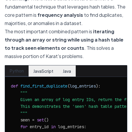
fundamental technique that leverages hash tables. The
core pattern is
frequency analysis
to find duplicates,
majorities, or anomalies in a dataset.
The most important combined pattern is
iterating
through an array or string while using a hash table
to track seen elements or counts
. This solves a
massive portion of Karat's problems.
Python
JavaScript
Java
def
find_first_duplicate
(
log_entries
):

"""

    Given an array of log entry IDs, return the firs
    This demonstrates the 'seen' hash table pattern.
    """
    seen = 
set
()

for
 entry_id 
in
 log_entries:
