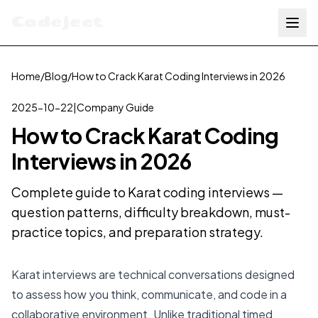
Codejeet
Home
/
Blog
/
How to Crack Karat Coding Interviews in 2026
2025-10-22
|
Company Guide
How to Crack Karat Coding
Interviews in 2026
Complete guide to Karat coding interviews —
question patterns, difficulty breakdown, must-
practice topics, and preparation strategy.
Karat interviews are technical conversations designed
to assess how you think, communicate, and code in a
collaborative environment. Unlike traditional timed