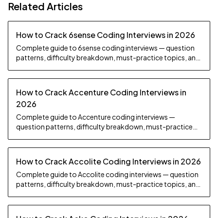
Related Articles
How to Crack 6sense Coding Interviews in 2026
Complete guide to 6sense coding interviews — question
patterns, difficulty breakdown, must-practice topics, and
preparation strategy.
How to Crack Accenture Coding Interviews in
2026
Complete guide to Accenture coding interviews —
question patterns, difficulty breakdown, must-practice
topics, and preparation strategy.
How to Crack Accolite Coding Interviews in 2026
Complete guide to Accolite coding interviews — question
patterns, difficulty breakdown, must-practice topics, and
preparation strategy.