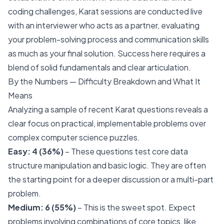
coding challenges, Karat sessions are conducted live
with an interviewer who acts as a partner, evaluating
your problem-solving process and communication skills
as much as your final solution. Success here requires a
blend of solid fundamentals and clear articulation.
By the Numbers — Difficulty Breakdown and What It
Means
Analyzing a sample of recent Karat questions reveals a
clear focus on practical, implementable problems over
complex computer science puzzles.
Easy: 4 (36%)
– These questions test core data
structure manipulation and basic logic. They are often
the starting point for a deeper discussion or a multi-part
problem.
Medium: 6 (55%)
– This is the sweet spot. Expect
problems involving combinations of core topics, like