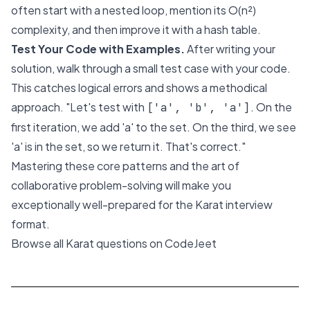
often start with a nested loop, mention its O(n²)
complexity, and then improve it with a hash table.
Test Your Code with Examples.
After writing your
solution, walk through a small test case with your code.
This catches logical errors and shows a methodical
approach. "Let's test with
. On the
['a', 'b', 'a']
first iteration, we add 'a' to the set. On the third, we see
'a' is in the set, so we return it. That's correct."
Mastering these core patterns and the art of
collaborative problem-solving will make you
exceptionally well-prepared for the Karat interview
format.
Browse all Karat questions on CodeJeet