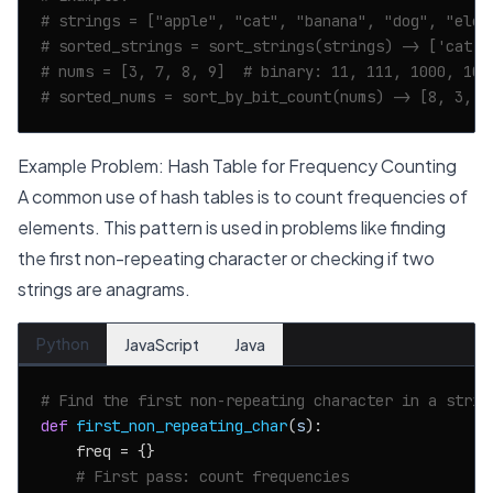
# strings = ["apple", "cat", "banana", "dog", "elep
# sorted_strings = sort_strings(strings) -> ['cat',
# nums = [3, 7, 8, 9]  # binary: 11, 111, 1000, 100
# sorted_nums = sort_by_bit_count(nums) -> [8, 3, 9
Example Problem: Hash Table for Frequency Counting
A common use of hash tables is to count frequencies of
elements. This pattern is used in problems like finding
the first non-repeating character or checking if two
strings are anagrams.
Python
JavaScript
Java
# Find the first non-repeating character in a strin
def
first_non_repeating_char
(
s
):

    freq = {}

# First pass: count frequencies