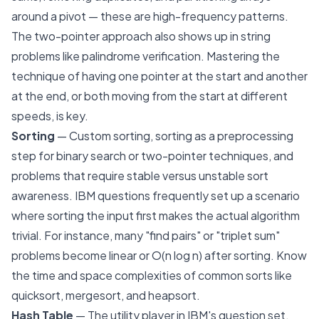
around a pivot — these are high-frequency patterns.
The two-pointer approach also shows up in string
problems like palindrome verification. Mastering the
technique of having one pointer at the start and another
at the end, or both moving from the start at different
speeds, is key.
Sorting
— Custom sorting, sorting as a preprocessing
step for binary search or two-pointer techniques, and
problems that require stable versus unstable sort
awareness. IBM questions frequently set up a scenario
where sorting the input first makes the actual algorithm
trivial. For instance, many "find pairs" or "triplet sum"
problems become linear or O(n log n) after sorting. Know
the time and space complexities of common sorts like
quicksort, mergesort, and heapsort.
Hash Table
— The utility player in IBM's question set.