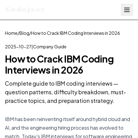
Codejeet
Home
/
Blog
/
How to Crack IBM Coding Interviews in 2026
2025-10-27
|
Company Guide
How to Crack IBM Coding
Interviews in 2026
Complete guide to IBM coding interviews —
question patterns, difficulty breakdown, must-
practice topics, and preparation strategy.
IBM has been reinventing itself around hybrid cloud and
AI, and the engineering hiring process has evolved to
match. Today's IBM interviews for software engineering