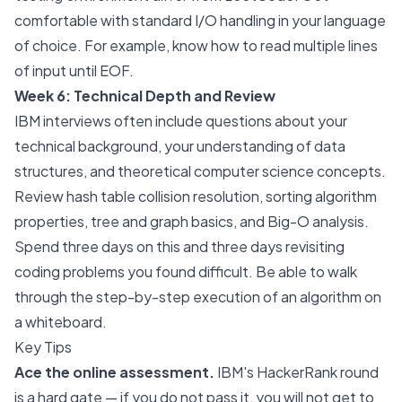
comfortable with standard I/O handling in your language
of choice. For example, know how to read multiple lines
of input until EOF.
Week 6: Technical Depth and Review
IBM interviews often include questions about your
technical background, your understanding of data
structures, and theoretical computer science concepts.
Review hash table collision resolution, sorting algorithm
properties, tree and graph basics, and Big-O analysis.
Spend three days on this and three days revisiting
coding problems you found difficult. Be able to walk
through the step-by-step execution of an algorithm on
a whiteboard.
Key Tips
Ace the online assessment.
IBM's HackerRank round
is a hard gate — if you do not pass it, you will not get to