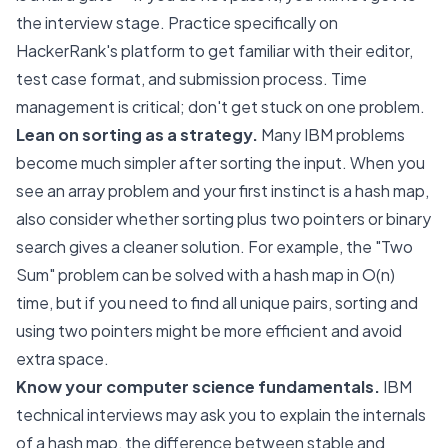
the interview stage. Practice specifically on
HackerRank's platform to get familiar with their editor,
test case format, and submission process. Time
management is critical; don't get stuck on one problem.
Lean on sorting as a strategy.
Many IBM problems
become much simpler after sorting the input. When you
see an array problem and your first instinct is a hash map,
also consider whether sorting plus two pointers or binary
search gives a cleaner solution. For example, the "Two
Sum" problem can be solved with a hash map in O(n)
time, but if you need to find all unique pairs, sorting and
using two pointers might be more efficient and avoid
extra space.
Know your computer science fundamentals.
IBM
technical interviews may ask you to explain the internals
of a hash map, the difference between stable and