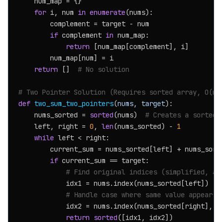
    num_map = {}

for
 i, num 
in
enumerate
(nums):

        complement = target - num

if
 complement 
in
 num_map:

return
 [num_map[complement], i]

        num_map[num] = i

return
 []  
# No solution
# Two Pointer Solution (Requires sorted array, O(n 
def
two_sum_two_pointers
(
nums, target
):

    nums_sorted = 
sorted
(nums)  
# Creates a sorted 
    left, right = 
0
, 
len
(nums_sorted) - 
1
while
 left < right:

        current_sum = nums_sorted[left] + nums_sorte
if
 current_sum == target:

# Find original indices (simplified, as
            idx1 = nums.index(nums_sorted[left])

# Handle case where same value appears 
            idx2 = nums.index(nums_sorted[right], i
return
sorted
([idx1, idx2])
