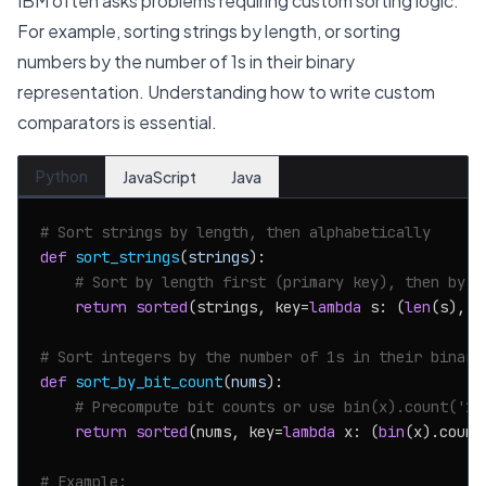
IBM often asks problems requiring custom sorting logic.
For example, sorting strings by length, or sorting
numbers by the number of 1s in their binary
representation. Understanding how to write custom
comparators is essential.
Python
JavaScript
Java
# Sort strings by length, then alphabetically
def
sort_strings
(
strings
):

# Sort by length first (primary key), then by t
return
sorted
(strings, key=
lambda
 s: (
len
(s), s)
# Sort integers by the number of 1s in their binary
def
sort_by_bit_count
(
nums
):

# Precompute bit counts or use bin(x).count('1'
return
sorted
(nums, key=
lambda
 x: (
bin
(x).count
# Example: