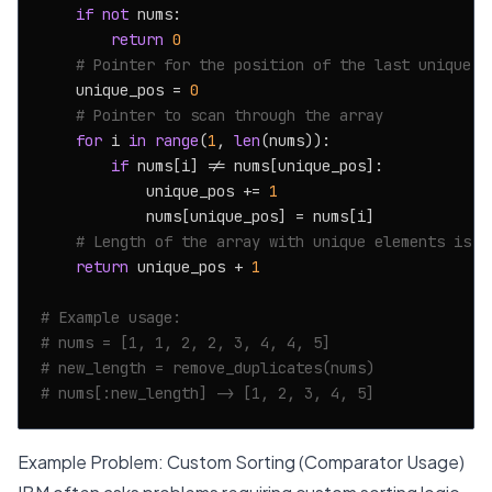
if
not
 nums:

return
0
# Pointer for the position of the last unique e
    unique_pos = 
0
# Pointer to scan through the array
for
 i 
in
range
(
1
, 
len
(nums)):

if
 nums[i] != nums[unique_pos]:

            unique_pos += 
1
            nums[unique_pos] = nums[i]

# Length of the array with unique elements is u
return
 unique_pos + 
1
# Example usage:
# nums = [1, 1, 2, 2, 3, 4, 4, 5]
# new_length = remove_duplicates(nums)
# nums[:new_length] -> [1, 2, 3, 4, 5]
Example Problem: Custom Sorting (Comparator Usage)