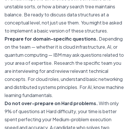
unstable sorts, or how a binary search tree maintains
balance. Be ready to discuss data structures at a
conceptual level, not just use them. You might be asked
to implement a basic version of these structures.
Prepare for domain-specific questions.
Depending
on the team — whether it is cloud infrastructure, AI, or
quantum computing — IBM may ask questions related to
your area of expertise. Research the specific team you
are interviewing for and review relevant technical
concepts. For cloud roles, understand basic networking
and distributed systems principles. For AI, know machine
learning fundamentals.
Do not over-prepare on Hard problems.
With only
9% of questions at Hard difficulty, your time is better
spent perfecting your Medium-problem execution
speed and accuracy. A candidate who solves two