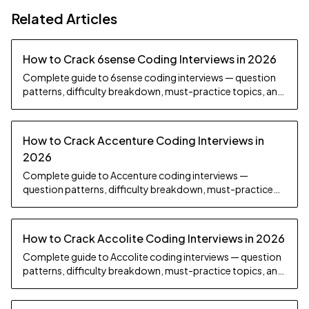
Related Articles
How to Crack 6sense Coding Interviews in 2026
Complete guide to 6sense coding interviews — question
patterns, difficulty breakdown, must-practice topics, and
preparation strategy.
How to Crack Accenture Coding Interviews in
2026
Complete guide to Accenture coding interviews —
question patterns, difficulty breakdown, must-practice
topics, and preparation strategy.
How to Crack Accolite Coding Interviews in 2026
Complete guide to Accolite coding interviews — question
patterns, difficulty breakdown, must-practice topics, and
preparation strategy.