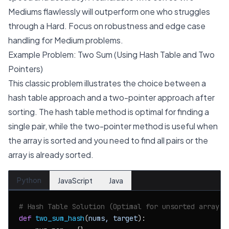
Mediums flawlessly will outperform one who struggles
through a Hard. Focus on robustness and edge case
handling for Medium problems.
Example Problem: Two Sum (Using Hash Table and Two
Pointers)
This classic problem illustrates the choice between a
hash table approach and a two-pointer approach after
sorting. The hash table method is optimal for finding a
single pair, while the two-pointer method is useful when
the array is sorted and you need to find all pairs or the
array is already sorted.
Python
JavaScript
Java
# Hash Table Solution (Optimal for unsorted array, 
def
two_sum_hash
(
nums, target
):
