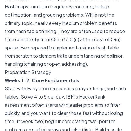
Hash maps turn up in frequency counting, lookup
optimization, and grouping problems. While not the
primary topic, nearly every Medium problem benefits
from hash table thinking. They are often used to reduce
time complexity from O(n²) to O(n) at the cost of O(n)
space. Be prepared to implement a simple hash table
from scratch to demonstrate understanding of collision
handling (chaining or open addressing).
Preparation Strategy
Weeks 1-2: Core Fundamentals
Start with Easy problems across arrays, strings, and hash
tables. Solve 4 to 5 per day. IBM's HackerRank
assessment often starts with easier problems to filter
quickly, and you want to clear those fast without losing
time. In week two, begin incorporating two-pointer
problems on sorted arrays and linked lists. Build muscle