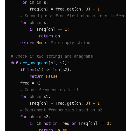
for
 ch 
in
 s:

        freq[ch] = freq.get(ch, 
0
) + 
1
# Second pass: find first character with freque
for
 ch 
in
 s:

if
 freq[ch] == 
1
:

return
 ch

return
None
# or empty string
# Check if two strings are anagrams
def
are_anagrams
(
s1, s2
):

if
len
(s1) != 
len
(s2):

return
False
    freq = {}

# Count frequencies in s1
for
 ch 
in
 s1:

        freq[ch] = freq.get(ch, 
0
) + 
1
# Decrement frequencies based on s2
for
 ch 
in
 s2:

if
 ch 
not
in
 freq 
or
 freq[ch] == 
0
:

return
False