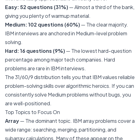
Easy: 52 questions (31%)
— Almost a third of the bank,
giving you plenty of warmup material.
Medium: 102 questions (60%)
— The clear majority.
IBM interviews are anchored in Medium-level problem
solving.
Hard: 16 questions (9%)
— The lowest hard-question
percentage among major tech companies. Hard
problems are rare in IBM interviews.
The 31/60/9 distribution tells you that IBM values reliable
problem-solving skills over algorithmic heroics. If you can
consistently solve Medium problems without bugs, you
are well-positioned.
Top Topics to Focus On
Array
— The dominant topic. IBM array problems cover a
wide range: searching, merging, partitioning, and
subarray calculations. Many of these appear on the