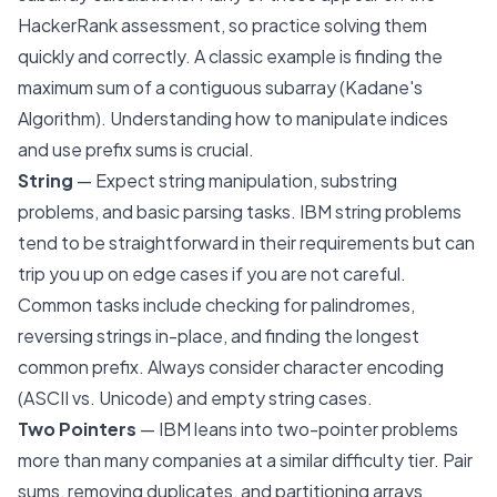
HackerRank assessment, so practice solving them
quickly and correctly. A classic example is finding the
maximum sum of a contiguous subarray (Kadane's
Algorithm). Understanding how to manipulate indices
and use prefix sums is crucial.
String
— Expect string manipulation, substring
problems, and basic parsing tasks. IBM string problems
tend to be straightforward in their requirements but can
trip you up on edge cases if you are not careful.
Common tasks include checking for palindromes,
reversing strings in-place, and finding the longest
common prefix. Always consider character encoding
(ASCII vs. Unicode) and empty string cases.
Two Pointers
— IBM leans into two-pointer problems
more than many companies at a similar difficulty tier. Pair
sums, removing duplicates, and partitioning arrays