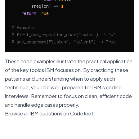
        freq[ch] -= 
1
return
True
# Example:
# first_non_repeating_char("swiss") -> 'w'
# are_anagrams("listen", "silent") -> True
These code examples illustrate the practical application
of the key topics IBM focuses on. By practicing these
patterns and understanding when to apply each
technique, you'll be well-prepared for IBM's coding
interviews. Remember to focus on clean, efficient code
and handle edge cases properly.
Browse all IBM questions on CodeJeet