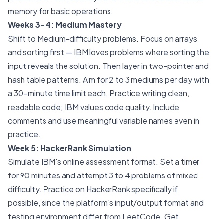
memory for basic operations.
Weeks 3-4: Medium Mastery
Shift to Medium-difficulty problems. Focus on arrays
and sorting first — IBM loves problems where sorting the
input reveals the solution. Then layer in two-pointer and
hash table patterns. Aim for 2 to 3 mediums per day with
a 30-minute time limit each. Practice writing clean,
readable code; IBM values code quality. Include
comments and use meaningful variable names even in
practice.
Week 5: HackerRank Simulation
Simulate IBM's online assessment format. Set a timer
for 90 minutes and attempt 3 to 4 problems of mixed
difficulty. Practice on HackerRank specifically if
possible, since the platform's input/output format and
testing environment differ from LeetCode. Get