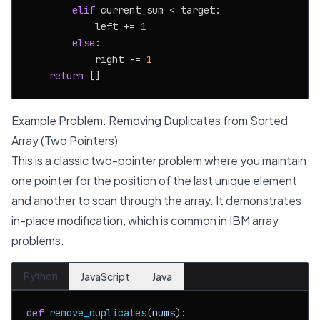
elif
 current_sum < target:

            left += 
1
else
:

            right -= 
1
return
Example Problem: Removing Duplicates from Sorted
Array (Two Pointers)
This is a classic two-pointer problem where you maintain
one pointer for the position of the last unique element
and another to scan through the array. It demonstrates
in-place modification, which is common in IBM array
problems.
Python
JavaScript
Java
def
remove_duplicates
(
nums
):
