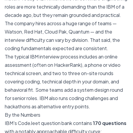
roles are more technically demanding than the IBM of a
decade ago, but they remain grounded and practical.
The company hires across a huge range of teams —
Watson, Red Hat, Cloud Pak, Quantum — and the
interview difficulty can vary by division. That said, the
coding fundamentals expected are consistent.
The typical IBM interview process includes an online
assessment (often on HackerRank), a phone or video
technical screen, and two to three on-site rounds
covering coding, technical depth in your domain, and
behavioral fit. Some teams add a system design round
for senior roles. IBM also runs coding challenges and
hackathons as alternative entry points.
By the Numbers
IBM's CodeJeet question bank contains
170 questions
with a notably approachable difficulty curve: