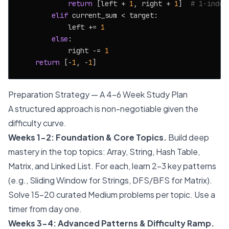
return
 [left + 
1
, right + 
1
]  
# 1-index
elif
 current_sum < target:

            left += 
1
else
:

            right -= 
1
return
 [-
1
, -
1
Preparation Strategy — A 4-6 Week Study Plan
A structured approach is non-negotiable given the
difficulty curve.
Weeks 1-2: Foundation & Core Topics.
Build deep
mastery in the top topics: Array, String, Hash Table,
Matrix, and Linked List. For each, learn 2-3 key patterns
(e.g., Sliding Window for Strings, DFS/BFS for Matrix).
Solve 15-20 curated Medium problems per topic. Use a
timer from day one.
Weeks 3-4: Advanced Patterns & Difficulty Ramp.