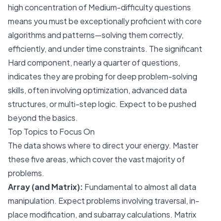
high concentration of Medium-difficulty questions
means you must be exceptionally proficient with core
algorithms and patterns—solving them correctly,
efficiently, and under time constraints. The significant
Hard component, nearly a quarter of questions,
indicates they are probing for deep problem-solving
skills, often involving optimization, advanced data
structures, or multi-step logic. Expect to be pushed
beyond the basics.
Top Topics to Focus On
The data shows where to direct your energy. Master
these five areas, which cover the vast majority of
problems.
Array (and Matrix):
Fundamental to almost all data
manipulation. Expect problems involving traversal, in-
place modification, and subarray calculations. Matrix