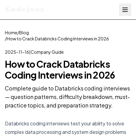
Codejeet
Home
/
Blog
/
How to Crack Databricks Coding Interviews in 2026
2025-11-16
|
Company Guide
How to Crack Databricks
Coding Interviews in 2026
Complete guide to Databricks coding interviews
— question patterns, difficulty breakdown, must-
practice topics, and preparation strategy.
Databricks coding interviews test your ability to solve
complex data processing and system design problems