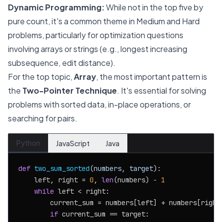
Dynamic Programming:
While not in the top five by
pure count, it's a common theme in Medium and Hard
problems, particularly for optimization questions
involving arrays or strings (e.g., longest increasing
subsequence, edit distance).
For the top topic,
Array
, the most important pattern is
the
Two-Pointer Technique
. It's essential for solving
problems with sorted data, in-place operations, or
searching for pairs.
Python
JavaScript
Java
def
two_sum_sorted
(
numbers, target
):

    left, right = 
0
, 
len
(numbers) - 
1
while
 left < right:

        current_sum = numbers[left] + numbers[right]
if
 current_sum == target:
