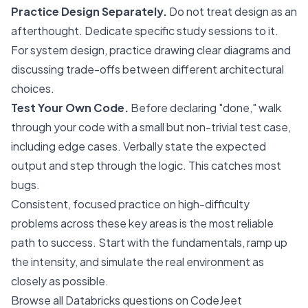
Practice Design Separately.
Do not treat design as an
afterthought. Dedicate specific study sessions to it.
For system design, practice drawing clear diagrams and
discussing trade-offs between different architectural
choices.
Test Your Own Code.
Before declaring "done," walk
through your code with a small but non-trivial test case,
including edge cases. Verbally state the expected
output and step through the logic. This catches most
bugs.
Consistent, focused practice on high-difficulty
problems across these key areas is the most reliable
path to success. Start with the fundamentals, ramp up
the intensity, and simulate the real environment as
closely as possible.
Browse all Databricks questions on CodeJeet