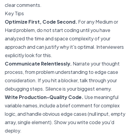
clear comments.
Key Tips
Optimize First, Code Second.
For any Medium or
Hard problem, do not start coding until you have
analyzed the time and space complexity of your
approach and can justify why it's optimal. Interviewers
explicitly look for this.
Communicate Relentlessly.
Narrate your thought
process, from problem understanding to edge case
consideration. If you hit a blocker, talk through your
debugging steps. Silence is your biggest enemy.
Write Production-Quality Code.
Use meaningful
variable names, include a brief comment for complex
logic, and handle obvious edge cases (null input, empty
array, single element). Show you write code you'd
deploy.