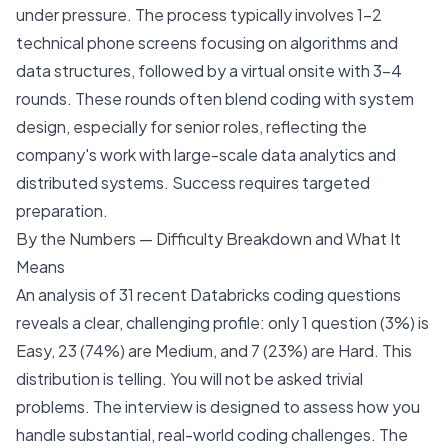
under pressure. The process typically involves 1-2
technical phone screens focusing on algorithms and
data structures, followed by a virtual onsite with 3-4
rounds. These rounds often blend coding with system
design, especially for senior roles, reflecting the
company's work with large-scale data analytics and
distributed systems. Success requires targeted
preparation.
By the Numbers — Difficulty Breakdown and What It
Means
An analysis of 31 recent Databricks coding questions
reveals a clear, challenging profile: only 1 question (3%) is
Easy, 23 (74%) are Medium, and 7 (23%) are Hard. This
distribution is telling. You will not be asked trivial
problems. The interview is designed to assess how you
handle substantial, real-world coding challenges. The