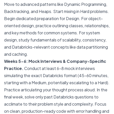
Move to advanced patterns like Dynamic Programming,
Backtracking, and Heaps. Start mixing in Hard problems.
Begin dedicated preparation for Design. For object-
oriented design, practice outlining classes, relationships,
and key methods for common systems. For system
design, study fundamentals of scalability, consistency,
and Databricks-relevant concepts like data partitioning
and caching.
Weeks 5-6: Mock Interviews & Company-Specific
Practice.
Conduct at least 6-8 mock interviews
simulating the exact Databricks format (45-60 minutes,
starting with a Medium, potentially escalating to a Hard).
Practice articulating your thought process aloud. In the
final week, solve only past Databricks questions to
acclimate to their problem style and complexity. Focus
on clean, production-ready code with error handling and