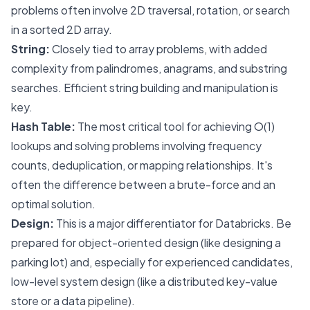
problems often involve 2D traversal, rotation, or search
in a sorted 2D array.
String:
Closely tied to array problems, with added
complexity from palindromes, anagrams, and substring
searches. Efficient string building and manipulation is
key.
Hash Table:
The most critical tool for achieving O(1)
lookups and solving problems involving frequency
counts, deduplication, or mapping relationships. It's
often the difference between a brute-force and an
optimal solution.
Design:
This is a major differentiator for Databricks. Be
prepared for object-oriented design (like designing a
parking lot) and, especially for experienced candidates,
low-level system design (like a distributed key-value
store or a data pipeline).