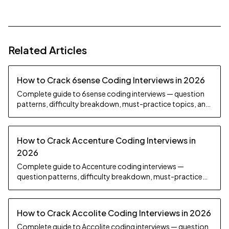
Related Articles
How to Crack 6sense Coding Interviews in 2026
Complete guide to 6sense coding interviews — question
patterns, difficulty breakdown, must-practice topics, and
preparation strategy.
How to Crack Accenture Coding Interviews in
2026
Complete guide to Accenture coding interviews —
question patterns, difficulty breakdown, must-practice
topics, and preparation strategy.
How to Crack Accolite Coding Interviews in 2026
Complete guide to Accolite coding interviews — question