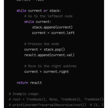
while
 current 
or
 stack:

# Go to the leftmost node
while
 current:

            stack.append(current)

            current = current.left

# Process the node
        current = stack.pop()

        result.append(current.val)

# Move to the right subtree
        current = current.right

return
 result

# Example usage:
# root = TreeNode(1, None, TreeNode(2, TreeNode(3))
# print(inorderTraversalRecursive(root))  # [1, 3, 