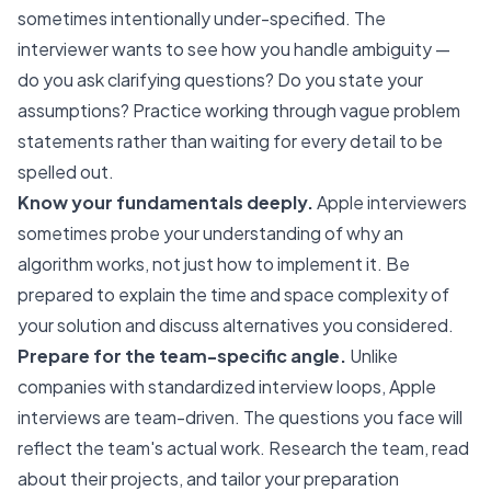
sometimes intentionally under-specified. The
interviewer wants to see how you handle ambiguity —
do you ask clarifying questions? Do you state your
assumptions? Practice working through vague problem
statements rather than waiting for every detail to be
spelled out.
Know your fundamentals deeply.
Apple interviewers
sometimes probe your understanding of why an
algorithm works, not just how to implement it. Be
prepared to explain the time and space complexity of
your solution and discuss alternatives you considered.
Prepare for the team-specific angle.
Unlike
companies with standardized interview loops, Apple
interviews are team-driven. The questions you face will
reflect the team's actual work. Research the team, read
about their projects, and tailor your preparation