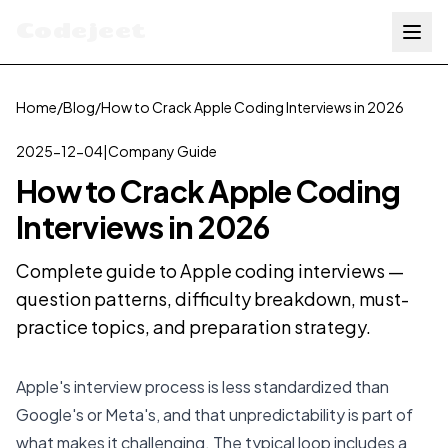
Codejeet
Home
/
Blog
/
How to Crack Apple Coding Interviews in 2026
2025-12-04
|
Company Guide
How to Crack Apple Coding
Interviews in 2026
Complete guide to Apple coding interviews —
question patterns, difficulty breakdown, must-
practice topics, and preparation strategy.
Apple's interview process is less standardized than
Google's or Meta's, and that unpredictability is part of
what makes it challenging. The typical loop includes a