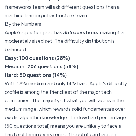
frameworks team will ask different questions than a
machine learning infrastructure team.
By the Numbers
Apple's question pool has
356 questions
, making it a
moderately sized set. The difficulty distribution is
balanced:
Easy: 100 questions (28%)
Medium: 206 questions (58%)
Hard: 50 questions (14%)
With 58% medium and only 14% hard, Apple's difficulty
profile is among the friendliest of the major tech
companies. The majority of what you will face is in the
medium range, which rewards solid fundamentals over
exotic algorithm knowledge. The low hard percentage
(50 questions total) means you are unlikely to face a
hard problem in every round, though it can happen.