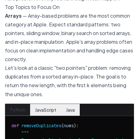
Top Topics to Focus On
Arrays
— Array-based problems are the most common
category at Apple. Expect standard patterns: two
pointers, sliding window, binary search on sorted arrays,
and in-place manipulation. Apple's array problems often
focus on clean implementation and handling edge cases
correctly.
Let's look at a classic "two pointers" problem: removing
duplicates from a sorted array in-place. The goal is to
return the new length, with the first
elements being
k
the unique ones.
Python
JavaScript
Java
def
removeDuplicates
(
nums
):

"""
