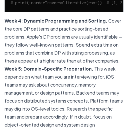
# print(inorderTraversalIterative(root))  # [1, 3, 
Week 4: Dynamic Programming and Sorting.
Cover
the core DP patterns and practice sorting-based
problems. Apple's DP problems are usually identifiable —
they follow well-known patterns. Spend extra time on
problems that combine DP with string processing, as
these appear at a higher rate than at other companies.
Week 5: Domain-Specific Preparation.
This week
depends on what team you are interviewing for. iOS
teams may ask about concurrency, memory
management, or design patterns. Backend teams may
focus on distributed systems concepts. Platform teams
may dig into OS-level topics. Research the specific
team and prepare accordingly. If in doubt, focus on
object-oriented design and system design