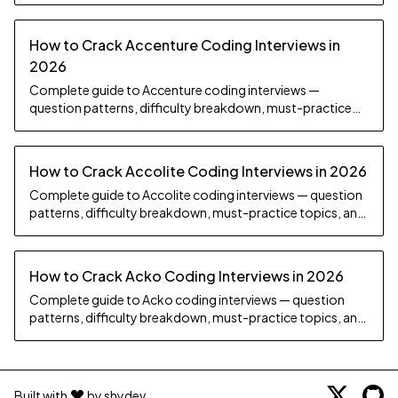
How to Crack Accenture Coding Interviews in
2026
Complete guide to Accenture coding interviews —
question patterns, difficulty breakdown, must-practice
topics, and preparation strategy.
How to Crack Accolite Coding Interviews in 2026
Complete guide to Accolite coding interviews — question
patterns, difficulty breakdown, must-practice topics, and
preparation strategy.
How to Crack Acko Coding Interviews in 2026
Complete guide to Acko coding interviews — question
patterns, difficulty breakdown, must-practice topics, and
preparation strategy.
Built with
by shydev