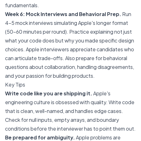
fundamentals.
Week 6: Mock Interviews and Behavioral Prep.
Run
4-5 mock interviews simulating Apple's longer format
(50-60 minutes per round). Practice explaining not just
what your code does but why you made specific design
choices. Apple interviewers appreciate candidates who
can articulate trade-offs. Also prepare for behavioral
questions about collaboration, handling disagreements,
and your passion for building products.
Key Tips
Write code like you are shipping it.
Apple's
engineering culture is obsessed with quality. Write code
that is clean, well-named, and handles edge cases.
Check for null inputs, empty arrays, and boundary
conditions before the interviewer has to point them out.
Be prepared for ambiguity.
Apple problems are