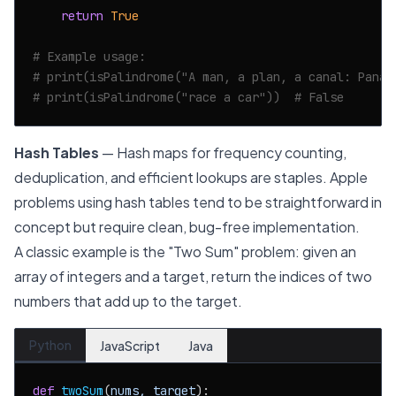
return
True
# Example usage:
# print(isPalindrome("A man, a plan, a canal: Panam
# print(isPalindrome("race a car"))  # False
Hash Tables
— Hash maps for frequency counting,
deduplication, and efficient lookups are staples. Apple
problems using hash tables tend to be straightforward in
concept but require clean, bug-free implementation.
A classic example is the "Two Sum" problem: given an
array of integers and a target, return the indices of two
numbers that add up to the target.
Python
JavaScript
Java
def
twoSum
(
nums, target
):
