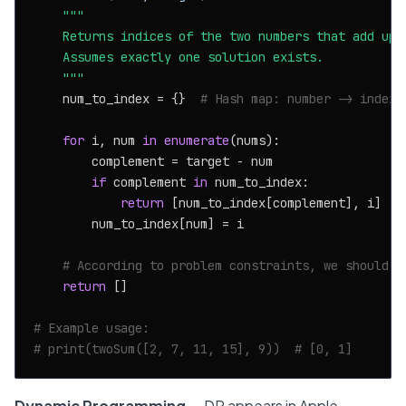
"""

    Returns indices of the two numbers that add up t
    Assumes exactly one solution exists.

    """
    num_to_index = {}  
# Hash map: number -> index
for
 i, num 
in
enumerate
(nums):

        complement = target - num

if
 complement 
in
 num_to_index:

return
 [num_to_index[complement], i]

        num_to_index[num] = i

# According to problem constraints, we should n
return
 []

# Example usage:
# print(twoSum([2, 7, 11, 15], 9))  # [0, 1]
Dynamic Programming
— DP appears in Apple