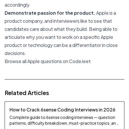
accordingly.
Demonstrate passion for the product.
Apple is a
product company, and interviewers like to see that
candidates care about what they build. Being able to
articulate why you want to work on a specific Apple
product or technology can be a differentiator in close
decisions.
Browse all Apple questions on CodeJeet
Related Articles
How to Crack 6sense Coding Interviews in 2026
Complete guide to 6sense coding interviews — question
patterns, difficulty breakdown, must-practice topics, and
preparation strategy.