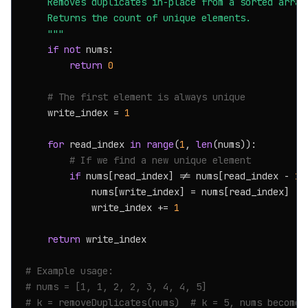
    Removes duplicates in-place from a sorted array.
    Returns the count of unique elements.

    """
if
not
 nums:

return
0
# The first element is always unique
    write_index = 
1
for
 read_index 
in
range
(
1
, 
len
(nums)):

# If we find a new unique element
if
 nums[read_index] != nums[read_index - 
1
]:
            nums[write_index] = nums[read_index]

            write_index += 
1
return
 write_index

# Example usage:
# nums = [1, 1, 2, 2, 3, 4, 4, 5]
# k = removeDuplicates(nums)  # k = 5, nums becomes