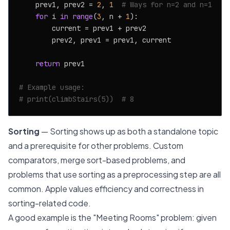
    prev1, prev2 = 
2
, 
1
# Ways for n=2 and n=1
for
 i 
in
range
(
3
, n + 
1
):

        current = prev1 + prev2

        prev2, prev1 = prev1, current

return
 prev1

# Example usage:
# print(climbStairs(5))  # 8
Sorting
— Sorting shows up as both a standalone topic
and a prerequisite for other problems. Custom
comparators, merge sort-based problems, and
problems that use sorting as a preprocessing step are all
common. Apple values efficiency and correctness in
sorting-related code.
A good example is the "Meeting Rooms" problem: given