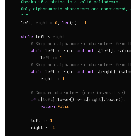
    Checks if a string is a valid palindrome.

    Only alphanumeric characters are considered, and
    """
    left, right = 
0
, 
len
(s) - 
1
while
 left < right:

# Skip non-alphanumeric characters from the
while
 left < right 
and
not
 s[left].isalnum()
            left += 
1
# Skip non-alphanumeric characters from the
while
 left < right 
and
not
 s[right].isalnum(
            right -= 
1
# Compare characters (case-insensitive)
if
 s[left].lower() != s[right].lower():

return
False
        left += 
1
        right -= 
1