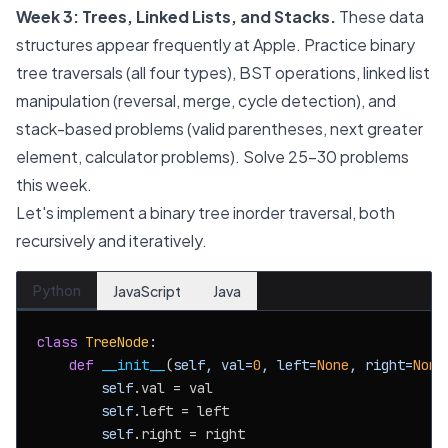
Week 3: Trees, Linked Lists, and Stacks.
These data
structures appear frequently at Apple. Practice binary
tree traversals (all four types), BST operations, linked list
manipulation (reversal, merge, cycle detection), and
stack-based problems (valid parentheses, next greater
element, calculator problems). Solve 25-30 problems
this week.
Let's implement a binary tree inorder traversal, both
recursively and iteratively.
Python
JavaScript
Java
class
TreeNode
:

def
__init__
(
self, val=
0
, left=
None
, right=
None
self
.val = val

self
.left = left

self
.right = right
