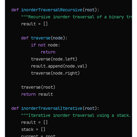
def
inorderTraversalRecursive
(
root
):

"""Recursive inorder traversal of a binary tree
    result = []

def
traverse
(
node
):

if
not
 node:

return
        traverse(node.left)

        result.append(node.val)

        traverse(node.right)

    traverse(root)

return
 result

def
inorderTraversalIterative
(
root
):

"""Iterative inorder traversal using a stack.""
    result = []

    stack = []

    current = root
