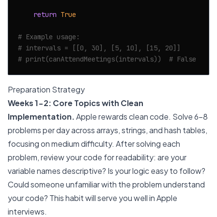
return
True
# Example usage:
# intervals = [[0, 30], [5, 10], [15, 20]]
# print(canAttendMeetings(intervals))  # False
Preparation Strategy
Weeks 1-2: Core Topics with Clean
Implementation.
Apple rewards clean code. Solve 6-8
problems per day across arrays, strings, and hash tables,
focusing on medium difficulty. After solving each
problem, review your code for readability: are your
variable names descriptive? Is your logic easy to follow?
Could someone unfamiliar with the problem understand
your code? This habit will serve you well in Apple
interviews.