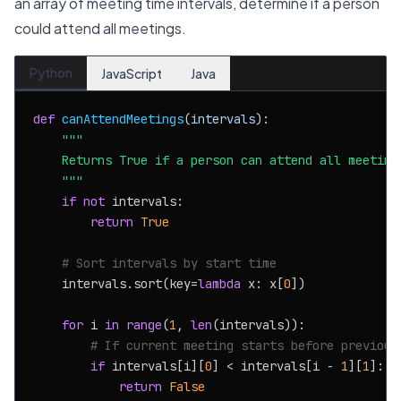
an array of meeting time intervals, determine if a person
could attend all meetings.
Python
JavaScript
Java
def
canAttendMeetings
(
intervals
):

"""

    Returns True if a person can attend all meetings
    """
if
not
 intervals:

return
True
# Sort intervals by start time
    intervals.sort(key=
lambda
 x: x[
0
])

for
 i 
in
range
(
1
, 
len
(intervals)):

# If current meeting starts before previous
if
 intervals[i][
0
] < intervals[i - 
1
][
1
]:

return
False