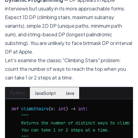
interviews but usually in its more approachable forms.
Expect 1D DP (climbing stairs, maximum subarray
variants), simple 2D DP (unique paths, minimum path
sum), and string-based DP (longest palindromic
substring). You are unlikely to face bitmask DP or interval
DP at Apple.
Let's examine the classic "Climbing Stairs" problem:
count the number of ways to reach the top when you
can take 1 or 2 steps at a time.
Python
JavaScript
Java
def
climbStairs
(
n: 
int
) -> 
int
:

"""

    Returns the number of distinct ways to climb to 
    You can take 1 or 2 steps at a time.

    """