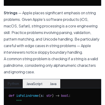
Strings
— Apple places significant emphasis on string
problems. Given Apple's software products (iOS,
macOS, Safari), string processing is a core engineering
skill. Practice problems involving parsing, validation,
pattern matching, and Unicode handling. Be particularly
careful with edge cases in string problems — Apple
interviewers notice sloppy boundary handling.
A common string problem is checking if a string is a valid
palindrome, considering only alphanumeric characters
and ignoring case.
Python
JavaScript
Java
def
isPalindrome
(
s: 
str
) -> 
bool
:

"""
