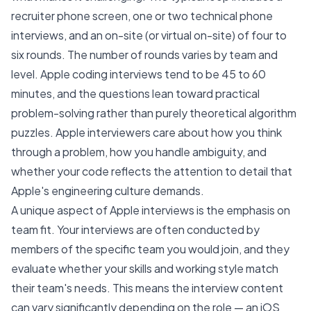
recruiter phone screen, one or two technical phone
interviews, and an on-site (or virtual on-site) of four to
six rounds. The number of rounds varies by team and
level. Apple coding interviews tend to be 45 to 60
minutes, and the questions lean toward practical
problem-solving rather than purely theoretical algorithm
puzzles. Apple interviewers care about how you think
through a problem, how you handle ambiguity, and
whether your code reflects the attention to detail that
Apple's engineering culture demands.
A unique aspect of Apple interviews is the emphasis on
team fit. Your interviews are often conducted by
members of the specific team you would join, and they
evaluate whether your skills and working style match
their team's needs. This means the interview content
can vary significantly depending on the role — an iOS