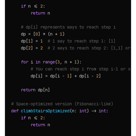
if
 n <= 
2
:

return
 n

# dp[i] represents ways to reach step i
    dp = [
0
] * (n + 
1
)

    dp[
1
] = 
1
# 1 way to reach step 1: [1]
    dp[
2
] = 
2
# 2 ways to reach step 2: [1,1] or [
for
 i 
in
range
(
3
, n + 
1
):

# You can reach step i from step i-1 or ste
        dp[i] = dp[i - 
1
] + dp[i - 
2
]

return
 dp[n]

# Space-optimized version (Fibonacci-like)
def
climbStairsOptimized
(
n: 
int
) -> 
int
:

if
 n <= 
2
:

return
 n
