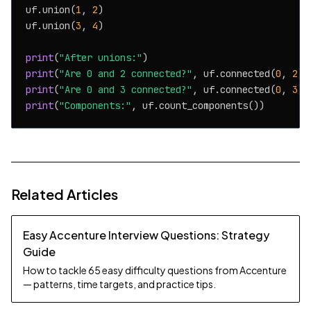
uf.union(
1
, 
2
)

uf.union(
3
, 
4
)

print
(
"After unions:"
print
(
"Are 0 and 2 connected?"
, uf.connected(
0
, 
2
print
(
"Are 0 and 3 connected?"
, uf.connected(
0
, 
3
print
(
"Components:"
Related Articles
Easy Accenture Interview Questions: Strategy
Guide
How to tackle 65 easy difficulty questions from Accenture
— patterns, time targets, and practice tips.