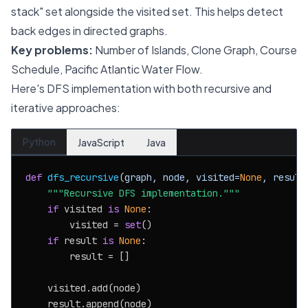
stack" set alongside the visited set. This helps detect
back edges in directed graphs.
Key problems:
Number of Islands, Clone Graph, Course
Schedule, Pacific Atlantic Water Flow.
Here's DFS implementation with both recursive and
iterative approaches:
Python
JavaScript
Java
def
dfs_recursive
(
graph, node, visited=
None
, result
"""Recursive DFS implementation."""
if
 visited 
is
None
:

        visited = 
set
()

if
 result 
is
None
:

        result = []

    visited.add(node)

    result.append(node)
