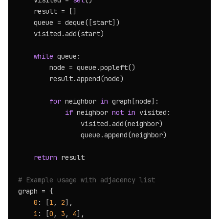
    visited = 
set
()

    result = []

    queue = deque([start])

    visited.add(start)

while
 queue:

        node = queue.popleft()

        result.append(node)

for
 neighbor 
in
 graph[node]:

if
 neighbor 
not
in
 visited:

                visited.add(neighbor)

                queue.append(neighbor)

return
 result

# Example usage with adjacency list
graph = {

0
: [
1
, 
2
],

1
: [
0
, 
3
, 
4
],
