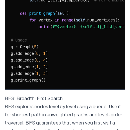
self
.adj_list[v].append(u)  
# For undirecte
def
print_graph
(
self
):

for
 vertex 
in
range
(
self
.num_vertices):

print
(
f"
{vertex}
: 
{self.adj_list[vertex
# Usage
g = Graph(
5
)

g.add_edge(
0
, 
1
)

g.add_edge(
0
, 
4
)

g.add_edge(
1
, 
2
)

g.add_edge(
1
, 
3
)

BFS: Breadth-First Search
BFS explores nodes level by level using a queue. Use it
for shortest path in unweighted graphs and level-order
traversal. BFS guarantees that when you first visit a