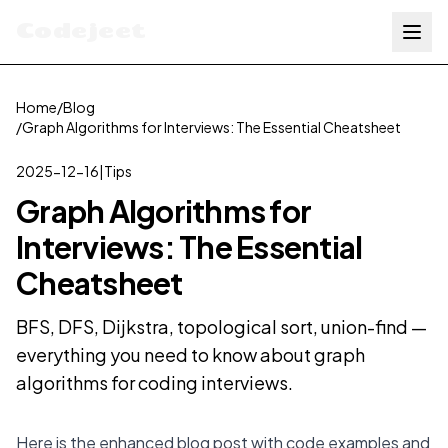
Codejeet
Home
/
Blog
/
Graph Algorithms for Interviews: The Essential Cheatsheet
2025-12-16
|
Tips
Graph Algorithms for
Interviews: The Essential
Cheatsheet
BFS, DFS, Dijkstra, topological sort, union-find —
everything you need to know about graph
algorithms for coding interviews.
Here is the enhanced blog post with code examples and