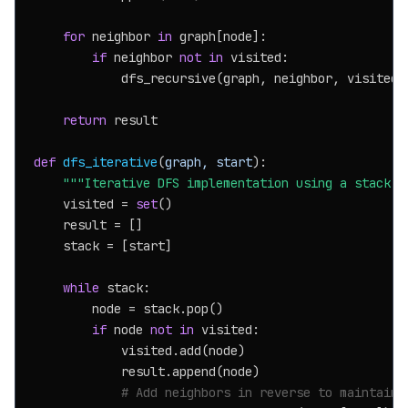
for
 neighbor 
in
 graph[node]:

if
 neighbor 
not
in
 visited:

            dfs_recursive(graph, neighbor, visited, 
return
 result

def
dfs_iterative
(
graph, start
):

"""Iterative DFS implementation using a stack."
    visited = 
set
()

    result = []

    stack = [start]

while
 stack:

        node = stack.pop()

if
 node 
not
in
 visited:

            visited.add(node)

            result.append(node)

# Add neighbors in reverse to maintain 