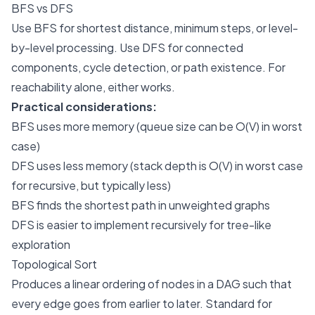
BFS vs DFS
Use BFS for shortest distance, minimum steps, or level-
by-level processing. Use DFS for connected
components, cycle detection, or path existence. For
reachability alone, either works.
Practical considerations:
BFS uses more memory (queue size can be O(V) in worst
case)
DFS uses less memory (stack depth is O(V) in worst case
for recursive, but typically less)
BFS finds the shortest path in unweighted graphs
DFS is easier to implement recursively for tree-like
exploration
Topological Sort
Produces a linear ordering of nodes in a DAG such that
every edge goes from earlier to later. Standard for