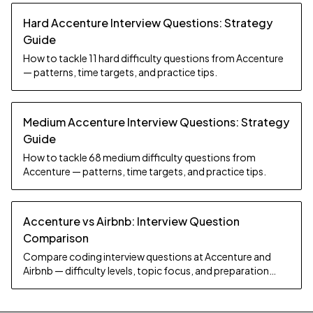
Hard Accenture Interview Questions: Strategy
Guide
How to tackle 11 hard difficulty questions from Accenture
— patterns, time targets, and practice tips.
Medium Accenture Interview Questions: Strategy
Guide
How to tackle 68 medium difficulty questions from
Accenture — patterns, time targets, and practice tips.
Accenture vs Airbnb: Interview Question
Comparison
Compare coding interview questions at Accenture and
Airbnb — difficulty levels, topic focus, and preparation
strategy.