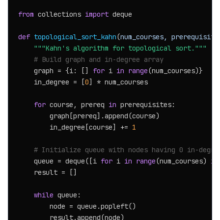
from
 collections 
import
 deque

def
topological_sort_kahn
(
num_courses, prerequisite
"""Kahn's algorithm for topological sort."""
# Build graph and in-degree array
    graph = {i: [] 
for
 i 
in
range
(num_courses)}

    in_degree = [
0
] * num_courses

for
 course, prereq 
in
 prerequisites:

        graph[prereq].append(course)

        in_degree[course] += 
1
# Initialize queue with nodes having 0 in-degre
    queue = deque([i 
for
 i 
in
range
(num_courses) 
if
    result = []

while
 queue:

        node = queue.popleft()

        result.append(node)
