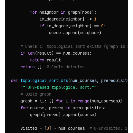
for
 neighbor 
in
 graph[node]:

            in_degree[neighbor] -= 
1
if
 in_degree[neighbor] == 
0
:

                queue.append(neighbor)

# Check if topological sort exists (graph is DA
if
len
(result) == num_courses:

return
 result

return
 []  
# Cycle detected
def
topological_sort_dfs
(
num_courses, prerequisites
"""DFS-based topological sort."""
# Build graph
    graph = {i: [] 
for
 i 
in
range
(num_courses)}

for
 course, prereq 
in
 prerequisites:

        graph[prereq].append(course)

    visited = [
0
] * num_courses  
# 0=unvisited, 1=v