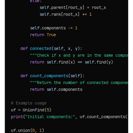
else
:

self
.parent[root_y] = root_x

self
.rank[root_x] += 
1
self
.components -= 
1
return
True
def
connected
(
self, x, y
):

"""Check if x and y are in the same compone
return
self
.find(x) == 
self
.find(y)

def
count_components
(
self
):

"""Return the number of connected component
return
self
.components

# Example usage
uf = UnionFind(
5
print
(
"Initial components:"
, uf.count_components())

uf.union(
0
, 
1
)
