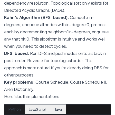
dependency resolution. Topological sort only exists for
Directed Acyclic Graphs (DAGs).
Kahn's Algorithm (BFS-based):
Compute in-
degrees, enqueue all nodes with in-degree 0, process
each by decrementing neighbors' in-degrees, enqueue
any that hit 0. This algorithm is intuitive and works well
when you need to detect cycles.
DFS-based:
Run DFS and push nodes onto a stack in
post-order. Reverse for topological order. This
approach is more natural if you're already doing DFS for
other purposes.
Key problems:
Course Schedule, Course Schedule II,
Alien Dictionary.
Here's both implementations:
Python
JavaScript
Java