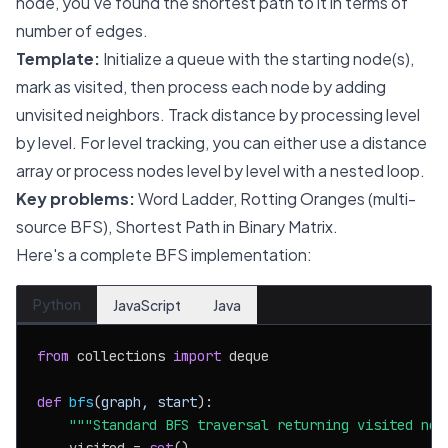
node, you've found the shortest path to it in terms of
number of edges.
Template:
Initialize a queue with the starting node(s),
mark as visited, then process each node by adding
unvisited neighbors. Track distance by processing level
by level. For level tracking, you can either use a distance
array or process nodes level by level with a nested loop.
Key problems:
Word Ladder, Rotting Oranges (multi-
source BFS), Shortest Path in Binary Matrix.
Here's a complete BFS implementation:
Python
JavaScript
Java
from
 collections 
import
 deque

def
bfs
(
graph, start
):

"""Standard BFS traversal returning visited nod