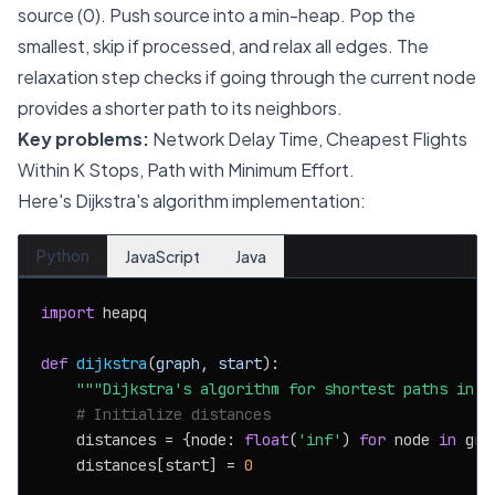
source (0). Push source into a min-heap. Pop the
smallest, skip if processed, and relax all edges. The
relaxation step checks if going through the current node
provides a shorter path to its neighbors.
Key problems:
Network Delay Time, Cheapest Flights
Within K Stops, Path with Minimum Effort.
Here's Dijkstra's algorithm implementation:
Python
JavaScript
Java
import
 heapq

def
dijkstra
(
graph, start
):

"""Dijkstra's algorithm for shortest paths in w
# Initialize distances
    distances = {node: 
float
(
'inf'
) 
for
 node 
in
 grap
    distances[start] = 
0