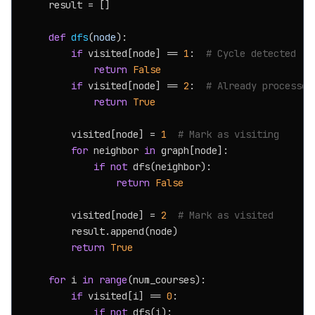
    result = []

def
dfs
(
node
):

if
 visited[node] == 
1
:  
# Cycle detected
return
False
if
 visited[node] == 
2
:  
# Already processed
return
True
        visited[node] = 
1
# Mark as visiting
for
 neighbor 
in
 graph[node]:

if
not
 dfs(neighbor):

return
False
        visited[node] = 
2
# Mark as visited
        result.append(node)

return
True
for
 i 
in
range
(num_courses):

if
 visited[i] == 
0
:

if
not
 dfs(i):
