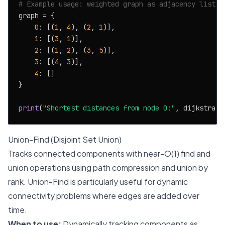
# Example usage: weighted graph as adjacency list
graph = {

0
: [(
1
, 
4
), (
2
, 
1
)],

1
: [(
3
, 
1
)],

2
: [(
1
, 
2
), (
3
, 
5
)],

3
: [(
4
, 
3
)],

4
: []

}

print
(
"Shortest distances from node 0:"
, dijkstra(g
Union-Find (Disjoint Set Union)
Tracks connected components with near-O(1) find and
union operations using path compression and union by
rank. Union-Find is particularly useful for dynamic
connectivity problems where edges are added over
time.
When to use:
Dynamically tracking components as