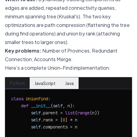
edges are added, repeated connectivity queries,
minimum spanning tree (Kruskal's). The two key
optimizations are path compression (flattening the tree
during find operations) and union by rank (attaching
smaller trees to larger ones).
Key problems:
Number of Provinces, Redundant
Connection, Accounts Merge.
Here's a complete Union-Find implementation:
Python
JavaScript
Java
class
UnionFind
:

def
__init__
(
self, n
):

self
.parent = 
list
(
range
(n))

self
.rank = [
0
] * n

self
.components = n
