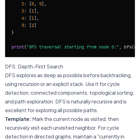
2
: [
0
, 
5
],

3
: [
1
],

4
: [
1
],

5
: [
2
]

}

print
(
"BFS traversal starting from node 0:"
, bfs(gr
DFS: Depth-First Search
DFS explores as deep as possible before backtracking,
using recursion or an explicit stack. Use it for cycle
detection, connected components, topological sorting,
and path exploration. DFS is naturally recursive and is
excellent for exploring all possible paths.
Template:
Mark the current node as visited, then
recursively visit each unvisited neighbor. For cycle
detection in directed graphs, maintain a "currently in