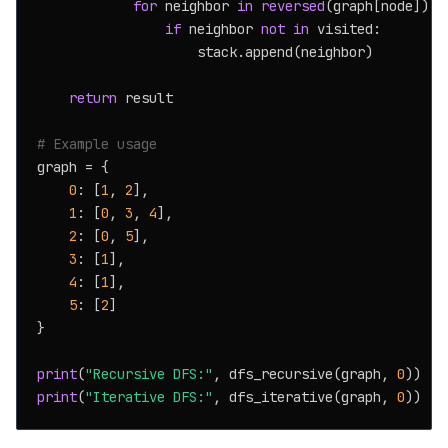
for
 neighbor 
in
reversed
(graph[node]):

if
 neighbor 
not
in
 visited:

                    stack.append(neighbor)

return
 result

# Example usage
graph = {

0
: [
1
, 
2
],

1
: [
0
, 
3
, 
4
],

2
: [
0
, 
5
],

3
: [
1
],

4
: [
1
],

5
: [
2
]

}

print
(
"Recursive DFS:"
, dfs_recursive(graph, 
0
print
(
"Iterative DFS:"
, dfs_iterative(graph, 
0