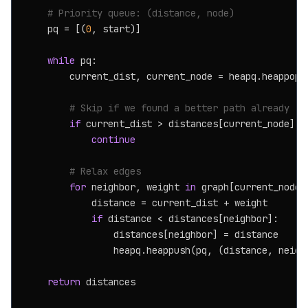
# Priority queue: (distance, node)
    pq = [(
0
, start)]

while
 pq:

        current_dist, current_node = heapq.heappop(p
# Skip if we found a better path already
if
 current_dist > distances[current_node]:

continue
# Relax edges
for
 neighbor, weight 
in
 graph[current_node]:
            distance = current_dist + weight

if
 distance < distances[neighbor]:

                distances[neighbor] = distance

                heapq.heappush(pq, (distance, neighb
return
 distances
