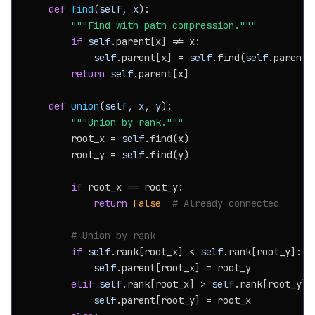
def
find
(
self, x
):

"""Find with path compression."""
if
self
.parent[x] != x:

self
.parent[x] = 
self
.find(
self
.parent[x
return
self
.parent[x]

def
union
(
self, x, y
):

"""Union by rank."""
        root_x = 
self
.find(x)

        root_y = 
self
.find(y)

if
 root_x == root_y:

return
False
# Already connected
# Union by rank
if
self
.rank[root_x] < 
self
.rank[root_y]:

self
.parent[root_x] = root_y

elif
self
.rank[root_x] > 
self
.rank[root_y]:

self
.parent[root_y] = root_x
