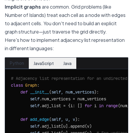
Implicit graphs
are common. Grid problems (like
Number of Islands) treat each cell as a node with edges
to adjacent cells. You don't need to build an explicit
graph structure—just traverse the grid directly.
Here's how to implement adjacency list representation
in different languages:
Python
JavaScript
Java
# Adjacency list representation for an undirected g
class
Graph
:

def
__init__
(
self, num_vertices
):

self
.num_vertices = num_vertices

self
.adj_list = {i: [] 
for
 i 
in
range
(num_v
def
add_edge
(
self, u, v
):

self
.adj_list[u].append(v)
