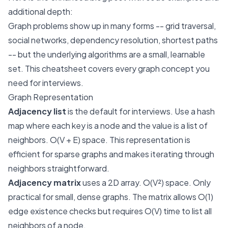
additional depth:
Graph problems show up in many forms -- grid traversal,
social networks, dependency resolution, shortest paths
-- but the underlying algorithms are a small, learnable
set. This cheatsheet covers every graph concept you
need for interviews.
Graph Representation
Adjacency list
is the default for interviews. Use a hash
map where each key is a node and the value is a list of
neighbors. O(V + E) space. This representation is
efficient for sparse graphs and makes iterating through
neighbors straightforward.
Adjacency matrix
uses a 2D array. O(V²) space. Only
practical for small, dense graphs. The matrix allows O(1)
edge existence checks but requires O(V) time to list all
neighbors of a node.