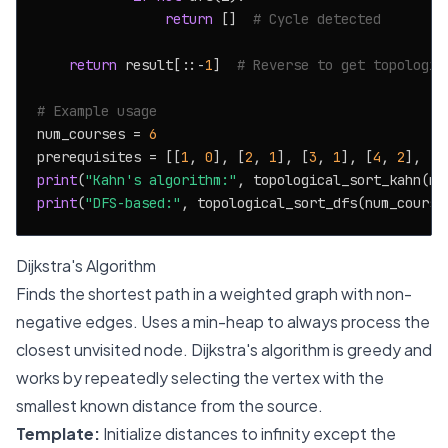
return
 []  
# Cycle detected
return
 result[::-
1
]  
# Reverse to get topologic
# Example usage
num_courses = 
6
prerequisites = [[
1
, 
0
], [
2
, 
1
], [
3
, 
1
], [
4
, 
2
], [
5
print
(
"Kahn's algorithm:"
print
(
"DFS-based:"
Dijkstra's Algorithm
Finds the shortest path in a weighted graph with non-
negative edges. Uses a min-heap to always process the
closest unvisited node. Dijkstra's algorithm is greedy and
works by repeatedly selecting the vertex with the
smallest known distance from the source.
Template:
Initialize distances to infinity except the