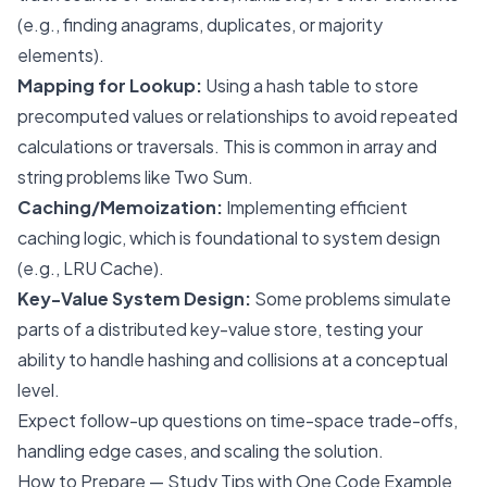
(e.g., finding anagrams, duplicates, or majority
elements).
Mapping for Lookup:
Using a hash table to store
precomputed values or relationships to avoid repeated
calculations or traversals. This is common in array and
string problems like Two Sum.
Caching/Memoization:
Implementing efficient
caching logic, which is foundational to system design
(e.g., LRU Cache).
Key-Value System Design:
Some problems simulate
parts of a distributed key-value store, testing your
ability to handle hashing and collisions at a conceptual
level.
Expect follow-up questions on time-space trade-offs,
handling edge cases, and scaling the solution.
How to Prepare — Study Tips with One Code Example