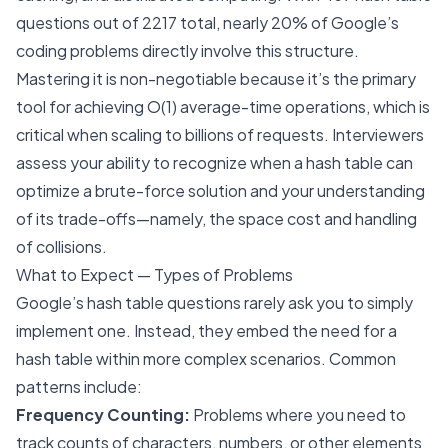
questions out of 2217 total, nearly 20% of Google’s
coding problems directly involve this structure.
Mastering it is non-negotiable because it’s the primary
tool for achieving O(1) average-time operations, which is
critical when scaling to billions of requests. Interviewers
assess your ability to recognize when a hash table can
optimize a brute-force solution and your understanding
of its trade-offs—namely, the space cost and handling
of collisions.
What to Expect — Types of Problems
Google’s hash table questions rarely ask you to simply
implement one. Instead, they embed the need for a
hash table within more complex scenarios. Common
patterns include:
Frequency Counting:
Problems where you need to
track counts of characters, numbers, or other elements