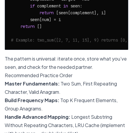
if
 complement 
in
 seen:

return
 [seen[complement], i]

        seen[num] = i

return
 []

# Example: two_sum([2, 7, 11, 15], 9) returns [0, 1
The pattern is universal: iterate once, store what you’ve
seen, and check for the needed partner.
Recommended Practice Order
Master Fundamentals:
Two Sum, First Repeating
Character, Valid Anagram.
Build Frequency Maps:
Top K Frequent Elements,
Group Anagrams.
Handle Advanced Mapping:
Longest Substring
Without Repeating Characters, LRU Cache (implement