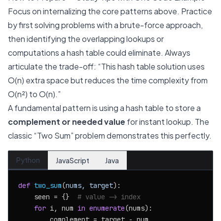
Focus on internalizing the core patterns above. Practice
by first solving problems with a brute-force approach,
then identifying the overlapping lookups or
computations a hash table could eliminate. Always
articulate the trade-off: “This hash table solution uses
O(n) extra space but reduces the time complexity from
O(n²) to O(n).”
A fundamental pattern is using a hash table to store a
complement or needed value
for instant lookup. The
classic “Two Sum” problem demonstrates this perfectly.
Python
JavaScript
Java
def
two_sum
(
nums, target
):

    seen = {}  
# value -> index
for
 i, num 
in
enumerate
(nums):

        complement = target - num
