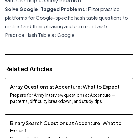
with hash map + doubly linked list).
Solve Google-Tagged Problems:
Filter practice
platforms for Google-specific hash table questions to
understand their phrasing and common twists.
Practice Hash Table at Google
Related Articles
Array Questions at Accenture: What to Expect
Prepare for Array interview questions at Accenture —
patterns, difficulty breakdown, and study tips.
Binary Search Questions at Accenture: What to
Expect