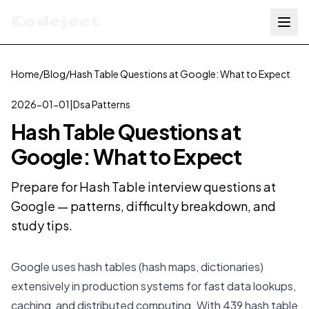
Codejeet
Home
/
Blog
/
Hash Table Questions at Google: What to Expect
2026-01-01
|
Dsa Patterns
Hash Table Questions at
Google: What to Expect
Prepare for Hash Table interview questions at
Google — patterns, difficulty breakdown, and
study tips.
Google uses hash tables (hash maps, dictionaries)
extensively in production systems for fast data lookups,
caching, and distributed computing. With 439 hash table