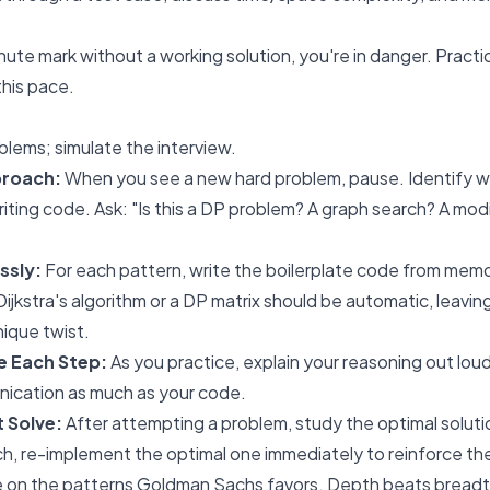
inute mark without a working solution, you're in danger. Pract
this pace.
blems; simulate the interview.
proach:
When you see a new hard problem, pause. Identify wh
riting code. Ask: "Is this a DP problem? A graph search? A modi
ssly:
For each pattern, write the boilerplate code from memo
ijkstra's algorithm or a DP matrix should be automatic, leavi
nique twist.
te Each Step:
As you practice, explain your reasoning out loud
ication as much as your code.
t Solve:
After attempting a problem, study the optimal solutio
h, re-implement the optimal one immediately to reinforce th
e on the patterns Goldman Sachs favors. Depth beats breadt