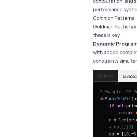
computation, and so
performance syste
Common Patterns
Goldman Sachs hard
these is key.
Dynamic Programm
with added complexit
constraints simulta
Python
JavaSc
# Example: DP f
def
maxProfit
(
p
if
not
 price
return
    n = 
len
(pri
# dp[i][0]:
    dp = [[
0
]*
3