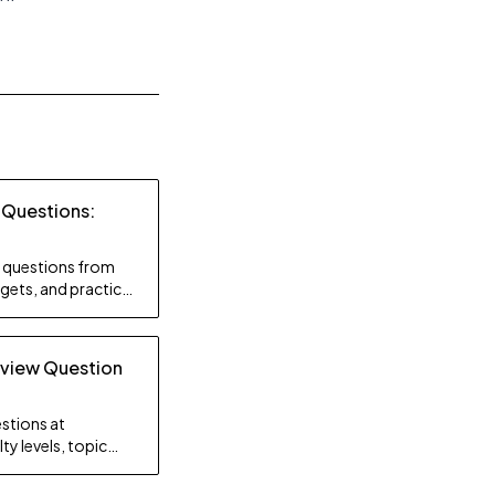
 Questions:
ty questions from
gets, and practice
rview Question
stions at
ty levels, topic
gy.