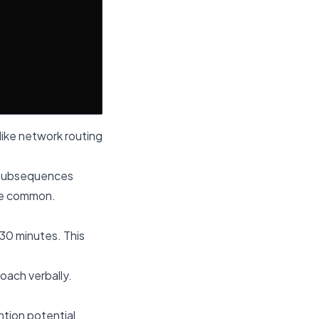
like network routing
r subsequences
are common.
-30 minutes. This
oach verbally.
tion potential