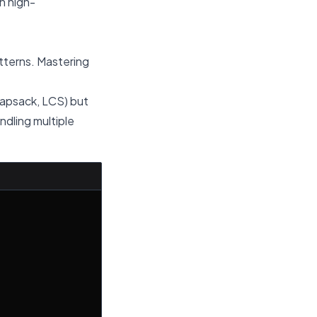
n high-
tterns. Mastering
napsack, LCS) but
ndling multiple