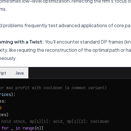
metimes low-level optimization, reflecting the firm's focus o
ms.
 problems frequently test advanced applications of core pa
ing with a Twist:
You'll encounter standard DP frames (k
y, like requiring the reconstruction of the optimal path or ha
neously.
ript
Java
or max profit with cooldown (a common variant)
rices
):

s:

0
ces)

 hold stock, dp[i][1]: sold, dp[i][2]: cooldown
for
 _ 
in
range
(n)]
