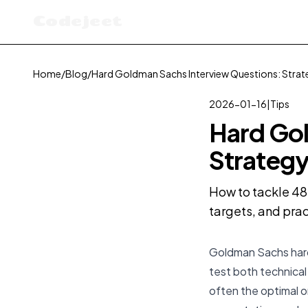
Codejeet
Home
/
Blog
/
Hard Goldman Sachs Interview Questions: Strat
2026-01-16
|
Tips
Hard Gol
Strategy
How to tackle 48
targets, and prac
Goldman Sachs hard 
test both technical
often the
optimal
o