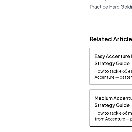
Practice Hard Gol
Related Articl
Easy Accenture 
Strategy Guide
How to tackle 65 ea
Accenture — pattern
tips.
Medium Accentur
Strategy Guide
How to tackle 68 m
from Accenture — p
practice tips.