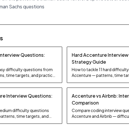
dman Sachs questions
es
Interview Questions:
Hard Accenture Interview
Strategy Guide
sy difficulty questions from
How to tackle 11 hard difficul
s, time targets, and practice
Accenture — patterns, time tar
tips.
e Interview Questions:
Accenture vs Airbnb: Inte
Comparison
edium difficulty questions
Compare coding interview que
atterns, time targets, and
Accenture and Airbnb — difficul
focus, and preparation strate