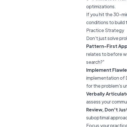
optimizations.
If you hit the 30-m
conditions to build 
Practice Strategy
Don't just solve pro
Pattern-First Ap
relates to before w
search?"
Implement Flawle
implementation of D
for the problem's u
Verbally Articula
assess your commun
Review, Don't Jus
suboptimal approac
Focus your practic