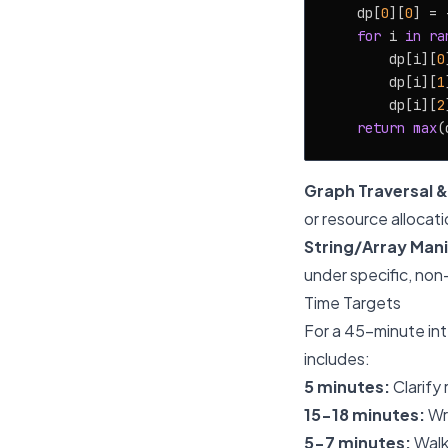
    dp[
0
][
0
] = 
for
 i 
in
ra
        dp[i][
0
        dp[i][
1
        dp[i][
2
return
max
(
Graph Traversal &
or resource allocati
String/Array Mani
under specific, non
Time Targets
For a 45-minute int
includes:
5 minutes:
Clarify
15-18 minutes:
Wri
5-7 minutes:
Walk