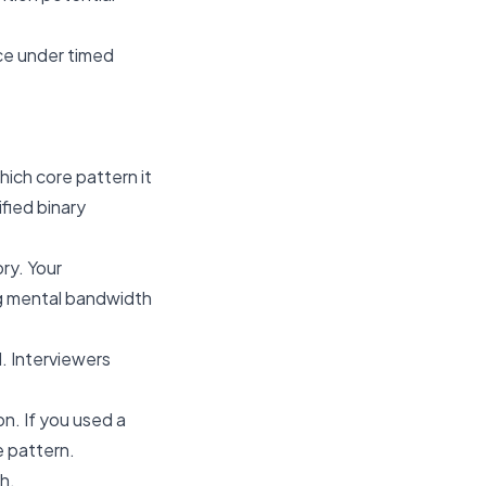
ice under timed
ich core pattern it
fied binary
ry. Your
ng mental bandwidth
. Interviewers
n. If you used a
e pattern.
h.