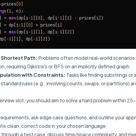
-prices[
0
]

nge
(
1
, n):

] = 
max
(dp[i-
1
][
0
], dp[i-
1
][
2
] - prices[i])

] = dp[i-
1
][
0
] + prices[i]

] = 
max
(dp[i-
1
][
1
], dp[i-
1
][
2
])

dp[-
1
][
1
], dp[-
1
][
2
 Shortest Path:
Problems often model real-world scenarios 
on, requiring Dijkstra's or BFS on an implicitly defined graph.
pulation with Constraints:
Tasks like finding substrings o
-standard rules (e.g., involving counts, swaps, or partitions) 
erview slot, you should aim to solve a hard problem within 25
 requirements, ask edge case questions, and outline your appr
te clean, correct code in your chosen language.
 through a test case, discuss time/space complexity, and men