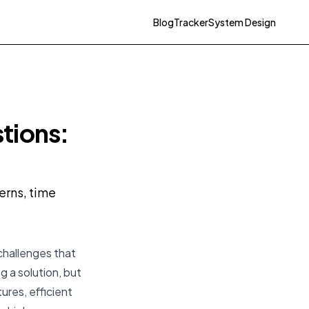
Blog
Tracker
System Design
tions:
erns, time
challenges that
ng
a
solution, but
ures, efficient