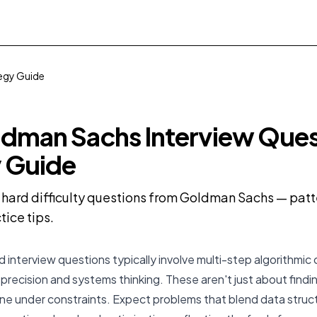
egy Guide
dman Sachs Interview Ques
 Guide
 hard difficulty questions from Goldman Sachs — patt
tice tips.
interview questions typically involve multi-step algorithmic 
 precision and systems thinking. These aren't just about findi
ne under constraints. Expect problems that blend data struct