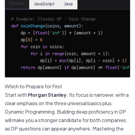
Python
JavaScript
Java
# Example: Classic DP - Coin Change
def
coinChange
(
coins, amount
):

    dp = [
float
(
'inf'
)] * (amount + 
1
)

    dp[
0
] = 
0
for
 coin 
in
 coins:

for
 i 
in
range
(coin, amount + 
1
):

            dp[i] = 
min
(dp[i], dp[i - coin] + 
1
)

return
 dp[amount] 
if
 dp[amount] != 
float
(
'inf'
)
Which to Prepare for First
Start with
Morgan Stanley
. Its focus is narrower, with a
clear emphasis on the three universal basics plus
Dynamic Programming. Building deep proficiency in DP
will make you a stronger candidate for both companies,
as DP questions can appear anywhere. Mastering the