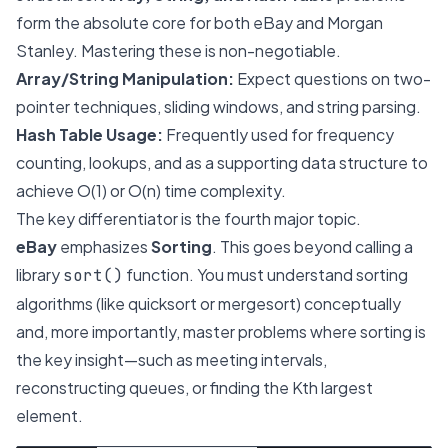
form the absolute core for both eBay and Morgan
Stanley. Mastering these is non-negotiable.
Array/String Manipulation:
Expect questions on two-
pointer techniques, sliding windows, and string parsing.
Hash Table Usage:
Frequently used for frequency
counting, lookups, and as a supporting data structure to
achieve O(1) or O(n) time complexity.
The key differentiator is the fourth major topic.
eBay
emphasizes
Sorting
. This goes beyond calling a
library
function. You must understand sorting
sort()
algorithms (like quicksort or mergesort) conceptually
and, more importantly, master problems where sorting is
the key insight—such as meeting intervals,
reconstructing queues, or finding the Kth largest
element.