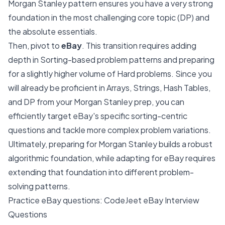
Morgan Stanley pattern ensures you have a very strong
foundation in the most challenging core topic (DP) and
the absolute essentials.
Then, pivot to
eBay
. This transition requires adding
depth in Sorting-based problem patterns and preparing
for a slightly higher volume of Hard problems. Since you
will already be proficient in Arrays, Strings, Hash Tables,
and DP from your Morgan Stanley prep, you can
efficiently target eBay's specific sorting-centric
questions and tackle more complex problem variations.
Ultimately, preparing for Morgan Stanley builds a robust
algorithmic foundation, while adapting for eBay requires
extending that foundation into different problem-
solving patterns.
Practice eBay questions:
CodeJeet eBay Interview
Questions