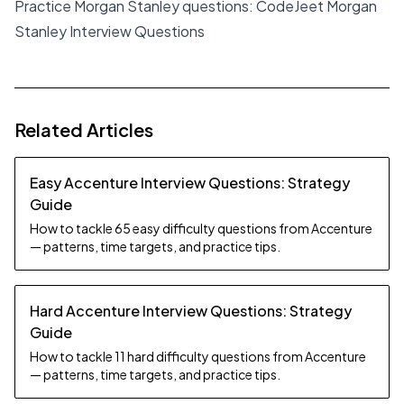
Practice Morgan Stanley questions:
CodeJeet Morgan
Stanley Interview Questions
Related Articles
Easy Accenture Interview Questions: Strategy
Guide
How to tackle 65 easy difficulty questions from Accenture
— patterns, time targets, and practice tips.
Hard Accenture Interview Questions: Strategy
Guide
How to tackle 11 hard difficulty questions from Accenture
— patterns, time targets, and practice tips.