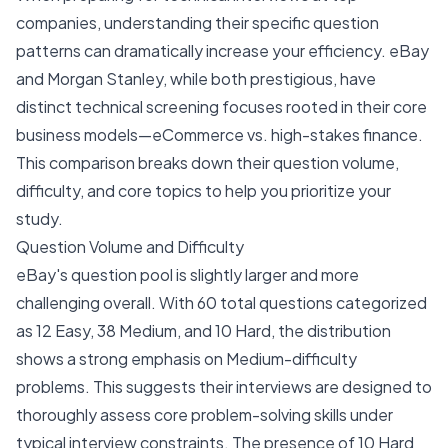
companies, understanding their specific question
patterns can dramatically increase your efficiency. eBay
and Morgan Stanley, while both prestigious, have
distinct technical screening focuses rooted in their core
business models—eCommerce vs. high-stakes finance.
This comparison breaks down their question volume,
difficulty, and core topics to help you prioritize your
study.
Question Volume and Difficulty
eBay's question pool is slightly larger and more
challenging overall. With 60 total questions categorized
as 12 Easy, 38 Medium, and 10 Hard, the distribution
shows a strong emphasis on Medium-difficulty
problems. This suggests their interviews are designed to
thoroughly assess core problem-solving skills under
typical interview constraints. The presence of 10 Hard