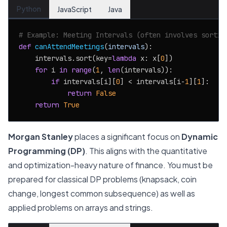
Python
JavaScript
Java
# Example: Meeting Intervals (often involves sortin
def
canAttendMeetings
(
intervals
):

    intervals.sort(key=
lambda
 x: x[
0
])

for
 i 
in
range
(
1
, 
len
(intervals)):

if
 intervals[i][
0
] < intervals[i-
1
][
1
]:

return
False
return
True
Morgan Stanley
places a significant focus on
Dynamic
Programming (DP)
. This aligns with the quantitative
and optimization-heavy nature of finance. You must be
prepared for classical DP problems (knapsack, coin
change, longest common subsequence) as well as
applied problems on arrays and strings.