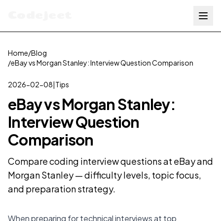
Codejeet
Home
/
Blog
/
eBay vs Morgan Stanley: Interview Question Comparison
2026-02-08
|
Tips
eBay vs Morgan Stanley:
Interview Question
Comparison
Compare coding interview questions at eBay and
Morgan Stanley — difficulty levels, topic focus,
and preparation strategy.
When preparing for technical interviews at top