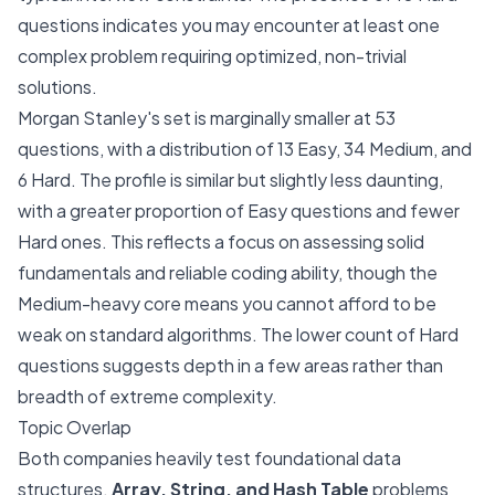
questions indicates you may encounter at least one
complex problem requiring optimized, non-trivial
solutions.
Morgan Stanley's set is marginally smaller at 53
questions, with a distribution of 13 Easy, 34 Medium, and
6 Hard. The profile is similar but slightly less daunting,
with a greater proportion of Easy questions and fewer
Hard ones. This reflects a focus on assessing solid
fundamentals and reliable coding ability, though the
Medium-heavy core means you cannot afford to be
weak on standard algorithms. The lower count of Hard
questions suggests depth in a few areas rather than
breadth of extreme complexity.
Topic Overlap
Both companies heavily test foundational data
structures.
Array, String, and Hash Table
problems