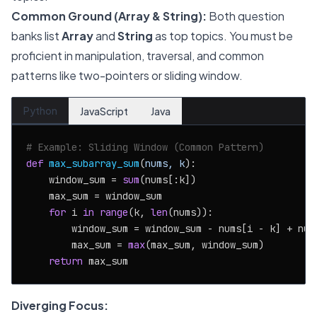
Common Ground (Array & String):
Both question
banks list
Array
and
String
as top topics. You must be
proficient in manipulation, traversal, and common
patterns like two-pointers or sliding window.
Python
JavaScript
Java
# Example: Sliding Window (Common Pattern)
def
max_subarray_sum
(
nums, k
):

    window_sum = 
sum
(nums[:k])

    max_sum = window_sum

for
 i 
in
range
(k, 
len
(nums)):

        window_sum = window_sum - nums[i - k] + nums
        max_sum = 
max
(max_sum, window_sum)

return
Diverging Focus: