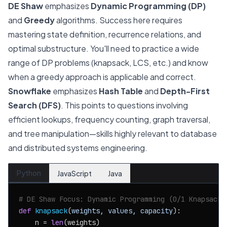
DE Shaw
emphasizes
Dynamic Programming (DP)
and
Greedy
algorithms. Success here requires
mastering state definition, recurrence relations, and
optimal substructure. You'll need to practice a wide
range of DP problems (knapsack, LCS, etc.) and know
when a greedy approach is applicable and correct.
Snowflake
emphasizes
Hash Table
and
Depth-First
Search (DFS)
. This points to questions involving
efficient lookups, frequency counting, graph traversal,
and tree manipulation—skills highly relevant to database
and distributed systems engineering.
Python
JavaScript
Java
# DE Shaw Focus: Dynamic Programming (0/1 Knapsack)
def
knapsack
(
weights, values, capacity
):

    n = 
len
(weights)
