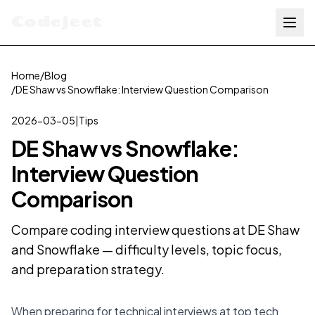
Codejeet
Home
/
Blog
/
DE Shaw vs Snowflake: Interview Question Comparison
2026-03-05
|
Tips
DE Shaw vs Snowflake:
Interview Question
Comparison
Compare coding interview questions at DE Shaw
and Snowflake — difficulty levels, topic focus,
and preparation strategy.
When preparing for technical interviews at top tech