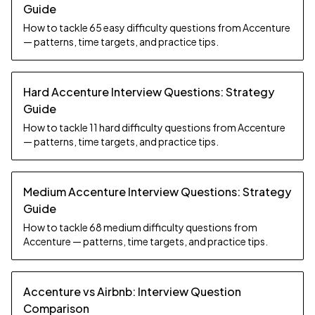
Guide
How to tackle 65 easy difficulty questions from Accenture
— patterns, time targets, and practice tips.
Hard Accenture Interview Questions: Strategy
Guide
How to tackle 11 hard difficulty questions from Accenture
— patterns, time targets, and practice tips.
Medium Accenture Interview Questions: Strategy
Guide
How to tackle 68 medium difficulty questions from
Accenture — patterns, time targets, and practice tips.
Accenture vs Airbnb: Interview Question
Comparison