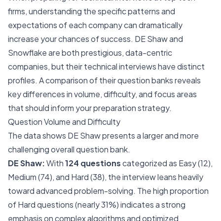
firms, understanding the specific patterns and
expectations of each company can dramatically
increase your chances of success. DE Shaw and
Snowflake are both prestigious, data-centric
companies, but their technical interviews have distinct
profiles. A comparison of their question banks reveals
key differences in volume, difficulty, and focus areas
that should inform your preparation strategy.
Question Volume and Difficulty
The data shows DE Shaw presents a larger and more
challenging overall question bank.
DE Shaw:
With
124 questions
categorized as Easy (12),
Medium (74), and Hard (38), the interview leans heavily
toward advanced problem-solving. The high proportion
of Hard questions (nearly 31%) indicates a strong
emphasis on complex algorithms and optimized