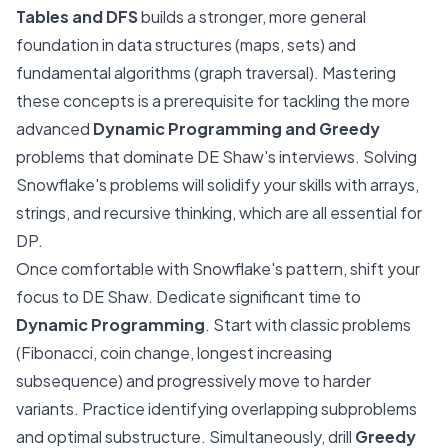
Tables and DFS
builds a stronger, more general
foundation in data structures (maps, sets) and
fundamental algorithms (graph traversal). Mastering
these concepts is a prerequisite for tackling the more
advanced
Dynamic Programming and Greedy
problems that dominate DE Shaw's interviews. Solving
Snowflake's problems will solidify your skills with arrays,
strings, and recursive thinking, which are all essential for
DP.
Once comfortable with Snowflake's pattern, shift your
focus to DE Shaw. Dedicate significant time to
Dynamic Programming
. Start with classic problems
(Fibonacci, coin change, longest increasing
subsequence) and progressively move to harder
variants. Practice identifying overlapping subproblems
and optimal substructure. Simultaneously, drill
Greedy