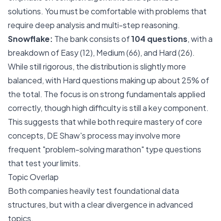
solutions. You must be comfortable with problems that
require deep analysis and multi-step reasoning.
Snowflake:
The bank consists of
104 questions
, with a
breakdown of Easy (12), Medium (66), and Hard (26).
While still rigorous, the distribution is slightly more
balanced, with Hard questions making up about 25% of
the total. The focus is on strong fundamentals applied
correctly, though high difficulty is still a key component.
This suggests that while both require mastery of core
concepts, DE Shaw's process may involve more
frequent "problem-solving marathon" type questions
that test your limits.
Topic Overlap
Both companies heavily test foundational data
structures, but with a clear divergence in advanced
topics.