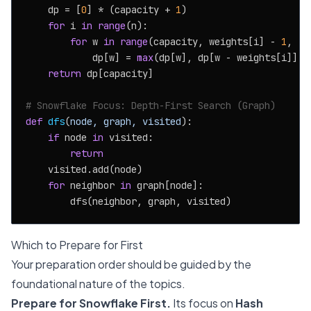
    dp = [
0
] * (capacity + 
1
)

for
 i 
in
range
(n):

for
 w 
in
range
(capacity, weights[i] - 
1
, -
1
            dp[w] = 
max
(dp[w], dp[w - weights[i]] + 
return
 dp[capacity]

# Snowflake Focus: Depth-First Search (Graph)
def
dfs
(
node, graph, visited
):

if
 node 
in
 visited:

return
    visited.add(node)

for
 neighbor 
in
 graph[node]:

Which to Prepare for First
Your preparation order should be guided by the
foundational nature of the topics.
Prepare for Snowflake First.
Its focus on
Hash