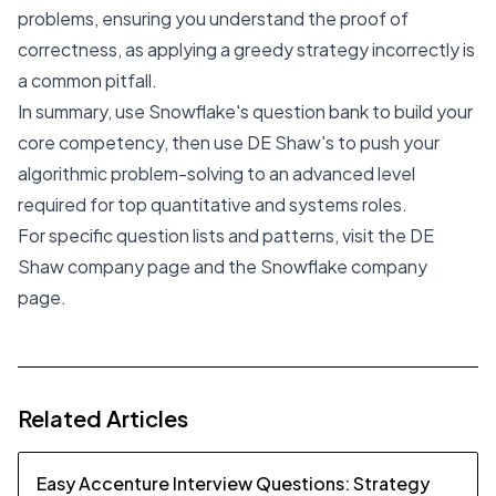
problems, ensuring you understand the proof of
correctness, as applying a greedy strategy incorrectly is
a common pitfall.
In summary, use Snowflake's question bank to build your
core competency, then use DE Shaw's to push your
algorithmic problem-solving to an advanced level
required for top quantitative and systems roles.
For specific question lists and patterns, visit the DE
Shaw
company page
and the Snowflake
company
page
.
Related Articles
Easy Accenture Interview Questions: Strategy