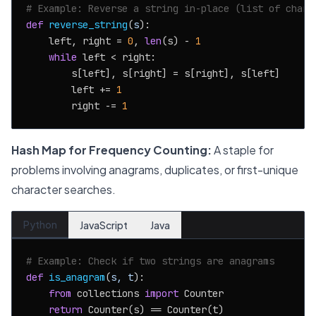
# Example: Reverse a string in-place (list of chars
def
reverse_string
(
s
):

    left, right = 
0
, 
len
(s) - 
1
while
 left < right:

        s[left], s[right] = s[right], s[left]

        left += 
1
        right -= 
1
Hash Map for Frequency Counting:
A staple for
problems involving anagrams, duplicates, or first-unique
character searches.
Python
JavaScript
Java
# Example: Check if two strings are anagrams
def
is_anagram
(
s, t
):

from
 collections 
import
 Counter

return