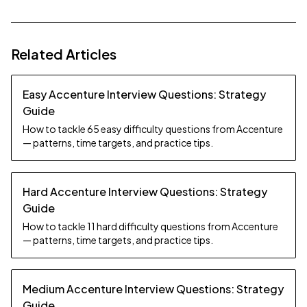
Related Articles
Easy Accenture Interview Questions: Strategy
Guide
How to tackle 65 easy difficulty questions from Accenture
— patterns, time targets, and practice tips.
Hard Accenture Interview Questions: Strategy
Guide
How to tackle 11 hard difficulty questions from Accenture
— patterns, time targets, and practice tips.
Medium Accenture Interview Questions: Strategy
Guide