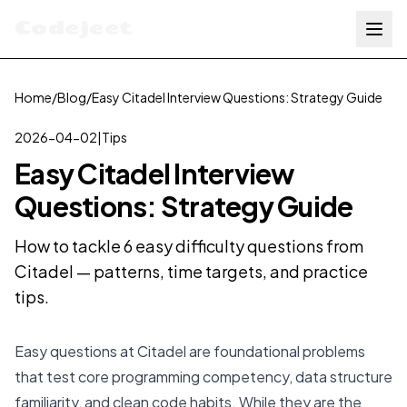
Codejeet
Home
/
Blog
/
Easy Citadel Interview Questions: Strategy Guide
2026-04-02
|
Tips
Easy Citadel Interview
Questions: Strategy Guide
How to tackle 6 easy difficulty questions from
Citadel — patterns, time targets, and practice
tips.
Easy questions at Citadel are foundational problems
that test core programming competency, data structure
familiarity, and clean code habits. While they are the