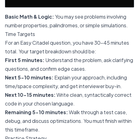
Basic Math & Logic:
You may see problems involving
number properties, palindromes, or simple simulations.
Time Targets
For an Easy Citadel question, you have 30-45 minutes
total. Your target breakdown should be:
First 5 minutes:
Understand the problem, ask clarifying
questions, and confirm edge cases.
Next 5-10 minutes:
Explain your approach, including
time/space complexity, and get interviewer buy-in.
Next 10-15 minutes:
Write clean, syntactically correct
code in your chosen language.
Remaining 5-10 minutes:
Walk through a test case,
debug, and discuss optimizations. You must finish within
this timeframe.
Practice Strategy