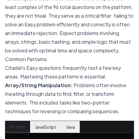
least complex of the 96 total questions on the platform,
they are not trivial. They serve as a critical filter: failing to
solve an Easy problem efficiently and correctly is often
an immediate rejection. Expect problems involving
arrays, strings, basic hashing, and simple logic that must
be solved with optimal time and space complexity.
Common Patterns
Citadel's Easy questions frequently test a few key
areas. Mastering these patterns is essential.
Array/String Manipulation:
Problems often involve
iterating through data to find, filter, or transform
elements. This includes tasks like two-pointer
techniques for reversing or comparing sequences.
Python
JavaScript
Java