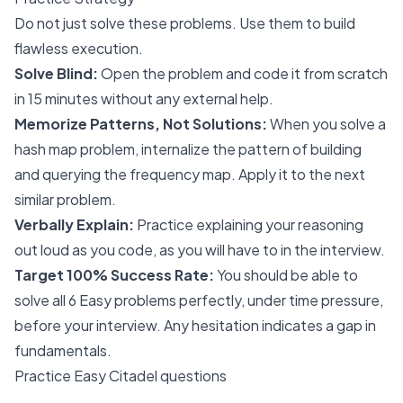
Do not just solve these problems. Use them to build
flawless execution.
Solve Blind:
Open the problem and code it from scratch
in 15 minutes without any external help.
Memorize Patterns, Not Solutions:
When you solve a
hash map problem, internalize the pattern of building
and querying the frequency map. Apply it to the next
similar problem.
Verbally Explain:
Practice explaining your reasoning
out loud as you code, as you will have to in the interview.
Target 100% Success Rate:
You should be able to
solve all 6 Easy problems perfectly, under time pressure,
before your interview. Any hesitation indicates a gap in
fundamentals.
Practice Easy Citadel questions