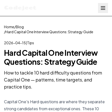
Codejeet
Home
/
Blog
/
Hard Capital One Interview Questions: Strategy Guide
2026-04-15
|
Tips
Hard Capital One Interview
Questions: Strategy Guide
How to tackle 10 hard difficulty questions from
Capital One — patterns, time targets, and
practice tips.
Capital One's Hard questions are where they separate
strong candidates from exceptional ones. These 10