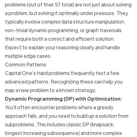
problems (out of their 57 total) are not just about solving
a problem, but solving it optimally under pressure. They
typically involve complex data structure manipulation,
non-trivial dynamic programming, or graph traversals
that require both a correct and efficient solution.
Expect to explain your reasoning clearly and handle
multiple edge cases.
Common Patterns
Capital One's Hard problems frequently test a few
advanced patterns. Recognizing these can help you
map a new problem to a known strategy.
Dynamic Programming (DP) with Optimization:
You'll often encounter problems where a greedy
approach fails, and you need to build up a solution from
subproblems. This includes classic DP (knapsack,
longest increasing subsequence) and more complex