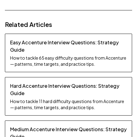
Related Articles
Easy Accenture Interview Questions: Strategy
Guide
How to tackle 65 easy difficulty questions from Accenture
— patterns, time targets, and practice tips.
Hard Accenture Interview Questions: Strategy
Guide
How to tackle 11 hard difficulty questions from Accenture
— patterns, time targets, and practice tips.
Medium Accenture Interview Questions: Strategy
Guide