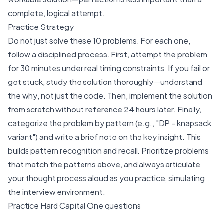
complete, logical attempt.
Practice Strategy
Do not just solve these 10 problems. For each one,
follow a disciplined process. First, attempt the problem
for 30 minutes under real timing constraints. If you fail or
get stuck, study the solution thoroughly—understand
the
why
, not just the code. Then, implement the solution
from scratch without reference 24 hours later. Finally,
categorize the problem by pattern (e.g., "DP - knapsack
variant") and write a brief note on the key insight. This
builds pattern recognition and recall. Prioritize problems
that match the patterns above, and always articulate
your thought process aloud as you practice, simulating
the interview environment.
Practice Hard Capital One questions