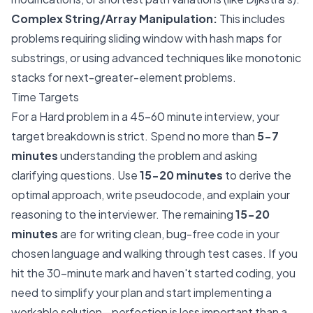
Complex String/Array Manipulation:
This includes
problems requiring sliding window with hash maps for
substrings, or using advanced techniques like monotonic
stacks for next-greater-element problems.
Time Targets
For a Hard problem in a 45-60 minute interview, your
target breakdown is strict. Spend no more than
5-7
minutes
understanding the problem and asking
clarifying questions. Use
15-20 minutes
to derive the
optimal approach, write pseudocode, and explain your
reasoning to the interviewer. The remaining
15-20
minutes
are for writing clean, bug-free code in your
chosen language and walking through test cases. If you
hit the 30-minute mark and haven't started coding, you
need to simplify your plan and start implementing a
workable solution—perfection is less important than a