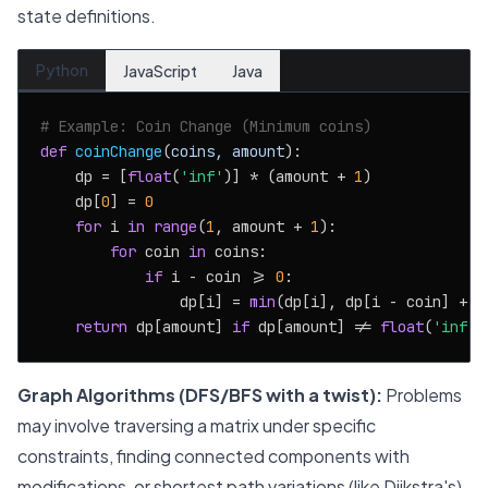
state definitions.
Python
JavaScript
Java
# Example: Coin Change (Minimum coins)
def
coinChange
(
coins, amount
):

    dp = [
float
(
'inf'
)] * (amount + 
1
)

    dp[
0
] = 
0
for
 i 
in
range
(
1
, amount + 
1
):

for
 coin 
in
 coins:

if
 i - coin >= 
0
:

                dp[i] = 
min
(dp[i], dp[i - coin] + 
1
return
 dp[amount] 
if
 dp[amount] != 
float
(
'inf'
)
Graph Algorithms (DFS/BFS with a twist):
Problems
may involve traversing a matrix under specific
constraints, finding connected components with
modifications, or shortest path variations (like Dijkstra's).