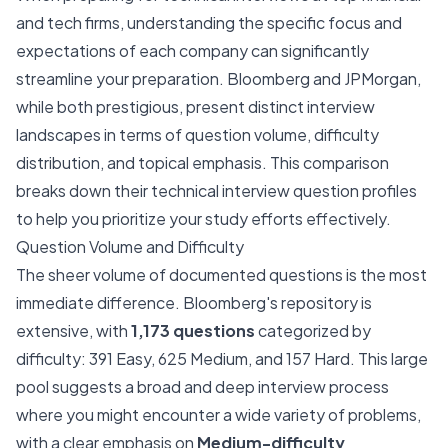
and tech firms, understanding the specific focus and
expectations of each company can significantly
streamline your preparation. Bloomberg and JPMorgan,
while both prestigious, present distinct interview
landscapes in terms of question volume, difficulty
distribution, and topical emphasis. This comparison
breaks down their technical interview question profiles
to help you prioritize your study efforts effectively.
Question Volume and Difficulty
The sheer volume of documented questions is the most
immediate difference. Bloomberg's repository is
extensive, with
1,173 questions
categorized by
difficulty: 391 Easy, 625 Medium, and 157 Hard. This large
pool suggests a broad and deep interview process
where you might encounter a wide variety of problems,
with a clear emphasis on
Medium-difficulty