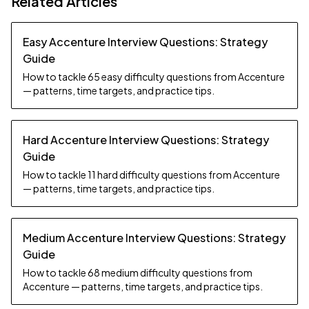
Related Articles
Easy Accenture Interview Questions: Strategy
Guide
How to tackle 65 easy difficulty questions from Accenture
— patterns, time targets, and practice tips.
Hard Accenture Interview Questions: Strategy
Guide
How to tackle 11 hard difficulty questions from Accenture
— patterns, time targets, and practice tips.
Medium Accenture Interview Questions: Strategy
Guide
How to tackle 68 medium difficulty questions from
Accenture — patterns, time targets, and practice tips.