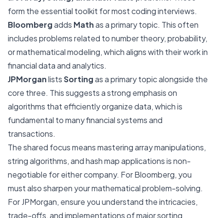
form the essential toolkit for most coding interviews.
Bloomberg
adds
Math
as a primary topic. This often
includes problems related to number theory, probability,
or mathematical modeling, which aligns with their work in
financial data and analytics.
JPMorgan
lists
Sorting
as a primary topic alongside the
core three. This suggests a strong emphasis on
algorithms that efficiently organize data, which is
fundamental to many financial systems and
transactions.
The shared focus means mastering array manipulations,
string algorithms, and hash map applications is non-
negotiable for either company. For Bloomberg, you
must also sharpen your mathematical problem-solving.
For JPMorgan, ensure you understand the intricacies,
trade-offs, and implementations of major sorting