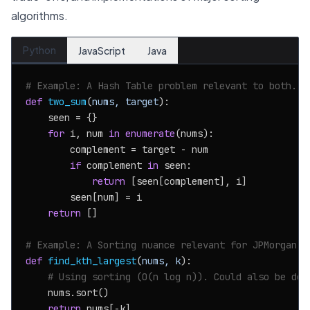
algorithms.
Python
JavaScript
Java
# Example: A Hash Table problem relevant to both.
def
two_sum
(
nums, target
):

    seen = {}

for
 i, num 
in
enumerate
(nums):

        complement = target - num

if
 complement 
in
 seen:

return
 [seen[complement], i]

        seen[num] = i

return
 []

# Example: A Sorting nuance relevant for JPMorgan f
def
find_kth_largest
(
nums, k
):

# Using sorting (O(n log n)). Could also be don
    nums.sort()

return