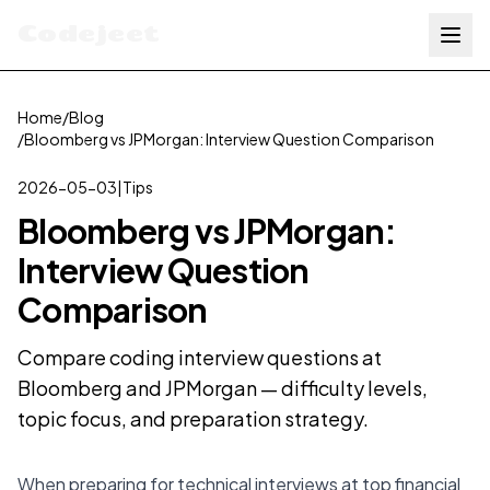
Codejeet
Home
/
Blog
/
Bloomberg vs JPMorgan: Interview Question Comparison
2026-05-03
|
Tips
Bloomberg vs JPMorgan:
Interview Question
Comparison
Compare coding interview questions at
Bloomberg and JPMorgan — difficulty levels,
topic focus, and preparation strategy.
When preparing for technical interviews at top financial