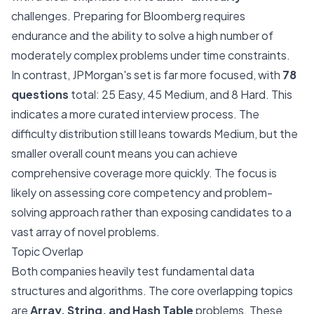
challenges. Preparing for Bloomberg requires
endurance and the ability to solve a high number of
moderately complex problems under time constraints.
In contrast, JPMorgan's set is far more focused, with
78
questions
total: 25 Easy, 45 Medium, and 8 Hard. This
indicates a more curated interview process. The
difficulty distribution still leans towards Medium, but the
smaller overall count means you can achieve
comprehensive coverage more quickly. The focus is
likely on assessing core competency and problem-
solving approach rather than exposing candidates to a
vast array of novel problems.
Topic Overlap
Both companies heavily test fundamental data
structures and algorithms. The core overlapping topics
are
Array, String, and Hash Table
problems. These