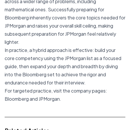
across a wider range of problems, including
mathematical ones. Successfully preparing for
Bloomberg inherently covers the core topics needed for
JPMorgan and raises your overall skill ceiling, making
subsequent preparation for JPMorgan feel relatively
lighter.
In practice, a hybrid approach is effective: build your
core competency using the JPMorgan list as a focused
guide, then expand your depth and breadth by diving
into the Bloomberg set to achieve the rigor and
endurance needed for their interview.
For targeted practice, visit the company pages:
Bloomberg
and
JPMorgan
.