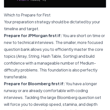
Which to Prepare for First
Your preparation strategy should be dictated by your
timeline and target.
Prepare for JPMorgan first if:
You are short on time or
new to technical interviews. The smaller, more focused
question bank allows you to efficiently master the core
topics (Array, String, Hash Table, Sorting) and build
confidence with a manageable number of Medium-
difficulty problems. This foundation is also perfectly
transferable.
Prepare for Bloomberg first if:
You have a longer
runway or are already comfortable with coding
interviews. Tackling the large Bloomberg question set
will force you to develop speed, stamina, and depth