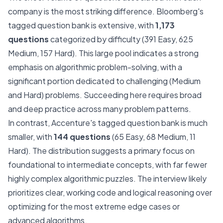
company is the most striking difference. Bloomberg's
tagged question bank is extensive, with
1,173
questions
categorized by difficulty (391 Easy, 625
Medium, 157 Hard). This large pool indicates a strong
emphasis on algorithmic problem-solving, with a
significant portion dedicated to challenging (Medium
and Hard) problems. Succeeding here requires broad
and deep practice across many problem patterns.
In contrast, Accenture's tagged question bank is much
smaller, with
144 questions
(65 Easy, 68 Medium, 11
Hard). The distribution suggests a primary focus on
foundational to intermediate concepts, with far fewer
highly complex algorithmic puzzles. The interview likely
prioritizes clear, working code and logical reasoning over
optimizing for the most extreme edge cases or
advanced algorithms.