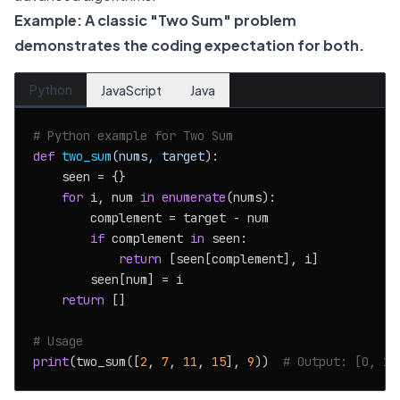
Example: A classic "Two Sum" problem
demonstrates the coding expectation for both.
Python
JavaScript
Java
# Python example for Two Sum
def
two_sum
(
nums, target
):

    seen = {}

for
 i, num 
in
enumerate
(nums):

        complement = target - num

if
 complement 
in
 seen:

return
 [seen[complement], i]

        seen[num] = i

return
 []

# Usage
print
(two_sum([
2
, 
7
, 
11
, 
15
], 
9
))  
# Output: [0, 1]