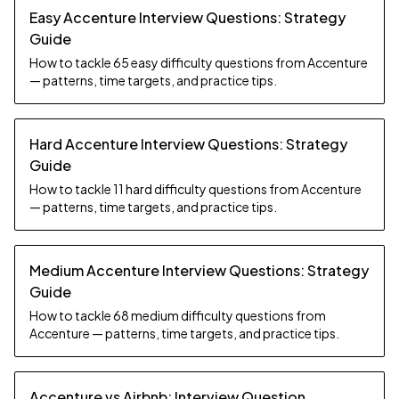
Easy Accenture Interview Questions: Strategy
Guide
How to tackle 65 easy difficulty questions from Accenture
— patterns, time targets, and practice tips.
Hard Accenture Interview Questions: Strategy
Guide
How to tackle 11 hard difficulty questions from Accenture
— patterns, time targets, and practice tips.
Medium Accenture Interview Questions: Strategy
Guide
How to tackle 68 medium difficulty questions from
Accenture — patterns, time targets, and practice tips.
Accenture vs Airbnb: Interview Question