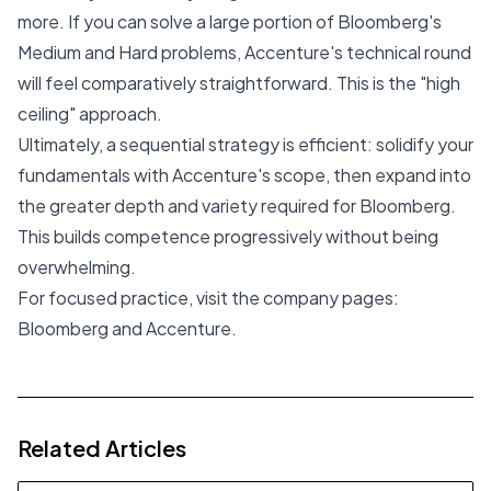
more. If you can solve a large portion of Bloomberg's
Medium and Hard problems, Accenture's technical round
will feel comparatively straightforward. This is the "high
ceiling" approach.
Ultimately, a sequential strategy is efficient: solidify your
fundamentals with Accenture's scope, then expand into
the greater depth and variety required for Bloomberg.
This builds competence progressively without being
overwhelming.
For focused practice, visit the company pages:
Bloomberg
and
Accenture
.
Related Articles