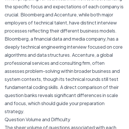
the specific focus and expectations of each company is
crucial. Bloomberg and Accenture, while both major
employers of technical talent, have distinct interview
processes reflecting their different business models.
Bloomberg, a financial data and media company, has a
deeply technical engineering interview focused on core
algorithms and data structures. Accenture, a global
professional services and consulting firm, often
assesses problem-solving within broader business and
system contexts, though its technical rounds still test
fundamental coding skills. A direct comparison of their
question banks reveals significant differences in scale
and focus, which should guide your preparation
strategy.
Question Volume and Difficulty
The sheer volume of questions associated with each