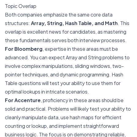
Topic Overlap
Both companies emphasize the same core data
structures:
Array, String, Hash Table, and Math
. This
overlap is excellent news for candidates, as mastering
these fundamentals serves both interview processes.
For Bloomberg
, expertise in these areas must be
advanced. You can expect Array and String problems to
involve complex manipulations, sliding windows, two-
pointer techniques, and dynamic programming. Hash
Table questions will test your ability to use them for
optimal lookups in intricate scenarios.
For Accenture
, proficiency in these areas should be
solid and practical. Problems will likely test your ability to
cleanly manipulate data, use hash maps for efficient
counting or lookup, and implement straightforward
business logic. The focus is on demonstrating reliable,