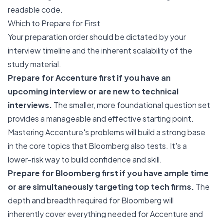
readable code.
Which to Prepare for First
Your preparation order should be dictated by your
interview timeline and the inherent scalability of the
study material.
Prepare for Accenture first if you have an
upcoming interview or are new to technical
interviews.
The smaller, more foundational question set
provides a manageable and effective starting point.
Mastering Accenture's problems will build a strong base
in the core topics that Bloomberg also tests. It's a
lower-risk way to build confidence and skill.
Prepare for Bloomberg first if you have ample time
or are simultaneously targeting top tech firms.
The
depth and breadth required for Bloomberg will
inherently cover everything needed for Accenture and