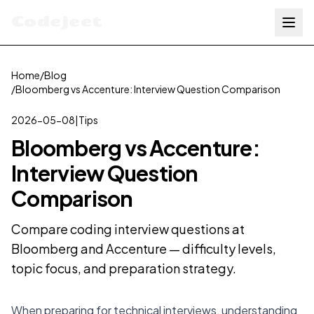
Codejeet
Home
/
Blog
/
Bloomberg vs Accenture: Interview Question Comparison
2026-05-08
|
Tips
Bloomberg vs Accenture:
Interview Question
Comparison
Compare coding interview questions at
Bloomberg and Accenture — difficulty levels,
topic focus, and preparation strategy.
When preparing for technical interviews, understanding