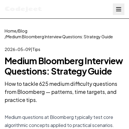
Codejeet
Home
/
Blog
/
Medium Bloomberg Interview Questions: Strategy Guide
2026-05-09
|
Tips
Medium Bloomberg Interview
Questions: Strategy Guide
How to tackle 625 medium difficulty questions
from Bloomberg — patterns, time targets, and
practice tips.
Medium questions at Bloomberg typically test core
algorithmic concepts applied to practical scenarios.