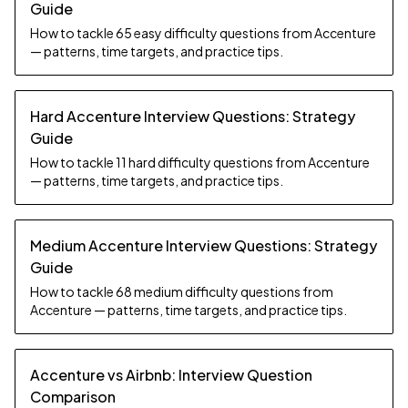
Guide
How to tackle 65 easy difficulty questions from Accenture
— patterns, time targets, and practice tips.
Hard Accenture Interview Questions: Strategy
Guide
How to tackle 11 hard difficulty questions from Accenture
— patterns, time targets, and practice tips.
Medium Accenture Interview Questions: Strategy
Guide
How to tackle 68 medium difficulty questions from
Accenture — patterns, time targets, and practice tips.
Accenture vs Airbnb: Interview Question
Comparison