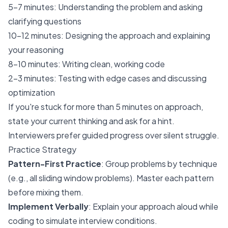
5-7 minutes: Understanding the problem and asking
clarifying questions
10-12 minutes: Designing the approach and explaining
your reasoning
8-10 minutes: Writing clean, working code
2-3 minutes: Testing with edge cases and discussing
optimization
If you're stuck for more than 5 minutes on approach,
state your current thinking and ask for a hint.
Interviewers prefer guided progress over silent struggle.
Practice Strategy
Pattern-First Practice
: Group problems by technique
(e.g., all sliding window problems). Master each pattern
before mixing them.
Implement Verbally
: Explain your approach aloud while
coding to simulate interview conditions.