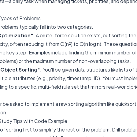
ta—a daily task when managing tickets, priorities, and depen
Types of Problems
problems typically fall into two categories.
Optimization"
: A brute-force solution exists, but sorting the 
ity, often reducing it from O(n²) to O(n log n). These questio
 the key step. Examples include finding the minimum number 
problems) or the maximum number of non-overlapping tasks.
Object Sorting"
: You'll be given data structures like lists of
ultiple attributes (e.g., priority, timestamp, ID). You must im
g to a specific, multi-field rule set that mirrors real-world prio
er be asked to implement a raw sorting algorithm like quicksor
ion.
Study Tips with Code Example
f sorting first to simplify the rest of the problem. Drill prob