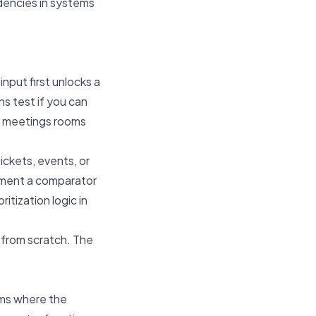
dencies in systems
input first unlocks a
ns test if you can
of meetings rooms
 tickets, events, or
plement a comparator
ritization logic in
t from scratch. The
lems where the