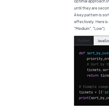
optimal approach s
until they are seco
A key pattern is so
effectively. Here is
"Medium", "Low").
Python
JavaSc
def
sort_by_cus
    priority_or
# Sort by t
    tickets.sor
return
 ticke
# Example usage
tickets = [{
'id
print