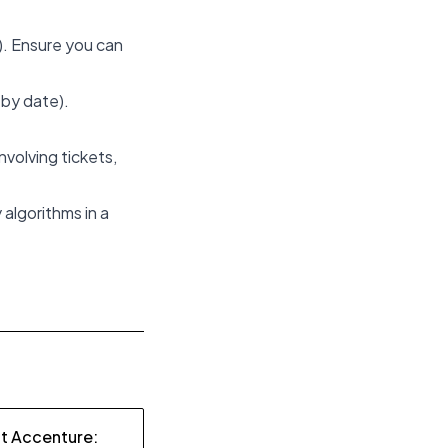
). Ensure you can
n by date).
volving tickets,
algorithms in a
at Accenture: