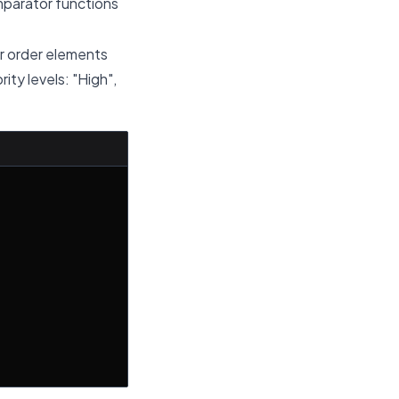
mparator functions
or order elements
ity levels: "High",