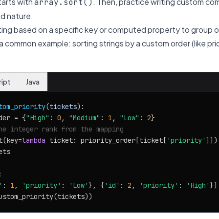
tarts with
. Then, practice writing custom co
array.sort()
nd nature.
rting based on a specific key or computed property to group 
 a common example: sorting strings by a custom order (like prior
ript
Java
tom_priority
(
tickets
):

der = {
"High"
: 
0
, 
"Medium"
: 
1
, 
"Low"
: 
2
}

he integer rank from the mapping
t(key=
lambda
 ticket: priority_order[ticket[
'priority'
]])

ts

:
'
: 
1
, 
'priority'
: 
'Low'
}, {
'id'
: 
2
, 
'priority'
: 
'High'