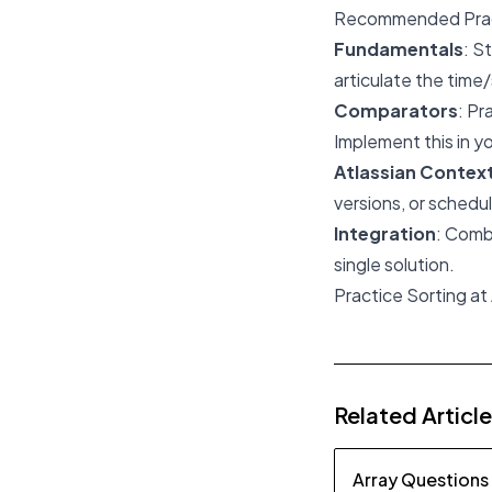
Recommended Prac
Fundamentals
: S
articulate the tim
Comparators
: Pr
Implement this in y
Atlassian Contex
versions, or schedul
Integration
: Comb
single solution.
Practice Sorting at
Related Articl
Array Questions