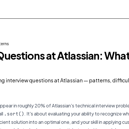
terns
Questions at Atlassian: What
ng interview questions at Atlassian — patterns, diffic
ppear in roughly 20% of Atlassian's technical interview proble
all
. It's about evaluating your ability to recognize w
.sort()
cient solution into an optimal one, and your skill in applying 