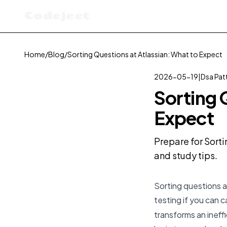
Codejeet
Home
/
Blog
/
Sorting Questions at Atlassian: What to Expect
2026-05-19
|
Dsa Pat
Sorting 
Expect
Prepare for Sorti
and study tips.
Sorting questions a
testing if you can c
transforms an ineffi