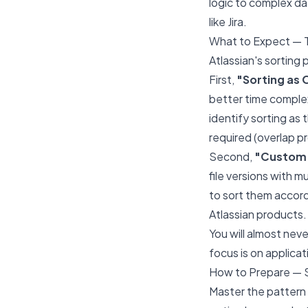
logic to complex da
like Jira.
What to Expect — 
Atlassian's sorting 
First,
"Sorting as 
better time complex
identify sorting as
required (overlap 
Second,
"Custom 
file versions with m
to sort them accordin
Atlassian products.
You will almost nev
focus is on applicat
How to Prepare — 
Master the pattern o