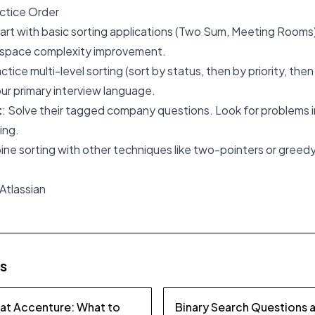
tice Order
tart with basic sorting applications (Two Sum, Meeting Rooms
e/space complexity improvement.
actice multi-level sorting (sort by status, then by priority, the
our primary interview language.
t
: Solve their tagged company questions. Look for problems in
ing.
ine sorting with other techniques like two-pointers or greedy 
 Atlassian
es
 at Accenture: What to
Binary Search Questions 