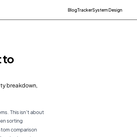
Blog
Tracker
System Design
 to
ulty breakdown,
ms. This isn't about
hen sorting
custom comparison