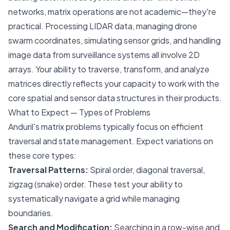
networks, matrix operations are not academic—they're
practical. Processing LIDAR data, managing drone
swarm coordinates, simulating sensor grids, and handling
image data from surveillance systems all involve 2D
arrays. Your ability to traverse, transform, and analyze
matrices directly reflects your capacity to work with the
core spatial and sensor data structures in their products.
What to Expect — Types of Problems
Anduril's matrix problems typically focus on efficient
traversal and state management. Expect variations on
these core types:
Traversal Patterns:
Spiral order, diagonal traversal,
zigzag (snake) order. These test your ability to
systematically navigate a grid while managing
boundaries.
Search and Modification:
Searching in a row-wise and