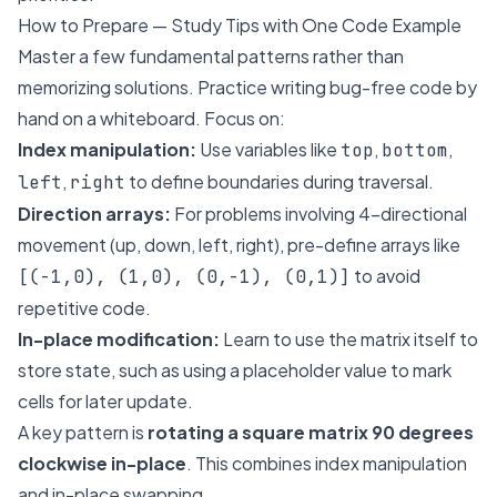
How to Prepare — Study Tips with One Code Example
Master a few fundamental patterns rather than
memorizing solutions. Practice writing bug-free code by
hand on a whiteboard. Focus on:
Index manipulation:
Use variables like
,
,
top
bottom
,
to define boundaries during traversal.
left
right
Direction arrays:
For problems involving 4-directional
movement (up, down, left, right), pre-define arrays like
to avoid
[(-1,0), (1,0), (0,-1), (0,1)]
repetitive code.
In-place modification:
Learn to use the matrix itself to
store state, such as using a placeholder value to mark
cells for later update.
A key pattern is
rotating a square matrix 90 degrees
clockwise in-place
. This combines index manipulation
and in-place swapping.