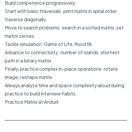
Build competence progressively:
Start with basic traversals: print matrix in spiral order,
traverse diagonally.
Move to search problems: search in a sorted matrix, set
matrix zeroes.
Tackle simulation: Game of Life, flood fill.
Advance to connectivity: number of islands, shortest
path in a binary matrix.
Finally, practice complex in-place operations: rotate
image, reshape matrix.
Always analyze time and space complexity aloud during
practice to build interview habits.
Practice Matrix at Anduril