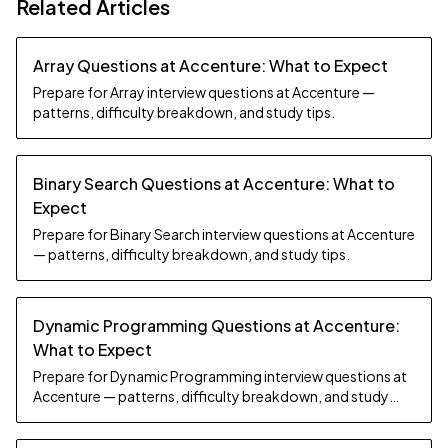
Related Articles
Array Questions at Accenture: What to Expect
Prepare for Array interview questions at Accenture —
patterns, difficulty breakdown, and study tips.
Binary Search Questions at Accenture: What to
Expect
Prepare for Binary Search interview questions at Accenture
— patterns, difficulty breakdown, and study tips.
Dynamic Programming Questions at Accenture:
What to Expect
Prepare for Dynamic Programming interview questions at
Accenture — patterns, difficulty breakdown, and study
tips.