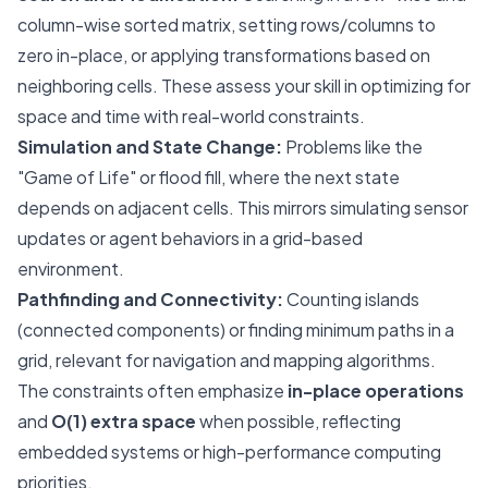
column-wise sorted matrix, setting rows/columns to
zero in-place, or applying transformations based on
neighboring cells. These assess your skill in optimizing for
space and time with real-world constraints.
Simulation and State Change:
Problems like the
"Game of Life" or flood fill, where the next state
depends on adjacent cells. This mirrors simulating sensor
updates or agent behaviors in a grid-based
environment.
Pathfinding and Connectivity:
Counting islands
(connected components) or finding minimum paths in a
grid, relevant for navigation and mapping algorithms.
The constraints often emphasize
in-place operations
and
O(1) extra space
when possible, reflecting
embedded systems or high-performance computing
priorities.