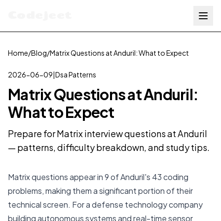
Codejeet
Home
/
Blog
/
Matrix Questions at Anduril: What to Expect
2026-06-09
|
Dsa Patterns
Matrix Questions at Anduril:
What to Expect
Prepare for Matrix interview questions at Anduril
— patterns, difficulty breakdown, and study tips.
Matrix questions appear in 9 of Anduril's 43 coding
problems, making them a significant portion of their
technical screen. For a defense technology company
building autonomous systems and real-time sensor