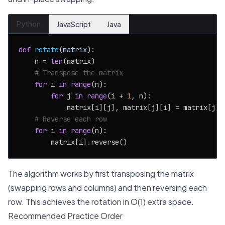
Python
JavaScript
Java
def
rotate
(
matrix
):

    n = 
len
(matrix)

# Transpose the matrix
for
 i 
in
range
(n):

for
 j 
in
range
(i + 
1
, n):

            matrix[i][j], matrix[j][i] = matrix[j][i
# Reverse each row
for
 i 
in
range
(n):

The algorithm works by first transposing the matrix
(swapping rows and columns) and then reversing each
row. This achieves the rotation in O(1) extra space.
Recommended Practice Order